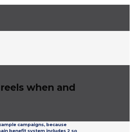
w reels when and
 example campaigns, because
main benefit system includes 2 so