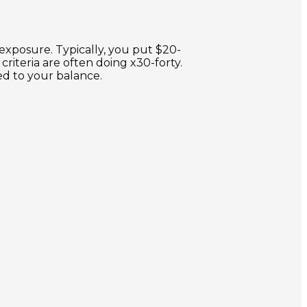
exposure. Typically, you put $20-
riteria are often doing x30-forty.
ded to your balance.