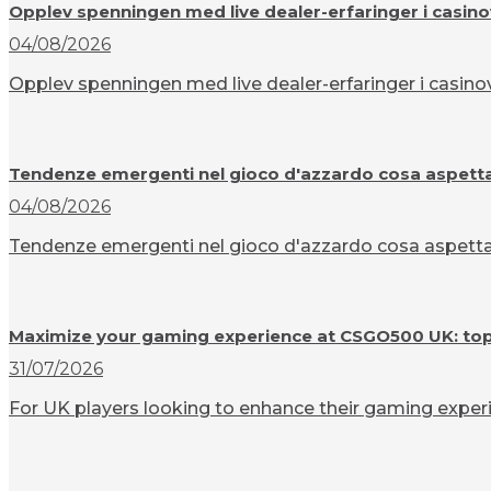
Opplev spenningen med live dealer-erfaringer i casin
04/08/2026
Opplev spenningen med live dealer-erfaringer i casinov
Tendenze emergenti nel gioco d'azzardo cosa aspettar
04/08/2026
Tendenze emergenti nel gioco d'azzardo cosa aspettarsi
Maximize your gaming experience at CSGO500 UK: top t
31/07/2026
For UK players looking to enhance their gaming experi