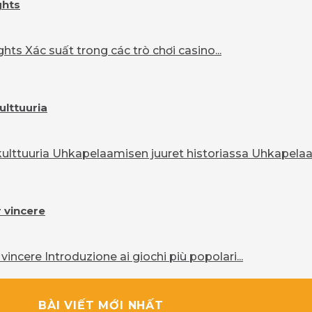
ghts
ts Xác suất trong các trò chơi casino...
ulttuuria
lttuuria Uhkapelaamisen juuret historiassa Uhkapelaam
r vincere
vincere Introduzione ai giochi più popolari...
BÀI VIẾT MỚI NHẤT