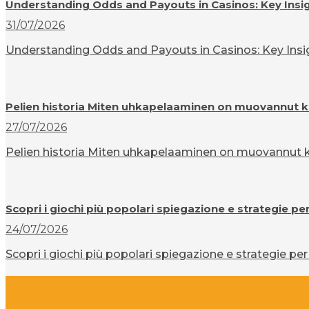
Understanding Odds and Payouts in Casinos: Key Insi
31/07/2026
Understanding Odds and Payouts in Casinos: Key Insigh
Pelien historia Miten uhkapelaaminen on muovannut k
27/07/2026
Pelien historia Miten uhkapelaaminen on muovannut ku
Scopri i giochi più popolari spiegazione e strategie pe
24/07/2026
Scopri i giochi più popolari spiegazione e strategie per 