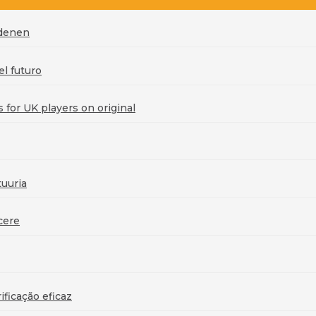
rdenen
l futuro
for UK players on original
uuria
cere
ficação eficaz