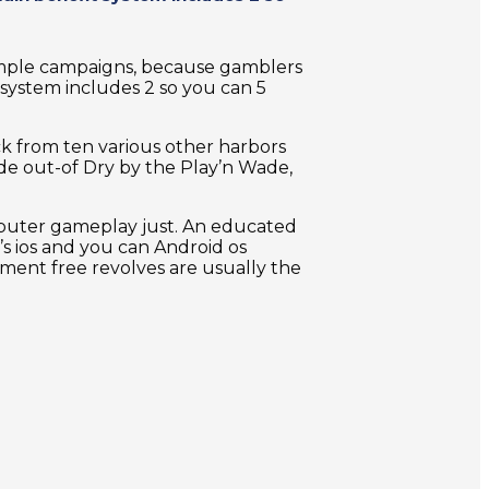
xample campaigns, because gamblers
 system includes 2 so you can 5
ck from ten various other harbors
uide out-of Dry by the Play’n Wade,
omputer gameplay just. An educated
’s ios and you can Android os
hment free revolves are usually the