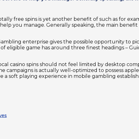
ally free spins is yet another benefit of such as for e
 to help you manage. Generally speaking, the main benefit
ambling enterprise gives the possible opportunity to pi
ist of eligible game has around three finest headings – G
 local casino spins should not feel limited by desktop c
he campaigns is actually well-optimized to possess apple
e a soft playing experience in mobile gambling establis
ves