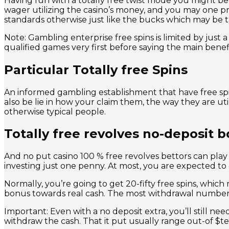
Having fun with a totally free twist mode you might be
wager utilizing the casino’s money, and you may one p
standards otherwise just like the bucks which may be 
Note: Gambling enterprise free spins is limited by just 
qualified games very first before saying the main benefi
Particular Totally free Spins
An informed gambling establishment that have free spins
also be lie in how your claim them, the way they are uti
otherwise typical people.
Totally free revolves no-deposit 
And no put casino 100 % free revolves bettors can play
investing just one penny. At most, you are expected to g
Normally, you’re going to get 20-fifty free spins, which
bonus towards real cash. The most withdrawal number 
Important: Even with a no deposit extra, you’ll still 
withdraw the cash. That it put usually range out-of $te