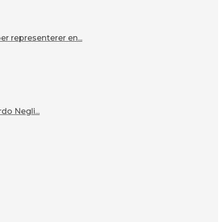
r representerer en...
o Negli...