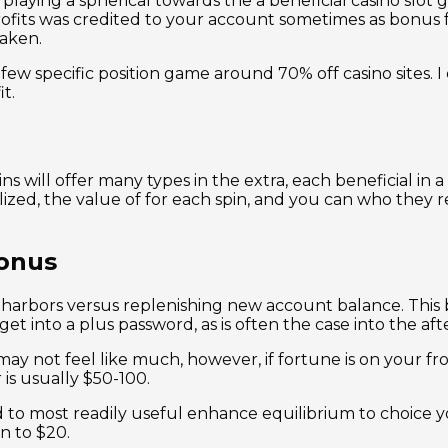
 playing a spherical towards the a beneficial casino sl
rofits was credited to your account sometimes as bonus
taken.
a few specific position game around 70% off casino sites.
t.
 will offer many types in the extra, each beneficial in a
lized, the value of for each spin, and you can who they r
bonus
 harbors versus replenishing new account balance. This 
et into a plus password, as is often the case into the aft
 may not feel like much, however, if fortune is on your f
is usually $50-100.
need to most readily useful enhance equilibrium to choic
n to $20.