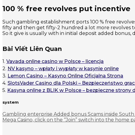
100 % free revolves put incentive
Such gambling establishment ports 100 % free revolves 
fifty and then get fifty-2 hundred a lot more revolves 
So it give is usually with in initial deposit added bonus
Bài Viết Liên Quan
1.
Vavada online casino w Polsce – licencja
2.
NV kasyno – wpłaty i wypłaty w kasynie online
3.
Lemon Casino – Kasyno Online Oficjalna Strona
4.
SlotsVader Casino dla Polski – Bezpieczeństwo grac
5.
Kasyna online z BLIK w Polsce – bezpieczne strony 
system
Gambling enterprise Added bonus Scams inside South A
Mega Casino, click on the “Join” switch into the home 