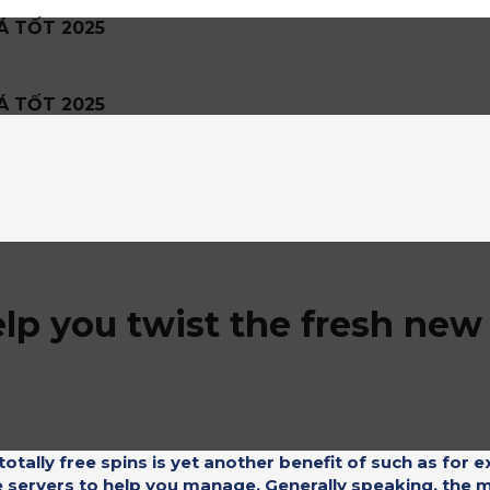
Á TỐT 2025
Á TỐT 2025
help you twist the fresh ne
tally free spins is yet another benefit of such as for
ne servers to help you manage. Generally speaking, the 