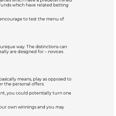
ot games which have a predetermined
 funds which have related betting
 I encourage to test the menu of
 unique way. The distinctions can
eally are designed for – novices
basically means, play as opposed to
er the personal offers:
ront, you could potentially turn one
e your own winnings and you may