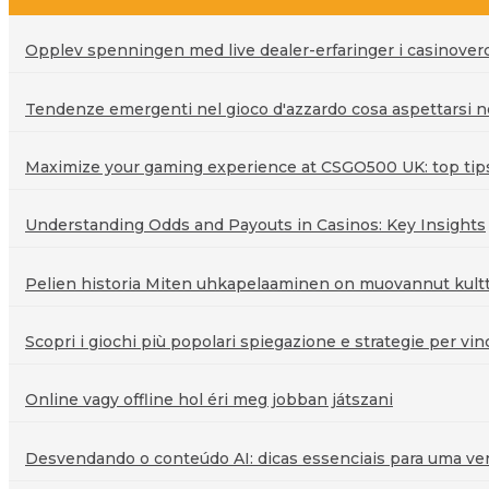
Opplev spenningen med live dealer-erfaringer i casinove
Tendenze emergenti nel gioco d'azzardo cosa aspettarsi ne
Maximize your gaming experience at CSGO500 UK: top tips 
Understanding Odds and Payouts in Casinos: Key Insights
Pelien historia Miten uhkapelaaminen on muovannut kultt
Scopri i giochi più popolari spiegazione e strategie per vin
Online vagy offline hol éri meg jobban játszani
Desvendando o conteúdo AI: dicas essenciais para uma veri