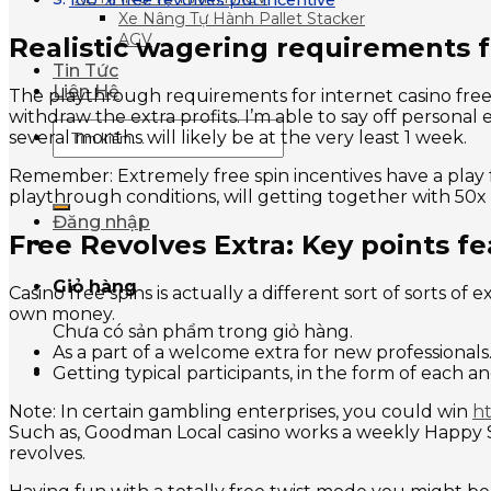
100 % free revolves put incentive
Xe Nâng Tự Hành Pallet Stacker
AGV
Realistic wagering requirements f
Tin Tức
Liên Hệ
The playthrough requirements for internet casino free r
withdraw the extra profits. I’m able to say off persona
Tìm
several months will likely be at the very least 1 week.
kiếm:
Remember: Extremely free spin incentives have a play 
playthrough conditions, will getting together with 50x 
Đăng nhập
Free Revolves Extra: Key points f
Giỏ hàng
Casino free spins is actually a different sort of sorts o
own money.
Chưa có sản phẩm trong giỏ hàng.
As a part of a welcome extra for new professionals
Getting typical participants, in the form of each a
Note: In certain gambling enterprises, you could win
ht
Such as, Goodman Local casino works a weekly Happy Sp
revolves.