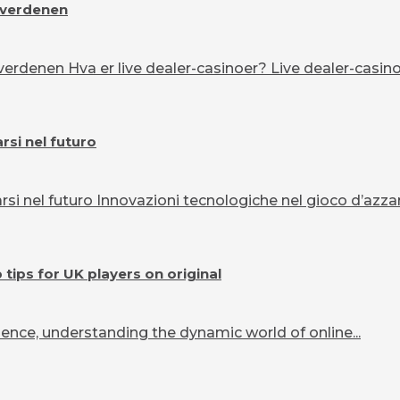
overdenen
erdenen Hva er live dealer-casinoer? Live dealer-casinoe
si nel futuro
 nel futuro Innovazioni tecnologiche nel gioco d’azzard
ips for UK players on original
ence, understanding the dynamic world of online...