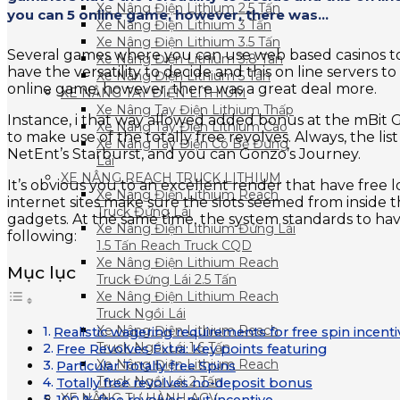
Xe Nâng Điện Lithium 2.5 Tấn
you can 5 online game, however, there was...
Xe Nâng Điện Lithium 3 Tấn
Xe Nâng Điện Lithium 3.5 Tấn
Several games where you can use web based casinos tot
Xe Nâng Điện Lithium 3.8 Tấn
have the versatility to decide and this on line servers
Xe Nâng Điện Lithium 5 Tấn
online game, however, there was a great deal more.
XE NÂNG TAY ĐIỆN LITHIUM
Xe Nâng Tay Điện Lithium Thấp
Instance, i that way allowed added bonus at the mBit G
Xe Nâng Tay Điện Lithium Cao
to make use of the totally free revolves. Always, the l
Xe Nâng Tay Điện Có Bệ Đứng
NetEnt’s Starburst, and you can Gonzo’s Journey.
Lái
XE NÂNG REACH TRUCK LITHIUM
It’s obvious you to an excellent render that have free
Xe Nâng Điện Lithium Reach
internet sites make sure the slots seemed from inside t
Truck Đứng Lái
gadgets. At the same time, the system standards to hav
Xe Nâng Điện Lithium Đứng Lái
following:
1.5 Tấn Reach Truck CQD
Xe Nâng Điện Lithium Reach
Mục lục
Truck Đứng Lái 2.5 Tấn
Xe Nâng Điện Lithium Reach
Truck Ngồi Lái
Xe Nâng Điện Lithium Reach
Realistic wagering requirements for free spin incenti
Truck Ngồi Lái 1.6 Tấn
Free Revolves Extra: Key points featuring
Xe Nâng Điện Lithium Reach
Particular Totally free Spins
Truck Ngồi Lái 2 Tấn
Totally free revolves no-deposit bonus
XE NÂNG TỰ HÀNH AGV