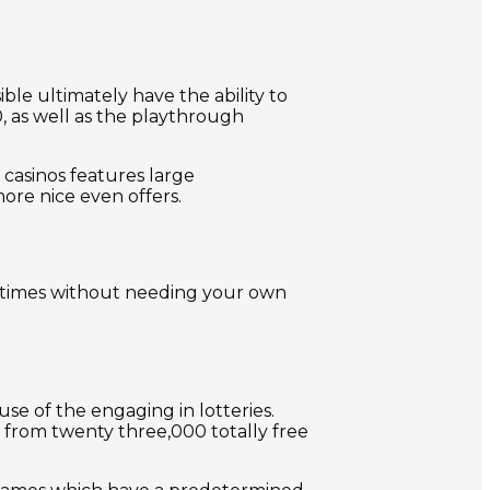
ble ultimately have the ability to
, as well as the playthrough
casinos features large
ore nice even offers.
iple times without needing your own
use of the engaging in lotteries.
from twenty three,000 totally free