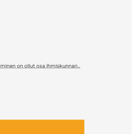
inen on ollut osa ihmiskunnan...