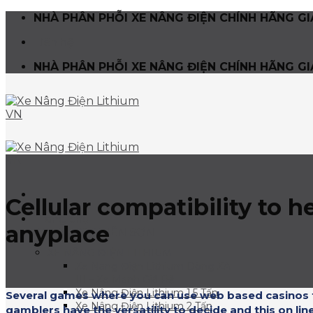
Skip
NHÀ PHÂN PHỖI XE NÂNG ĐIỆN CHÍNH HÃNG GI
to
Liên hệ
content
NHÀ PHÂN PHỖI XE NÂNG ĐIỆN CHÍNH HÃNG GI
Cellular compatibility to 
Trang chủ
anyplace
XE NÂNG THIÊN SƠN
XE NÂNG ĐIỆN LITHIUM
Xe Nâng Điện Lithium Dòng XA
III – Xe Mạnh Giá Rẻ
Xe Nâng Điện Lithium 1.5 Tấn
Several games where you can use web based casinos to
Xe Nâng Điện Lithium 2 Tấn
gamblers have the versatility to decide and this on li