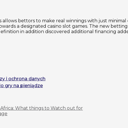
allows bettors to make real winnings with just minimal 
towards a designated casino slot games. The new betting c
, definition in addition discovered additional financing ad
zy i ochrona danych
do gry na pieniądze
frica: What things to Watch out for
page