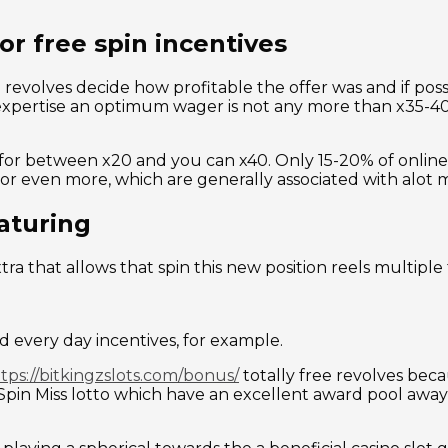
or free spin incentives
evolves decide how profitable the offer was and if possi
l expertise an optimum wager is not any more than x35-40
for between x20 and you can x40. Only 15-20% of online 
or even more, which are generally associated with alot m
eaturing
f extra that allows that spin this new position reels mult
.
nd every day incentives, for example.
tps://bitkingzslots.com/bonus/
totally free revolves beca
in Miss lotto which have an excellent award pool away 