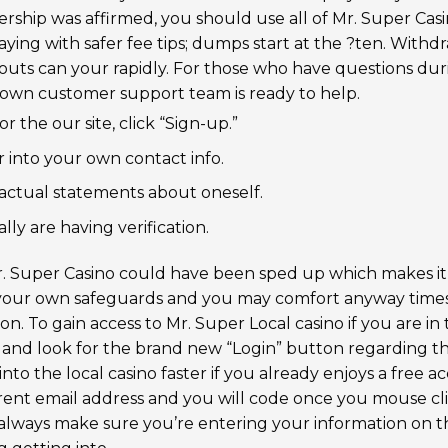
rship was affirmed, you should use all of Mr. Super Casi
aying with safer fee tips; dumps start at the ?ten. Withd
outs can your rapidly. For those who have questions dur
 own customer support team is ready to help.
r the our site, click “Sign-up.”
 into your own contact info.
actual statements about oneself.
ly are having verification.
r. Super Casino could have been sped up which makes it
your own safeguards and you may comfort anyway times,
ion. To gain access to Mr. Super Local casino if you are in
e and look for the brand new “Login” button regarding t
nto the local casino faster if you already enjoys a free a
rent email address and you will code once you mouse cli
 so always make sure you’re entering your information on 