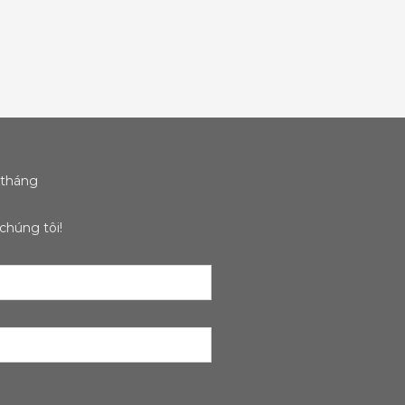
 tháng
chúng tôi!