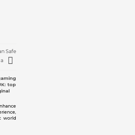
an Safe
da
aming
Understanding Odds and
Pelie
K: top
Payouts in Casinos: Key Insights
uhkapel
ginal
kulttuuri
31/07/2026
Understanding Odds and Payouts
in Casinos: Key Insights Xác suất
enhance
Pelie
trong các trò chơi casino...
ence,
uhkapel
c world
kulttuur
histori
ollut osa