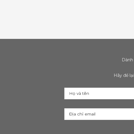
Dành 
Hãy để lạ