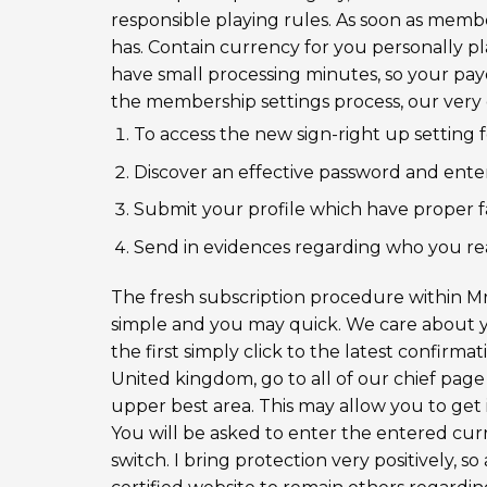
responsible playing rules. As soon as membe
has. Contain currency for you personally pl
have small processing minutes, so your pay
the membership settings process, our very
To access the new sign-right up setting fo
Discover an effective password and enter
Submit your profile which have proper f
Send in evidences regarding who you real
The fresh subscription procedure within M
simple and you may quick. We care about 
the first simply click to the latest confirmat
United kingdom, go to all of our chief pag
upper best area. This may allow you to get i
You will be asked to enter the entered cur
switch. I bring protection very positively,