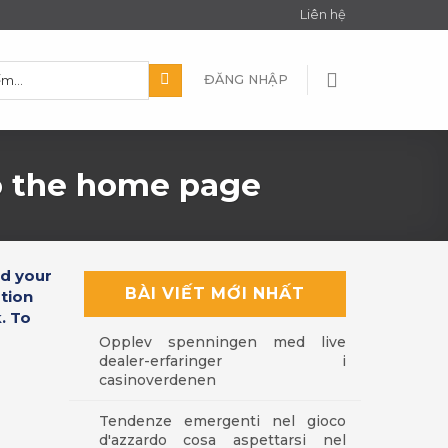
Liên hệ
ĐĂNG NHẬP
to the home page
ed your
BÀI VIẾT MỚI NHẤT
tion
. To
Opplev spenningen med live
dealer-erfaringer i
casinoverdenen
Tendenze emergenti nel gioco
d'azzardo cosa aspettarsi nel