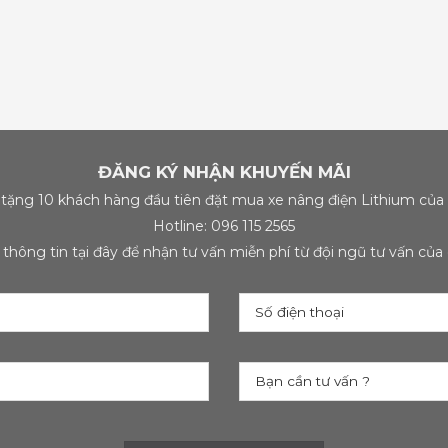
ĐĂNG KÝ NHẬN KHUYẾN MÃI
tặng 10 khách hàng đầu tiên đặt mua xe nâng điện Lithium của
Hotline: 096 115 2565
i thông tin tại đây để nhận tư vấn miễn phí từ đội ngũ tư vấn của 