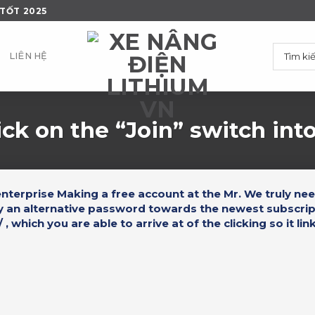
 TỐT 2025
Tìm
LIÊN HỆ
kiếm:
ick on the “Join” switch in
nterprise Making a free account at the Mr. We truly ne
y an alternative password towards the newest subscrip
hich you are able to arrive at of the clicking so it link