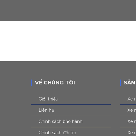
VỀ CHÚNG TÔI
SẢN
Giới thiệu
Xe 
Liên hệ
Xe n
Chính sách bảo hành
Xe 
Chính sách đổi trả
Xe 