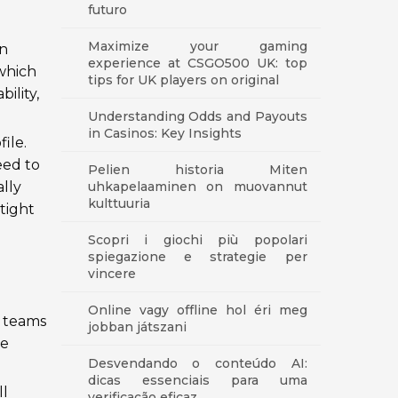
futuro
Maximize your gaming
an
experience at CSGO500 UK: top
which
tips for UK players on original
ility,
Understanding Odds and Payouts
in Casinos: Key Insights
ile.
eed to
Pelien historia Miten
uhkapelaaminen on muovannut
lly
kulttuuria
tight
Scopri i giochi più popolari
spiegazione e strategie per
vincere
Online vagy offline hol éri meg
r teams
jobban játszani
re
Desvendando o conteúdo AI:
dicas essenciais para uma
ll
verificação eficaz