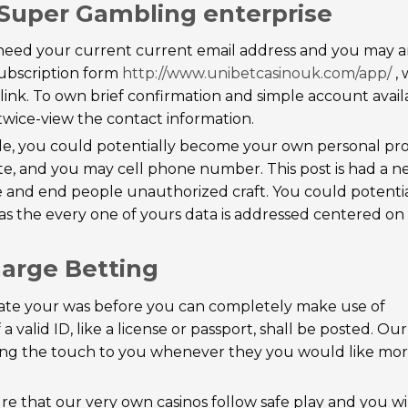
. Super Gambling enterprise
 need your current current email address and you may 
ubscription form
http://www.unibetcasinouk.com/app/
, 
t link. To own brief confirmation and simple account availab
ce-view the contact information.
, you could potentially become your own personal prof
ate, and you may cell phone number. This post is had a n
fe and end people unauthorized craft. You could potentia
as the every one of yours data is addressed centered on 
harge Betting
tate your was before you can completely make use of
 valid ID, like a license or passport, shall be posted. Ou
uring the touch to you whenever they you would like mo
sure that our very own casinos follow safe play and you wi