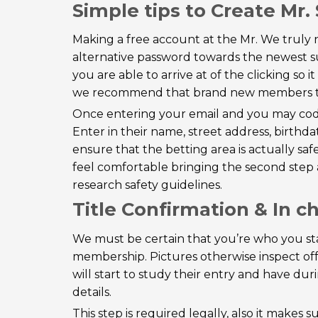
Simple tips to Create Mr
Making a free account at the Mr. We truly
alternative password towards the newest s
you are able to arrive at of the clicking so i
we recommend that brand new members twi
Once entering your email and you may code
Enter in their name, street address, birthd
ensure that the betting area is actually sa
feel comfortable bringing the second step 
research safety guidelines.
Title Confirmation & In c
We must be certain that you’re who you s
membership. Pictures otherwise inspect off a
will start to study their entry and have d
details.
This step is required legally, also it makes 