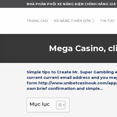
Skip
NHÀ PHÂN PHỖI XE NÂNG ĐIỆN CHÍNH HÃNG GIÁ
to
content
TRANG CHỦ
XE NÂNG THIÊN SƠN
TIN TỨC
Mega Casino, cl
Simple tips to Create Mr. Super Gambling e
current current email address and you ma
form http://www.unibetcasinouk.com/app/ , w
own brief confirmation and simple...
Mục lục