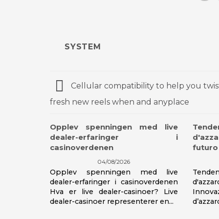
SYSTEM
Cellular compatibility to help you twis
fresh new reels when and anyplace
Opplev spenningen med live
Tende
dealer-erfaringer i
d'azz
casinoverdenen
futuro
04/08/2026
Opplev spenningen med live
Tende
dealer-erfaringer i casinoverdenen
d'azzar
Hva er live dealer-casinoer? Live
Innova
dealer-casinoer representerer en...
d’azzard