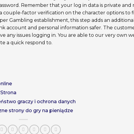
assword. Remember that your log in data is private and
a couple-factor verification on the character options to 
uper Gambling establishment, this step adds an additional
bank account and personal information safer. The custom
ave any issues logging in. You are able to our very own 
cate a quick respond to.
nline
 Strona
eństwo graczy i ochrona danych
zne strony do gry na pieniądze