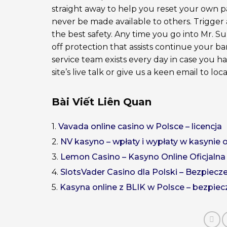
straight away to help you reset your own p
never be made available to others. Trigger 
the best safety. Any time you go into Mr. S
off protection that assists continue your 
service team exists every day in case you h
site’s live talk or give us a keen email to lo
Bài Viết Liên Quan
1.
Vavada online casino w Polsce – licencja
2.
NV kasyno – wpłaty i wypłaty w kasynie o
3.
Lemon Casino – Kasyno Online Oficjalna
4.
SlotsVader Casino dla Polski – Bezpiecz
5.
Kasyna online z BLIK w Polsce – bezpiec