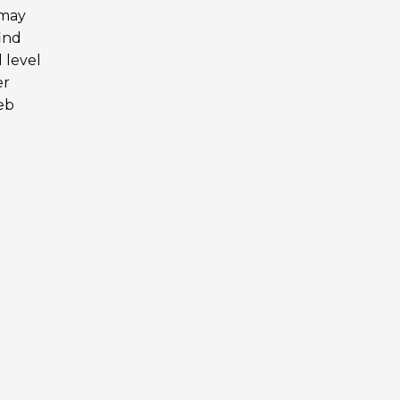
 may
find
 level
er
web