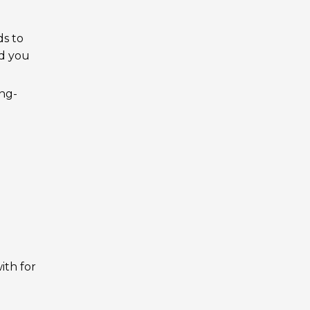
ds to
nd you
ing-
ith for