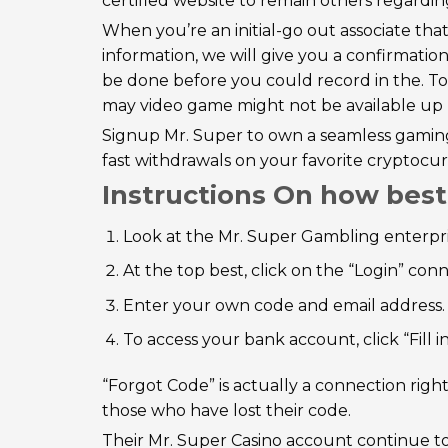
certified website to remain others regarding
When you’re an initial-go out associate tha
information, we will give you a confirmation
be done before you could record in the. To
may video game might not be available up un
Signup Mr. Super to own a seamless gaming f
fast withdrawals on your favorite cryptocur
Instructions On how best 
Look at the Mr. Super Gambling enterpr
At the top best, click on the “Login” conn
Enter your own code and email address.
To access your bank account, click “Fill in
“Forgot Code” is actually a connection right
those who have lost their code.
Their Mr. Super Casino account continue to