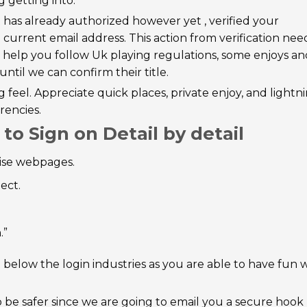
 getting into.
t has already authorized however yet , verified your
 current email address. This action from verification nee
 help you follow Uk playing regulations, some enjoys a
til we can confirm their title.
eel. Appreciate quick places, private enjoy, and lightn
rencies.
to Sign on Detail by detail
ise webpages.
ect.
.”
 below the login industries as you are able to have fun w
 be safer since we are going to email you a secure hook