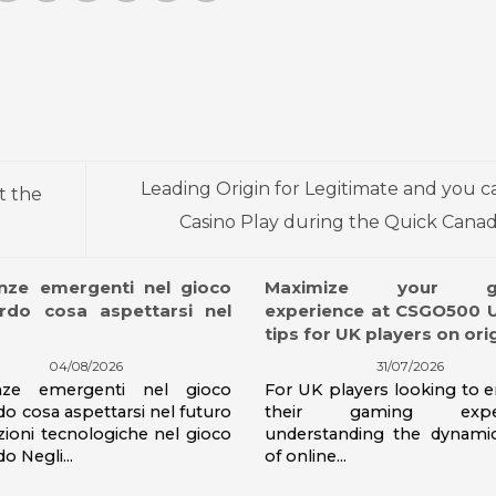
Leading Origin for Legitimate and you c
t the
Casino Play during the Quick Cana
nze emergenti nel gioco
Maximize your g
ardo cosa aspettarsi nel
experience at CSGO500 U
tips for UK players on ori
04/08/2026
31/07/2026
nze emergenti nel gioco
For UK players looking to 
do cosa aspettarsi nel futuro
their gaming experi
zioni tecnologiche nel gioco
understanding the dynami
o Negli...
of online...