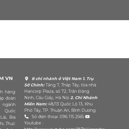
UM VN
8 chi nhánh ở Việt Nam
1. Trụ
Sở Chính:
Tầng 7, Tháp Tây, tòa nhà
Hancorp Plaza, số 72, Trần Đăng
ch hàng
Ninh, Cầu Giấy, Hà Nội
2. Chi Nhánh
tập đoàn
Miền Nam:
48/13 Quốc Lộ 13, Khu
g ngành
Phố Tây, TP. Thuận An, Bình Dương
ộ Quốc
Số điện thoại:
096 115 2565
ái, Bia
Youtube :
hi, Thực