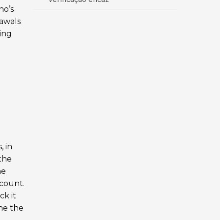
no’s
rawals
ing
 in
 the
he
ccount.
ck it
the the