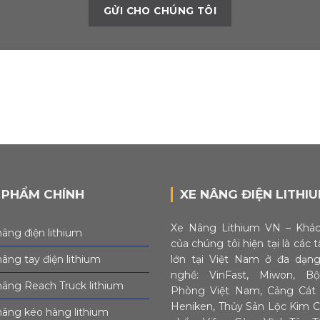
 PHẨM CHÍNH
XE NÂNG ĐIỆN LITHI
Xe Nâng Lithium VN – Khá
nâng điện lithium
của chúng tôi hiện tại là các 
âng tay điện lithium
lớn tại Việt Nam ở đa dạn
nghề: VinFast, Miwon, B
nâng Reach Truck lithium
Phòng Việt Nam, Cảng Cát L
Heniken, Thủy Sản Lộc Kim C
nâng kéo hàng lithium