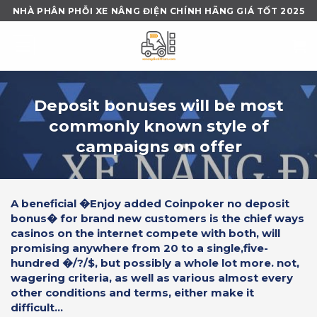
Skip
NHÀ PHÂN PHỖI XE NÂNG ĐIỆN CHÍNH HÃNG GIÁ TỐT 2025
to
content
Deposit bonuses will be most
commonly known style of
campaigns on offer
A beneficial �Enjoy added Coinpoker no deposit
bonus� for brand new customers is the chief ways
casinos on the internet compete with both, will
promising anywhere from 20 to a single,five-
hundred �/?/$, but possibly a whole lot more. not,
wagering criteria, as well as various almost every
other conditions and terms, either make it
difficult...