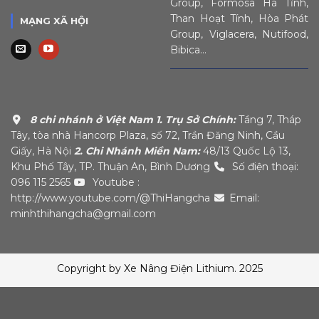
Group, Formosa Hà Tĩnh,
Than Hoạt Tính, Hòa Phát
MẠNG XÃ HỘI
Group, Viglacera, Nutifood,
Bibica…
8 chi nhánh ở Việt Nam
1. Trụ Sở Chính:
Tầng 7, Tháp
Tây, tòa nhà Hancorp Plaza, số 72, Trần Đăng Ninh, Cầu
Giấy, Hà Nội
2. Chi Nhánh Miền Nam:
48/13 Quốc Lộ 13,
Khu Phố Tây, TP. Thuận An, Bình Dương
Số điện thoại:
096 115 2565
Youtube :
http://www.youtube.com/@ThiHangcha
Email:
minhthihangcha@gmail.com
Copyright by Xe Nâng Điện Lithium. 2025