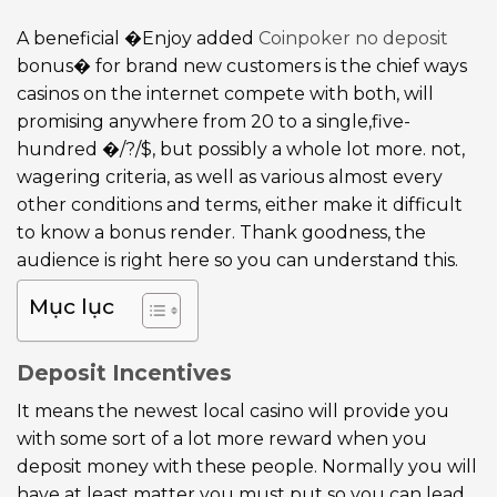
A beneficial �Enjoy added
Coinpoker no deposit
bonus� for brand new customers is the chief ways
casinos on the internet compete with both, will
promising anywhere from 20 to a single,five-
hundred �/?/$, but possibly a whole lot more. not,
wagering criteria, as well as various almost every
other conditions and terms, either make it difficult
to know a bonus render. Thank goodness, the
audience is right here so you can understand this.
Mục lục
Deposit Incentives
It means the newest local casino will provide you
with some sort of a lot more reward when you
deposit money with these people. Normally you will
have at least matter you must put so you can lead