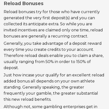
Reload Bonuses
Reload bonuses try for those who have currently
generated the very first deposit(s) and you can
collected its anticipate extra. So while you are
invited incentives are claimed only one time, reload
bonuses are generally a recurring contract.
Generally, you take advantage of a deposit reward
every time you create credits to your account.
Therefore reload deals enable you to claim a share,
usually ranging from 50% in order to 150% of
deposit.
Just how incase your qualify for an excellent reload
added bonus all depends on your own athlete
standing. Generally speaking, the greater
frequently your gamble, the greater substantial
this new reload benefits.
Although not, some gambling enterprises get in