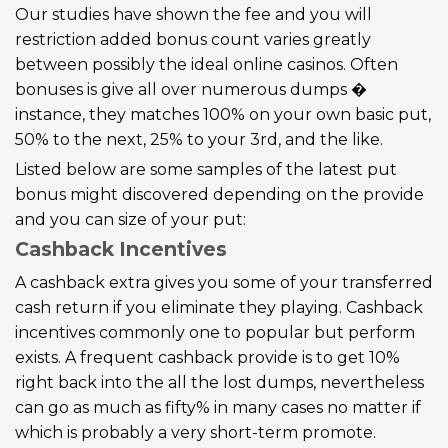
Our studies have shown the fee and you will
restriction added bonus count varies greatly
between possibly the ideal online casinos. Often
bonuses is give all over numerous dumps �
instance, they matches 100% on your own basic put,
50% to the next, 25% to your 3rd, and the like.
Listed below are some samples of the latest put
bonus might discovered depending on the provide
and you can size of your put:
Cashback Incentives
A cashback extra gives you some of your transferred
cash return if you eliminate they playing. Cashback
incentives commonly one to popular but perform
exists. A frequent cashback provide is to get 10%
right back into the all the lost dumps, nevertheless
can go as much as fifty% in many cases no matter if
which is probably a very short-term promote.