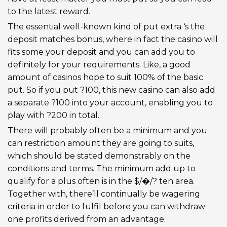
to the latest reward.
The essential well-known kind of put extra ‘s the
deposit matches bonus, where in fact the casino will
fits some your deposit and you can add you to
definitely for your requirements. Like, a good
amount of casinos hope to suit 100% of the basic
put. So if you put ?100, this new casino can also add
a separate ?100 into your account, enabling you to
play with ?200 in total.
There will probably often be a minimum and you
can restriction amount they are going to suits,
which should be stated demonstrably on the
conditions and terms. The minimum add up to
qualify for a plus often is in the $/�/? ten area.
Together with, there’ll continually be wagering
criteria in order to fulfil before you can withdraw
one profits derived from an advantage.