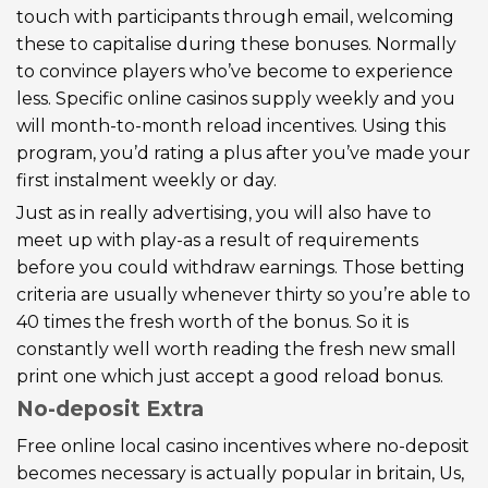
touch with participants through email, welcoming
these to capitalise during these bonuses. Normally
to convince players who’ve become to experience
less. Specific online casinos supply weekly and you
will month-to-month reload incentives. Using this
program, you’d rating a plus after you’ve made your
first instalment weekly or day.
Just as in really advertising, you will also have to
meet up with play-as a result of requirements
before you could withdraw earnings. Those betting
criteria are usually whenever thirty so you’re able to
40 times the fresh worth of the bonus. So it is
constantly well worth reading the fresh new small
print one which just accept a good reload bonus.
No-deposit Extra
Free online local casino incentives where no-deposit
becomes necessary is actually popular in britain, Us,