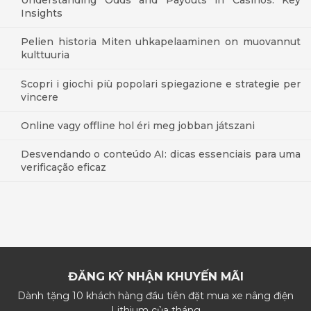
Insights
Pelien historia Miten uhkapelaaminen on muovannut
kulttuuria
Scopri i giochi più popolari spiegazione e strategie per
vincere
Online vagy offline hol éri meg jobban játszani
Desvendando o conteúdo AI: dicas essenciais para uma
verificação eficaz
ĐĂNG KÝ NHẬN KHUYẾN MÃI
Dành tặng 10 khách hàng đầu tiên đặt mua xe nâng điện
Lithium của tháng