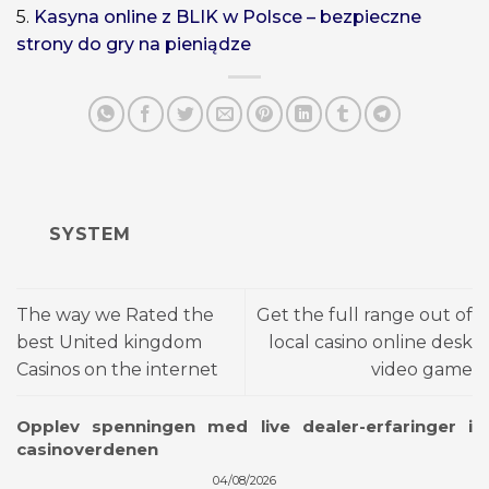
5.
Kasyna online z BLIK w Polsce – bezpieczne
strony do gry na pieniądze
SYSTEM
The way we Rated the
Get the full range out of
best United kingdom
local casino online desk
Casinos on the internet
video game
Opplev spenningen med live dealer-erfaringer i
casinoverdenen
04/08/2026