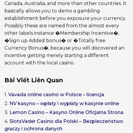
Canada, Australia, and more than other countries. It
basically allows you to demo a gambling
establishment before you exposure your currency.
Possibly these are named from the almost every
other labels instance �Membership Incentive�,
�Sign up Added bonus� or �Totally free
Currency Bonus�, because you will discovered an
incentive getting merely starting a different
account with the local casino.
Bài Viết Liên Quan
1.
Vavada online casino w Polsce – licencja
2.
NV kasyno – wpłaty i wypłaty w kasynie online
3.
Lemon Casino – Kasyno Online Oficjalna Strona
4.
SlotsVader Casino dla Polski – Bezpieczeństwo
graczy i ochrona danych