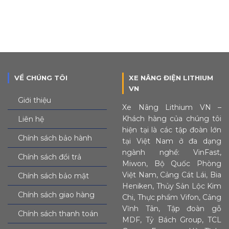
VỀ CHÚNG TÔI
XE NÂNG ĐIỆN LITHIUM
VN
Giới thiệu
Xe Nâng Lithium VN –
Khách hàng của chúng tôi
Liên hệ
hiện tại là các tập đoàn lớn
Chính sách bảo hành
tại Việt Nam ở đa dạng
ngành nghề: VinFast,
Chính sách đổi trả
Miwon, Bộ Quốc Phòng
Việt Nam, Cảng Cát Lái, Bia
Chính sách bảo mật
Heniken, Thủy Sản Lộc Kim
Chính sách giao hàng
Chi, Thực phẩm Vifon, Cảng
Vĩnh Tân, Tập đoàn gỗ
Chính sách thanh toán
MDF, Tỷ Bách Group, TCL