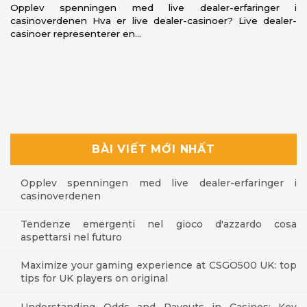
Opplev spenningen med live dealer-erfaringer i
casinoverdenen Hva er live dealer-casinoer? Live dealer-
casinoer representerer en...
BÀI VIẾT MỚI NHẤT
Opplev spenningen med live dealer-erfaringer i
casinoverdenen
Tendenze emergenti nel gioco d'azzardo cosa
aspettarsi nel futuro
Maximize your gaming experience at CSGO500 UK: top
tips for UK players on original
Understanding Odds and Payouts in Casinos: Key