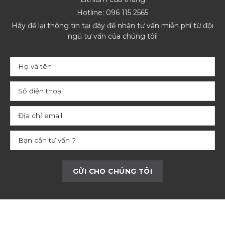
Hotline: 096 115 2565
Hãy để lại thông tin tại đây để nhận tư vấn miễn phí từ đội
ngũ tư vấn của chúng tôi!