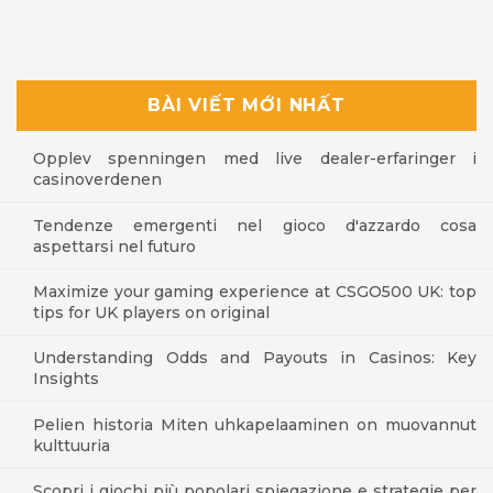
BÀI VIẾT MỚI NHẤT
Opplev spenningen med live dealer-erfaringer i
casinoverdenen
Tendenze emergenti nel gioco d'azzardo cosa
aspettarsi nel futuro
Maximize your gaming experience at CSGO500 UK: top
tips for UK players on original
Understanding Odds and Payouts in Casinos: Key
Insights
Pelien historia Miten uhkapelaaminen on muovannut
kulttuuria
Scopri i giochi più popolari spiegazione e strategie per