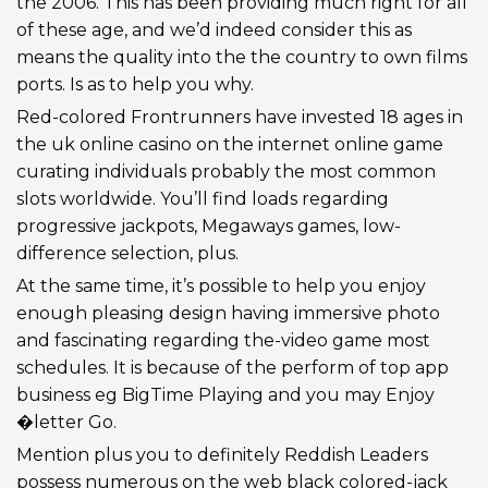
the 2006. This has been providing much right for all
of these age, and we’d indeed consider this as
means the quality into the the country to own films
ports. Is as to help you why.
Red-colored Frontrunners have invested 18 ages in
the uk online casino on the internet online game
curating individuals probably the most common
slots worldwide. You’ll find loads regarding
progressive jackpots, Megaways games, low-
difference selection, plus.
At the same time, it’s possible to help you enjoy
enough pleasing design having immersive photo
and fascinating regarding the-video game most
schedules. It is because of the perform of top app
business eg BigTime Playing and you may Enjoy
�letter Go.
Mention plus you to definitely Reddish Leaders
possess numerous on the web black colored-jack