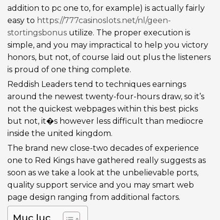
addition to pc one to, for example) is actually fairly
easy to
https://777casinoslots.net/nl/geen-
stortingsbonus
utilize. The proper execution is
simple, and you may impractical to help you victory
honors, but not, of course laid out plus the listeners
is proud of one thing complete.
Reddish Leaders tend to techniques earnings
around the newest twenty-four-hours draw, so it’s
not the quickest webpages within this best picks
but not, it�s however less difficult than mediocre
inside the united kingdom.
The brand new close-two decades of experience
one to Red Kings have gathered really suggests as
soon as we take a look at the unbelievable ports,
quality support service and you may smart web
page design ranging from additional factors.
Mục lục