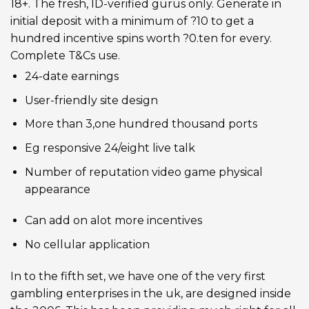
18+. The fresh, ID-verified gurus only. Generate in
initial deposit with a minimum of ?10 to get a
hundred incentive spins worth ?0.ten for every.
Complete T&Cs use.
24-date earnings
User-friendly site design
More than 3,one hundred thousand ports
Eg responsive 24/eight live talk
Number of reputation video game physical
appearance
Can add on alot more incentives
No cellular application
In to the fifth set, we have one of the very first
gambling enterprises in the uk, are designed inside