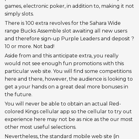
games, electronic poker, in addition to, making it not
simply slots.
There is 100 extra revolves for the Sahara Wide
range Bucks Assemble slot awaiting all new users
and therefore sign-up Purple Leaders and deposit ?
10 or more. Not bad!
Aside from and this anticipate extra, you really
would not see enough fun promotions with this
particular web site. You will find some competitions
here and there, however, the audience is looking to
get a your hands on a great deal more bonuses in
the future.
You will never be able to obtain an actual Red-
colored Kings cellular app so the cellular to try out
experience here may not be as nice as the our most
other most useful selections.
Nevertheless, the standard mobile web site (in