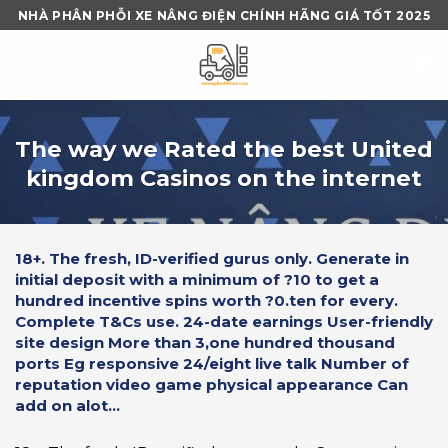
Skip
NHÀ PHÂN PHỖI XE NÂNG ĐIỆN CHÍNH HÃNG GIÁ TỐT 2025
to
content
The way we Rated the best United
kingdom Casinos on the internet
18+. The fresh, ID-verified gurus only. Generate in
initial deposit with a minimum of ?10 to get a
hundred incentive spins worth ?0.ten for every.
Complete T&Cs use. 24-date earnings User-friendly
site design More than 3,one hundred thousand
ports Eg responsive 24/eight live talk Number of
reputation video game physical appearance Can
add on alot...