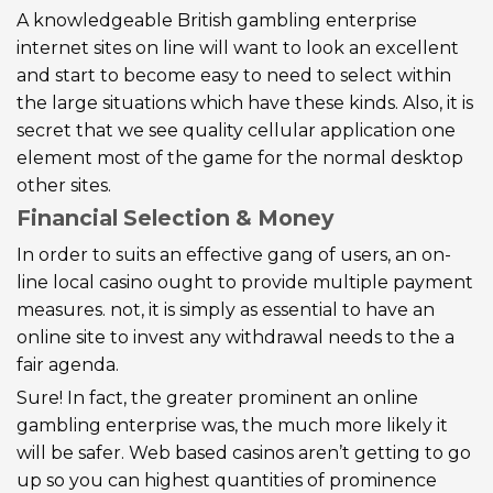
A knowledgeable British gambling enterprise
internet sites on line will want to look an excellent
and start to become easy to need to select within
the large situations which have these kinds. Also, it is
secret that we see quality cellular application one
element most of the game for the normal desktop
other sites.
Financial Selection & Money
In order to suits an effective gang of users, an on-
line local casino ought to provide multiple payment
measures. not, it is simply as essential to have an
online site to invest any withdrawal needs to the a
fair agenda.
Sure! In fact, the greater prominent an online
gambling enterprise was, the much more likely it
will be safer. Web based casinos aren’t getting to go
up so you can highest quantities of prominence