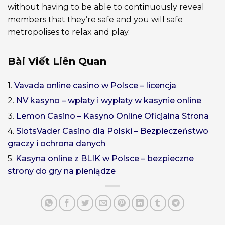
without having to be able to continuously reveal
members that they’re safe and you will safe
metropolises to relax and play.
Bài Viết Liên Quan
1.
Vavada online casino w Polsce – licencja
2.
NV kasyno – wpłaty i wypłaty w kasynie online
3.
Lemon Casino – Kasyno Online Oficjalna Strona
4.
SlotsVader Casino dla Polski – Bezpieczeństwo
graczy i ochrona danych
5.
Kasyna online z BLIK w Polsce – bezpieczne
strony do gry na pieniądze