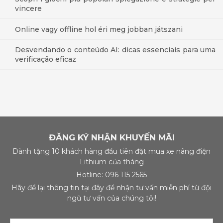
vincere
Online vagy offline hol éri meg jobban játszani
Desvendando o conteúdo AI: dicas essenciais para uma
verificação eficaz
ĐĂNG KÝ NHẬN KHUYẾN MÃI
Dành tặng 10 khách hàng đầu tiên đặt mua xe nâng điện
Lithium của tháng
Hotline: 096 115 2565
Hãy để lại thông tin tại đây để nhận tư vấn miễn phí từ đội
ngũ tư vấn của chúng tôi!