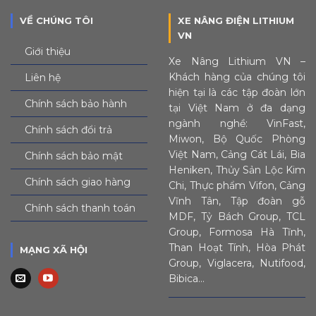
VỀ CHÚNG TÔI
XE NÂNG ĐIỆN LITHIUM
VN
Giới thiệu
Xe Nâng Lithium VN –
Khách hàng của chúng tôi
Liên hệ
hiện tại là các tập đoàn lớn
Chính sách bảo hành
tại Việt Nam ở đa dạng
ngành nghề: VinFast,
Chính sách đổi trả
Miwon, Bộ Quốc Phòng
Việt Nam, Cảng Cát Lái, Bia
Chính sách bảo mật
Heniken, Thủy Sản Lộc Kim
Chính sách giao hàng
Chi, Thực phẩm Vifon, Cảng
Vĩnh Tân, Tập đoàn gỗ
Chính sách thanh toán
MDF, Tỷ Bách Group, TCL
Group, Formosa Hà Tĩnh,
Than Hoạt Tính, Hòa Phát
MẠNG XÃ HỘI
Group, Viglacera, Nutifood,
Bibica…