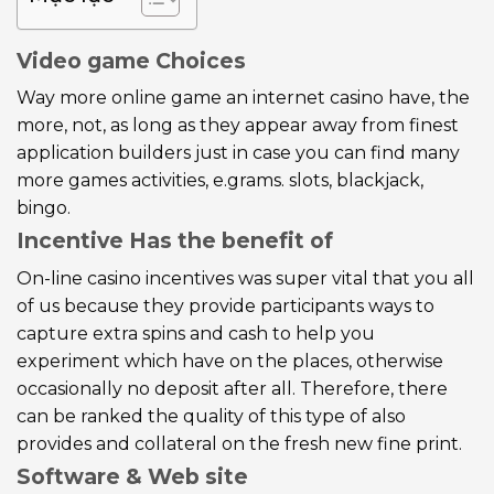
Video game Choices
Way more online game an internet casino have, the
more, not, as long as they appear away from finest
application builders just in case you can find many
more games activities, e.grams. slots, blackjack,
bingo.
Incentive Has the benefit of
On-line casino incentives was super vital that you all
of us because they provide participants ways to
capture extra spins and cash to help you
experiment which have on the places, otherwise
occasionally no deposit after all. Therefore, there
can be ranked the quality of this type of also
provides and collateral on the fresh new fine print.
Software & Web site