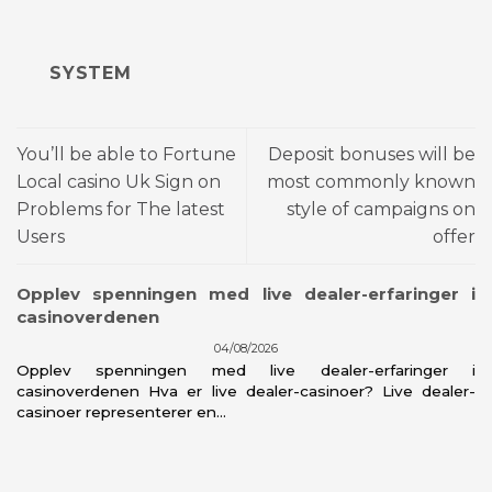
SYSTEM
You’ll be able to Fortune
Deposit bonuses will be
Local casino Uk Sign on
most commonly known
Problems for The latest
style of campaigns on
Users
offer
Opplev spenningen med live dealer-erfaringer i
casinoverdenen
04/08/2026
Opplev spenningen med live dealer-erfaringer i
casinoverdenen Hva er live dealer-casinoer? Live dealer-
casinoer representerer en...