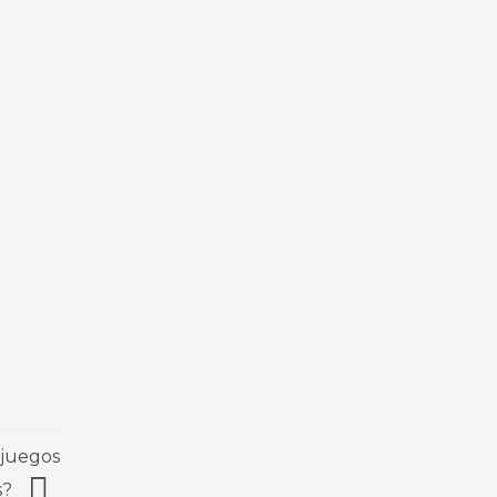
 juegos
s?