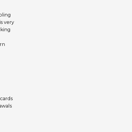
bling
is very
cking
ern
g
 cards
awals