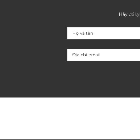
Hãy để lạ