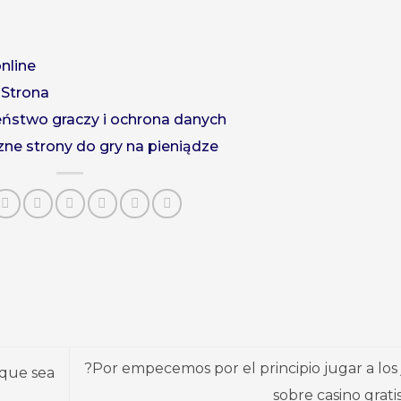
nline
 Strona
eństwo graczy i ochrona danych
zne strony do gry na pieniądze
?Por empecemos por el principio jugar a los
 que sea
sobre casino grati