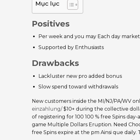
Mục lục
Positives
Per week and you may Each day marketin
Supported by Enthusiasts
Drawbacks
Lackluster new pro added bonus
Slow spend toward withdrawals
New customers inside the MI/NJ/PA/WV onl
einzahlung/
$10+ during the collective doll
of registering for 100 100 % free Spins day
game Multiple Dollars Eruption. Need Choos
free Spins expire at the pm Ainsi que daily