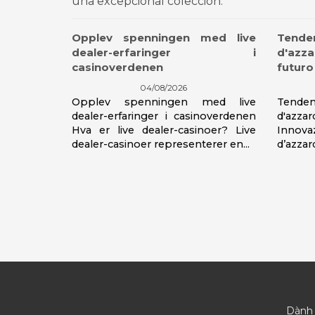
una excepcional coleccion:
Opplev spenningen med live
Tende
dealer-erfaringer i
d'azz
casinoverdenen
futuro
04/08/2026
Opplev spenningen med live
Tende
dealer-erfaringer i casinoverdenen
d'azzar
Hva er live dealer-casinoer? Live
Innova
dealer-casinoer representerer en...
d’azzard
Dành 