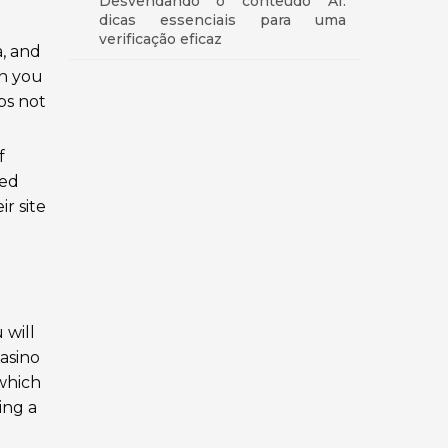
Desvendando o conteúdo AI:
dicas essenciais para uma
verificação eficaz
a, and
en you
ps not
f
sed
r site
 will
casino
 which
ing a