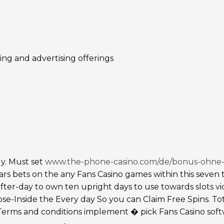
g and advertising offerings
y. Must set
www.the-phone-casino.com/de/bonus-ohne
ars bets on the any Fans Casino games within this seven 
-after-day to own ten upright days to use towards slots v
e-Inside the Every day So you can Claim Free Spins. Tot
. Terms and conditions implement � pick Fans Casino soft