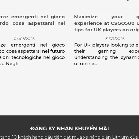
nze emergenti nel gioco
Maximize your g
ardo cosa aspettarsi nel
experience at CSGO500 U
tips for UK players on ori
04/08/2026
31/07/2026
nze emergenti nel gioco
For UK players looking to 
do cosa aspettarsi nel futuro
their gaming experi
zioni tecnologiche nel gioco
understanding the dynami
o Negli...
of online...
ĐĂNG KÝ NHẬN KHUYẾN MÃI
tặng 10 khách hàng đầu tiên đặt mua xe nâng điện Lithium của