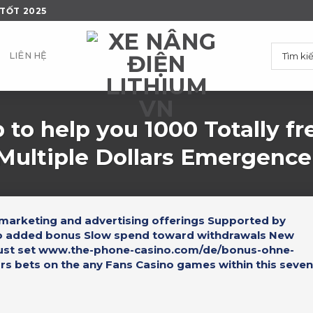
 TỐT 2025
Tìm
LIÊN HỆ
kiếm:
 to help you 1000 Totally fr
Multiple Dollars Emergence
marketing and advertising offerings Supported by
ro added bonus Slow spend toward withdrawals New
Must set www.the-phone-casino.com/de/bonus-ohne-
lars bets on the any Fans Casino games within this seve