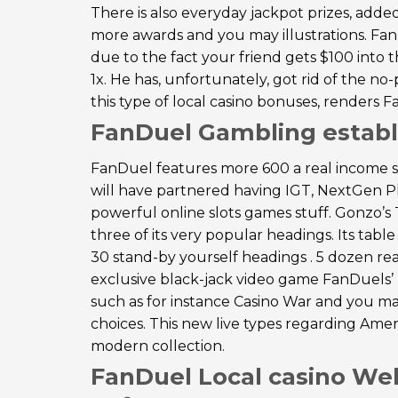
There is also everyday jackpot prizes, add
more awards and you may illustrations. Fa
due to the fact your friend gets $100 into
1x. He has, unfortunately, got rid of the no
this type of local casino bonuses, renders 
FanDuel Gambling estab
FanDuel features more 600 a real income slot
will have partnered having IGT, NextGen Pl
powerful online slots games stuff. Gonzo’s
three of its very popular headings. Its tab
30 stand-by yourself headings . 5 dozen re
exclusive black-jack video game FanDuels’ Bla
such as for instance Casino War and you ma
choices. This new live types regarding Am
modern collection.
FanDuel Local casino We