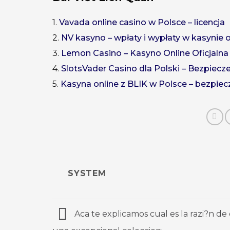
1.
Vavada online casino w Polsce – licencja
2.
NV kasyno – wpłaty i wypłaty w kasynie o
3.
Lemon Casino – Kasyno Online Oficjalna
4.
SlotsVader Casino dla Polski – Bezpiecz
5.
Kasyna online z BLIK w Polsce – bezpiec
SYSTEM
Aca te explicamos cual es la razi?n de