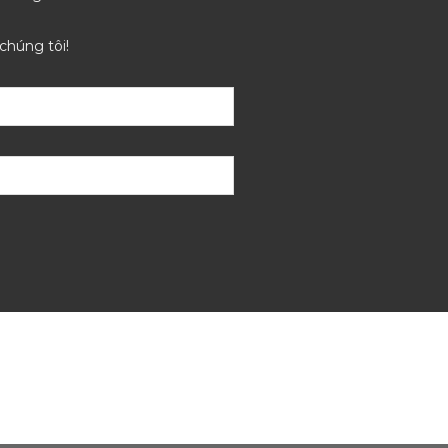
chúng tôi!