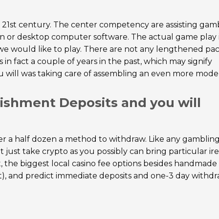
21st century. The center competency are assisting gam
ation or desktop computer software. The actual game play 
e we would like to play. There are not any lengthened pa
in fact a couple of years in the past, which may signify
u will was taking care of assembling an even more mod
ishment Deposits and you will
over a half dozen a method to withdraw. Like any gamblin
t just take crypto as you possibly can bring particular ire
, the biggest local casino fee options besides handmade
t), and predict immediate deposits and one-3 day withdr