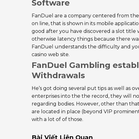
Software
FanDuel are a company centered from the 
on line, that is shown in its mobile applic
good after you have discovered a slot titl
otherwise latency things because there was 
FanDuel understands the difficulty and yo
casino web site.
FanDuel Gambling establ
Withdrawals
He’s got doing several put tips as well as 
enterprises into the the record, they will no
regarding bodies. However, other than that
are located in place (beyond VIP prominen
with a lot of of those.
Bài Viết Liên Quan