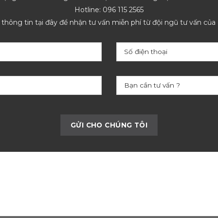
Hotline: 096 115 2565
i thông tin tại đây để nhận tư vấn miễn phí từ đội ngũ tư vấn của 