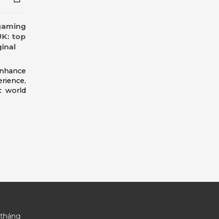
aming
Understanding Odds and
Pelie
K: top
Payouts in Casinos: Key Insights
uhkapel
ginal
kulttuuri
31/07/2026
Understanding Odds and Payouts
in Casinos: Key Insights Xác suất
enhance
Pelie
trong các trò chơi casino...
ence,
uhkapel
c world
kulttuur
histori
ollut osa
 tháng