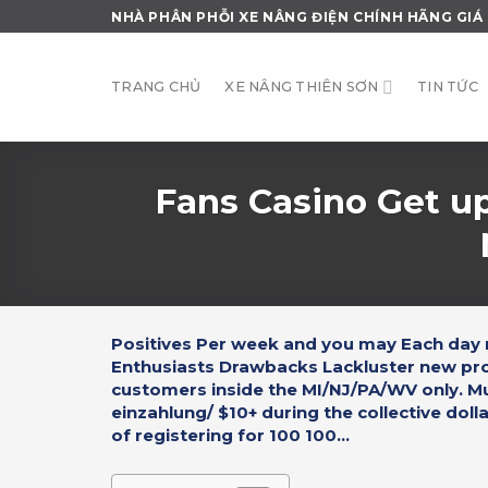
Skip
NHÀ PHÂN PHỖI XE NÂNG ĐIỆN CHÍNH HÃNG GIÁ
to
content
TRANG CHỦ
XE NÂNG THIÊN SƠN
TIN TỨC
Fans Casino Get up
Positives Per week and you may Each day 
Enthusiasts Drawbacks Lackluster new p
customers inside the MI/NJ/PA/WV only. 
einzahlung/ $10+ during the collective dol
of registering for 100 100...