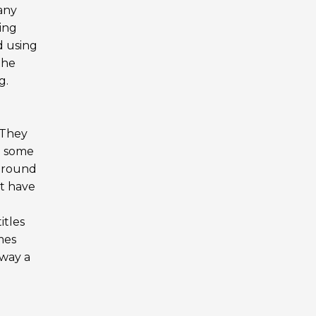
any
ing
d using
the
g.
. They
e some
 around
at have
itles
mes
away a