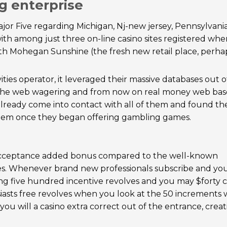
g enterprise
ajor Five regarding Michigan, Nj-new jersey, Pennsylvani
ith among just three on-line casino sites registered wh
th Mohegan Sunshine (the fresh new retail place, perha
ies operator, it leveraged their massive databases out o
 on the web wagering and from now on real money web ba
lready come into contact with all of them and found thei
 them once they began offering gambling games.
acceptance added bonus compared to the well-known
. Whenever brand new professionals subscribe and you
ating five hundred incentive revolves and you may $forty 
siasts free revolves when you look at the 50 increments
ou will a casino extra correct out of the entrance, creat