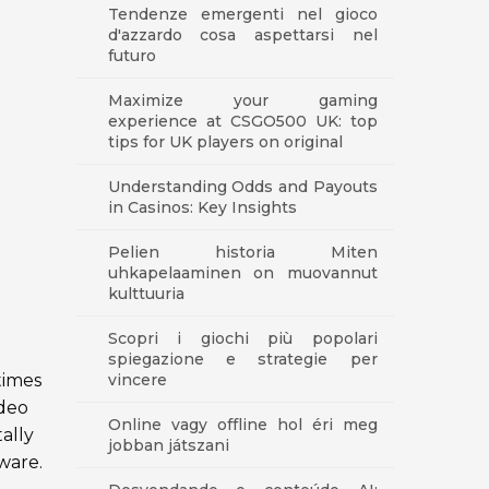
Tendenze emergenti nel gioco
d'azzardo cosa aspettarsi nel
futuro
Maximize your gaming
experience at CSGO500 UK: top
tips for UK players on original
Understanding Odds and Payouts
in Casinos: Key Insights
Pelien historia Miten
uhkapelaaminen on muovannut
kulttuuria
Scopri i giochi più popolari
-
spiegazione e strategie per
times
vincere
ideo
Online vagy offline hol éri meg
ally
jobban játszani
ware.