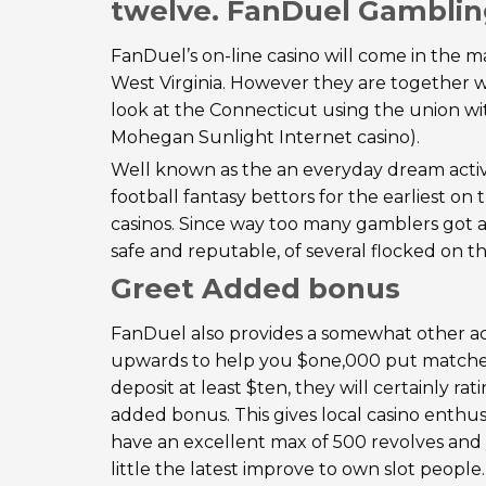
twelve. FanDuel Gamblin
FanDuel’s on-line casino will come in the m
West Virginia. However they are together w
look at the Connecticut using the union wi
Mohegan Sunlight Internet casino).
Well known as the an everyday dream activit
football fantasy bettors for the earliest
casinos. Since way too many gamblers got a
safe and reputable, of several flocked on
Greet Added bonus
FanDuel also provides a somewhat other 
upwards to help you $one,000 put matches
deposit at least $ten, they will certainly r
added bonus. This gives local casino enthu
have an excellent max of 500 revolves and y
little the latest improve to own slot people.