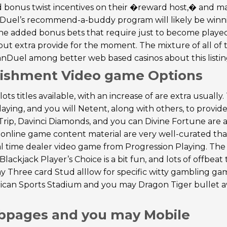
ed bonus twist incentives on their �reward host,� and m
nDuel’s recommend-a-buddy program will likely be winn
 the added bonus bets that require just to become playe
-put extra provide for the moment. The mixture of all of 
FanDuel among better web based casinos about this listin
lishment Video game Options
s titles available, with an increase of are extra usually
aying, and you will Netent, along with others, to provid
 Trip, Davinci Diamonds, and you can Divine Fortune are
le online game content material are very well-curated th
al time dealer video game from Progression Playing. The
ckjack Player’s Choice is a bit fun, and lots of offbeat t
y Three card Stud alllow for specific witty gambling ga
erican Sports Stadium and you may Dragon Tiger bullet 
bpages and you may Mobile