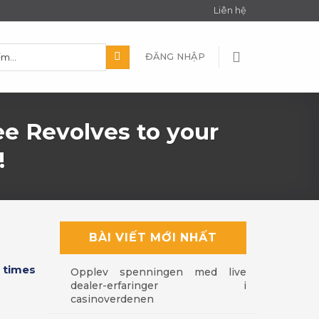
Liên hệ
ĐĂNG NHẬP
ee Revolves to your
!
BÀI VIẾT MỚI NHẤT
n times
Opplev spenningen med live
dealer-erfaringer i
casinoverdenen