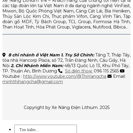
Xe Nâng Lithium VN – Khách hàng của chúng tôi hiện tại là
các tập đoàn lớn tại Việt Nam ở đa dạng ngành nghề: VinFast,
Miwon, Bộ Quốc Phòng Việt Nam, Cảng Cát Lái, Bia Heniken,
Thủy Sản Lộc Kim Chi, Thực phẩm Vifon, Cảng Vĩnh Tân, Tập
đoàn gỗ MDF, Tỷ Bách Group, TCL Group, Formosa Hà Tĩnh,
Than Hoạt Tính, Hòa Phát Group, Viglacera, Nutifood, Bibica…
8 chi nhánh ở Việt Nam
1. Trụ Sở Chính:
Tầng 7, Tháp Tây,
tòa nhà Hancorp Plaza, số 72, Trần Đăng Ninh, Cầu Giấy, Hà
Nội
2. Chi Nhánh Miền Nam:
48/13 Quốc Lộ 13, Khu Phố Tây,
TP. Thuận An, Bình Dương
Số điện thoại:
096 115 2565
Youtube :
http://www.youtube.com/@ThiHangcha
Email:
minhthihangcha@gmail.com
Copyright by Xe Nâng Điện Lithium. 2025
Tìm
kiếm: