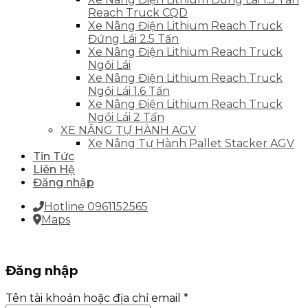
Reach Truck CQD
Xe Nâng Điện Lithium Reach Truck
Đứng Lái 2.5 Tấn
Xe Nâng Điện Lithium Reach Truck
Ngồi Lái
Xe Nâng Điện Lithium Reach Truck
Ngồi Lái 1.6 Tấn
Xe Nâng Điện Lithium Reach Truck
Ngồi Lái 2 Tấn
XE NÂNG TỰ HÀNH AGV
Xe Nâng Tự Hành Pallet Stacker AGV
Tin Tức
Liên Hệ
Đăng nhập
Hotline 0961152565
Maps
Đăng nhập
Tên tài khoản hoặc địa chỉ email
*