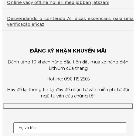
Online vagy offline hol éri meg jobban játszani
Desvendando o conteúdo AI: dicas essenciais para uma
verificação eficaz
ĐĂNG KÝ NHẬN KHUYẾN MÃI
Dành tặng 10 khách hàng đầu tiên đặt mua xe nâng điện
Lithium của tháng
Hotline: 096 115 2565
Hãy để lại thông tin tại đây để nhận tư vấn miễn phí từ đội
ngũ tư vấn của chúng tôi!