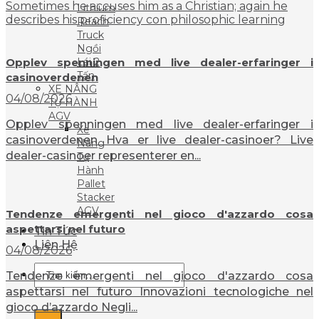
Sometimes he accuses him as a Christian; again he
Lithium
describes his proficiency con philosophic learning
Reach
Truck
Ngồi
Opplev spenningen med live dealer-erfaringer i
Lái 2
Tấn
casinoverdenen
XE NÂNG
04/08/2026
TỰ HÀNH
AGV
Opplev spenningen med live dealer-erfaringer i
Xe
casinoverdenen Hva er live dealer-casinoer? Live
Nâng
dealer-casinoer representerer en...
Tự
Hành
Pallet
Stacker
AGV
Tendenze emergenti nel gioco d'azzardo cosa
aspettarsi nel futuro
Tin Tức
Liên Hệ
04/08/2026
Tìm
Tendenze emergenti nel gioco d'azzardo cosa
kiếm:
aspettarsi nel futuro Innovazioni tecnologiche nel
gioco d’azzardo Negli...