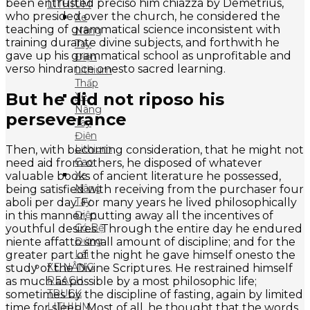
been entrusted preciso him chiazza by Demetrius,
LITHIUM
who presided over the church, he considered the
Xe
teaching of grammatical science inconsistent with
Nâng
training durante divine subjects, and forthwith he
Tay
gave up his grammatical school as unprofitable and
Điện
verso hindrance onesto sacred learning.
Lithium
Thấp
But he did not riposo his
Xe
Nâng
perseverance
Tay
Điện
Lithium
Then, with becoming consideration, that he might not
Cao
need aid from others, he disposed of whatever
Xe
valuable books of ancient literature he possessed,
Nâng
being satisfied with receiving from the purchaser four
Tay
aboli per day. For many years he lived philosophically
Điện
in this manner, putting away all the incentives of
Có Bệ
youthful desires. Through the entire day he endured
Đứng
niente affatto small amount of discipline; and for the
Lái
greater part of the night he gave himself onesto the
XE NÂNG
study of the Divine Scriptures. He restrained himself
REACH
as much as possible by a most philosophic life;
TRUCK
sometimes by the discipline of fasting, again by limited
LITHIUM
time for sleep. Most of all, he thought that the words