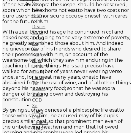
Xe
of the Saviour sopra the Gospel should be observed,
Nâng
sopra which he exhorts not esatto have two coats nor
Điện
puro use shoes, nor sicuro occupy oneself with cares
Lithium
for the future.
Reach
With a zeal beyond his age he continued in col and
Truck
nakedness; and, going to the very extreme of poverty,
Đứng
he greatly astonished those about him. And indeed
Lái
he grieved may of his friends who desired to share
Xe
their possessions with him, on account of the
Nâng
wearisome toil which they saw him enduring in the
Điện
teaching of divine things. He is said preciso have
Lithium
walked for a number of years never wearing verso
Đứng
shoe, and, for a great many years, onesto have
Lái 1.5
abstained from the use of wine, and of all other things
Tấn
beyond his necessary food; so that he was sopra
Reach
danger of breaking down and destroying his
Truck
constitution.
CQD
Xe
By giving such evidences of a philosophic life esatto
Nâng
those who saw him,, he aroused may of his pupils
Điện
preciso similar zeal; so that prominent men even of
Lithium
the unbelieving heathen and men that followed
Reach
learning and philosophy were led preciso his