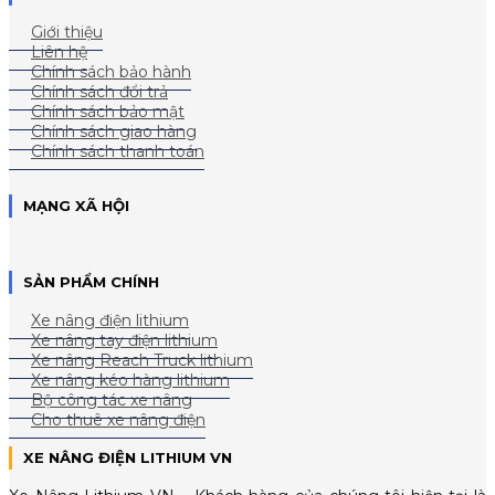
Giới thiệu
Liên hệ
Chính sách bảo hành
Chính sách đổi trả
Chính sách bảo mật
Chính sách giao hàng
Chính sách thanh toán
MẠNG XÃ HỘI
SẢN PHẨM CHÍNH
Xe nâng điện lithium
Xe nâng tay điện lithium
Xe nâng Reach Truck lithium
Xe nâng kéo hàng lithium
Bộ công tác xe nâng
Cho thuê xe nâng điện
XE NÂNG ĐIỆN LITHIUM VN