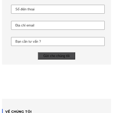
VỀ CHÚNG TÔI