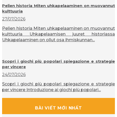
Pelien historia Miten uhkapelaaminen on muovannut
kulttuuria
27/07/2026
Pelien historia Miten uhkapelaaminen on muovannut
kulttuuria Uhkapelaamisen juuret historiassa
Uhkapelaaminen on ollut osa ihmiskunnan...
Scopri i giochi più popolari spiegazione e strategie
per vincere
24/07/2026
Scopri i giochi più popolari spiegazione e strategie
per vincere Introduzione ai giochi più popolari...
BÀI VIẾT MỚI NHẤT