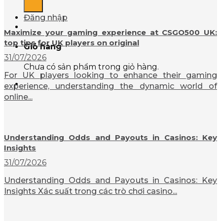
Đăng nhập
Maximize your gaming experience at CSGO500 UK:
top tips for UK players on original
Giỏ hàng
31/07/2026
Chưa có sản phẩm trong giỏ hàng.
For UK players looking to enhance their gaming
experience, understanding the dynamic world of
online...
Understanding Odds and Payouts in Casinos: Key
Insights
31/07/2026
Understanding Odds and Payouts in Casinos: Key
Insights Xác suất trong các trò chơi casino...