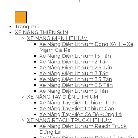
Trang chủ
XE NÂNG THIÊN SƠN
XE NÂNG ĐIỆN LITHIUM
Xe Nâng Điện Lithium Dòng XA III – Xe
Mạnh Giá Rẻ
Xe Nâng Điện Lithium 1.5 Tấn
Xe Nâng Điện Lithium 2 Tấn
Xe Nâng Điện Lithium 2.5 Tấn
Xe Nâng Điện Lithium 3 Tấn
Xe Nâng Điện Lithium 3.5 Tấn
Xe Nâng Điện Lithium 3.8 Tấn
Xe Nâng Điện Lithium 5 Tấn
XE NÂNG TAY ĐIỆN LITHIUM
Xe Nâng Tay Điện Lithium Thấp
Xe Nâng Tay Điện Lithium Cao
Xe Nâng Tay Điện Có Bệ Đứng Lái
XE NÂNG REACH TRUCK LITHIUM
Xe Nâng Điện Lithium Reach Truck
Đứng Lái
Xe Nâng Điện Lithium Đứng Lái 1.5 Tấn