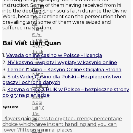
Truck
instruction. Some of them having received from hi
Đứng
into the depth of their souls faith durante the Divine
Lái 2.5
Word, became prominent con the persecution then
Tấn
prevailing; and some of them were seized and
Xe
suffered martyrdom.
Nâng
Điện
Lithium
Bài Viết Liên Quan
Reach
Truck
1.
Vavada online casino w Polsce – licencja
Ngồi
2.
NV kasyno – wpłaty i wypłaty w kasynie online
Lái
Xe
3.
Lemon Casino – Kasyno Online Oficjalna Strona
Nâng
4.
SlotsVader Casino dla Polski – Bezpieczeństwo
Điện
graczy i ochrona danych
Lithium
5.
Kasyna online z BLIK w Polsce – bezpieczne strony
Reach
do gry na pieniądze
Truck
Ngồi
system
Lái 1.6
Tấn
Players gain access to cryptocurrency percentage
Xe
choice which have instant handling and you can
Nâng
lower ?fifteen minimal places
Điện