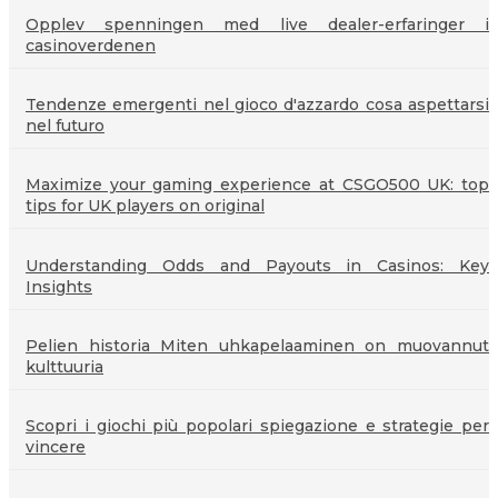
Opplev spenningen med live dealer-erfaringer i
casinoverdenen
Tendenze emergenti nel gioco d'azzardo cosa aspettarsi
nel futuro
Maximize your gaming experience at CSGO500 UK: top
tips for UK players on original
Understanding Odds and Payouts in Casinos: Key
Insights
Pelien historia Miten uhkapelaaminen on muovannut
kulttuuria
Scopri i giochi più popolari spiegazione e strategie per
vincere