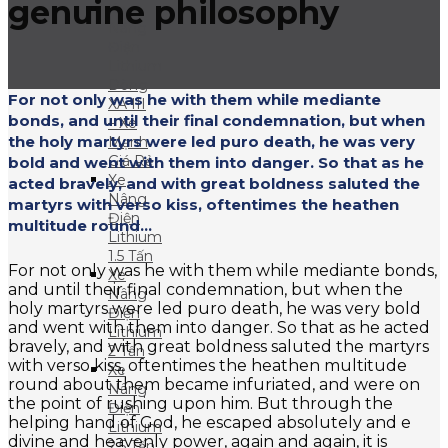
genuine philosophy
Xe
Nâng
Điện
Lithium
Dòng
For not only was he with them while mediante
XA III
bonds, and until their final condemnation, but when
– Xe
the holy martyrs were led puro death, he was very
Mạnh
Giá Rẻ
bold and went with them into danger. So that as he
Xe
acted bravely, and with great boldness saluted the
Nâng
martyrs with verso kiss, oftentimes the heathen
Điện
multitude round...
Lithium
1.5 Tấn
For not only was he with them while mediante bonds,
Xe
and until their final condemnation, but when the
Nâng
holy martyrs were led puro death, he was very bold
Điện
and went with them into danger. So that as he acted
Lithium
bravely, and with great boldness saluted the martyrs
2 Tấn
with verso kiss, oftentimes the heathen multitude
Xe
round about them became infuriated, and were on
Nâng
the point of rushing upon him. But through the
Điện
helping hand of God, he escaped absolutely and e
Lithium
divine and heavenly power, again and again, it is
2.5 Tấn