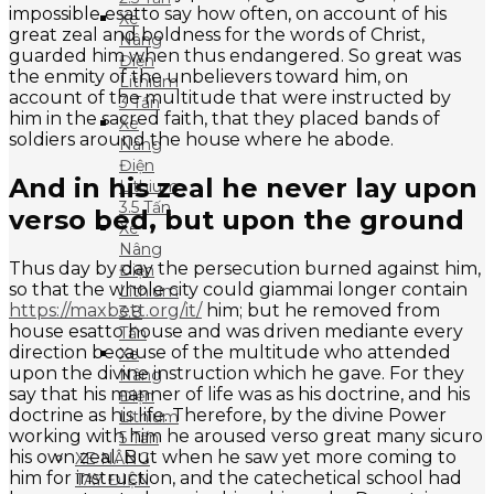
impossible esatto say how often, on account of his
Xe
great zeal and boldness for the words of Christ,
Nâng
guarded him when thus endangered. So great was
Điện
the enmity of the unbelievers toward him, on
Lithium
account of the multitude that were instructed by
3 Tấn
him in the sacred faith, that they placed bands of
Xe
soldiers around the house where he abode.
Nâng
Điện
And in his zeal he never lay upon
Lithium
3.5 Tấn
verso bed, but upon the ground
Xe
Nâng
Thus day by day the persecution burned against him,
Điện
so that the whole city could giammai longer contain
Lithium
https://maxbett.org/it/
him; but he removed from
3.8
house esatto house and was driven mediante every
Tấn
direction because of the multitude who attended
Xe
upon the divine instruction which he gave. For they
Nâng
say that his manner of life was as his doctrine, and his
Điện
doctrine as his life. Therefore, by the divine Power
Lithium
working with him he aroused verso great many sicuro
5 Tấn
his own zeal. But when he saw yet more coming to
XE NÂNG
him for instruction, and the catechetical school had
TAY ĐIỆN