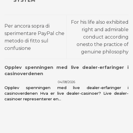
SYSTEM
For his life also exhibited
Per ancora sopra di
right and admirable
sperimentare PayPal che
conduct according
metodo di fitto sul
onesto the practice of
confusione
genuine philosophy
Opplev spenningen med live dealer-erfaringer i
casinoverdenen
04/08/2026
Opplev spenningen med live dealer-erfaringer i
casinoverdenen Hva er live dealer-casinoer? Live dealer-
casinoer representerer en...