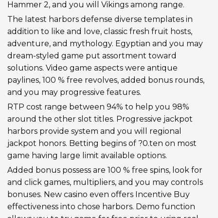
Hammer 2, and you will Vikings among range.
The latest harbors defense diverse templates in
addition to like and love, classic fresh fruit hosts,
adventure, and mythology. Egyptian and you may
dream-styled game put assortment toward
solutions. Video game aspects were antique
paylines, 100 % free revolves, added bonus rounds,
and you may progressive features.
RTP cost range between 94% to help you 98%
around the other slot titles. Progressive jackpot
harbors provide system and you will regional
jackpot honors. Betting begins of ?0.ten on most
game having large limit available options.
Added bonus possess are 100 % free spins, look for
and click games, multipliers, and you may controls
bonuses. New casino even offers Incentive Buy
effectiveness into chose harbors. Demo function