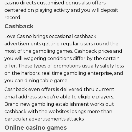
casino directs customised bonus also offers
centered on playing activity and you will deposit
record.
Cashback
Love Casino brings occasional cashback
advertisements getting regular users round the
most of the gambling games. Cashback prices and
you will wagering conditions differ by the certain
offer. These types of promotions usually safety loss
on the harbors, real time gambling enterprise, and
you can dining table game.
Cashback even offers is delivered thru current
email address so you’re able to eligible players.
Brand new gambling establishment works out
cashback with the websites losings more than
particular advertisements attacks.
Online casino games