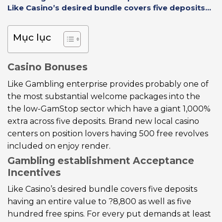
Like Casino’s desired bundle covers five deposits...
Mục lục
Casino Bonuses
Like Gambling enterprise provides probably one of
the most substantial welcome packages into the
the low-GamStop sector which have a giant 1,000%
extra across five deposits. Brand new local casino
centers on position lovers having 500 free revolves
included on enjoy render.
Gambling establishment Acceptance
Incentives
Like Casino’s desired bundle covers five deposits
having an entire value to ?8,800 as well as five
hundred free spins. For every put demands at least