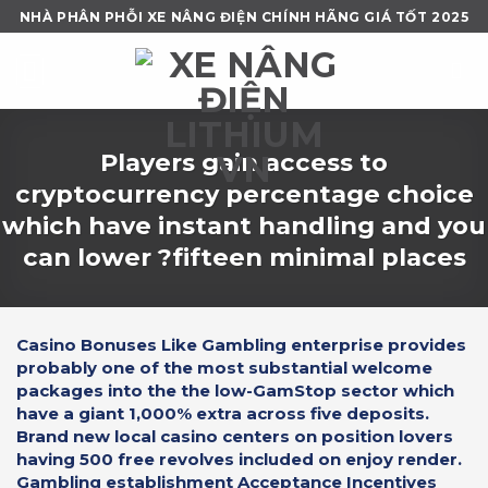
Skip
NHÀ PHÂN PHỖI XE NÂNG ĐIỆN CHÍNH HÃNG GIÁ TỐT 2025
to
content
Players gain access to
cryptocurrency percentage choice
which have instant handling and you
can lower ?fifteen minimal places
Casino Bonuses Like Gambling enterprise provides
probably one of the most substantial welcome
packages into the the low-GamStop sector which
have a giant 1,000% extra across five deposits.
Brand new local casino centers on position lovers
having 500 free revolves included on enjoy render.
Gambling establishment Acceptance Incentives