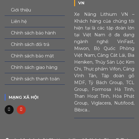
VN
Giới thiệu
Xe Nâng Lithium VN –
Khách hàng của chúng tôi
Liên hệ
hiện tại là các tập đoàn lớn
Chính sách bảo hành
tại Việt Nam ở đa dạng
ngành nghề: VinFast,
Chính sách đổi trả
Miwon, Bộ Quốc Phòng
Việt Nam, Cảng Cát Lái, Bia
Chính sách bảo mật
Heniken, Thủy Sản Lộc Kim
Chính sách giao hàng
Chi, Thực phẩm Vifon, Cảng
Vĩnh Tân, Tập đoàn gỗ
Chính sách thanh toán
MDF, Tỷ Bách Group, TCL
Group, Formosa Hà Tĩnh,
Than Hoạt Tính, Hòa Phát
MẠNG XÃ HỘI
Group, Viglacera, Nutifood,
Bibica…