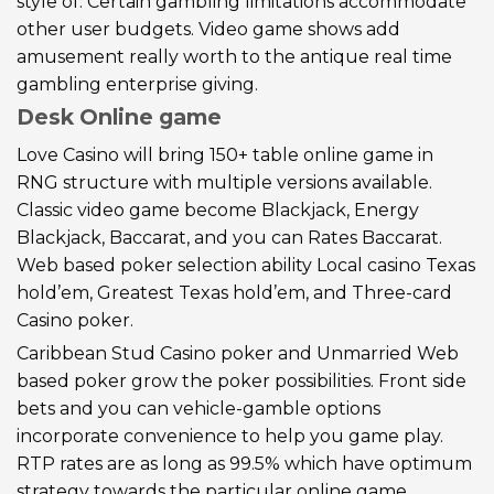
style of. Certain gambling limitations accommodate
other user budgets. Video game shows add
amusement really worth to the antique real time
gambling enterprise giving.
Desk Online game
Love Casino will bring 150+ table online game in
RNG structure with multiple versions available.
Classic video game become Blackjack, Energy
Blackjack, Baccarat, and you can Rates Baccarat.
Web based poker selection ability Local casino Texas
hold’em, Greatest Texas hold’em, and Three-card
Casino poker.
Caribbean Stud Casino poker and Unmarried Web
based poker grow the poker possibilities. Front side
bets and you can vehicle-gamble options
incorporate convenience to help you game play.
RTP rates are as long as 99.5% which have optimum
strategy towards the particular online game.