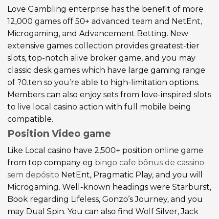
Love Gambling enterprise has the benefit of more
12,000 games off 50+ advanced team and NetEnt,
Microgaming, and Advancement Betting. New
extensive games collection provides greatest-tier
slots, top-notch alive broker game, and you may
classic desk games which have large gaming range
of ?0.ten so you’re able to high-limitation options.
Members can also enjoy sets from love-inspired slots
to live local casino action with full mobile being
compatible.
Position Video game
Like Local casino have 2,500+ position online game
from top company eg
bingo cafe bônus de cassino
sem depósito
NetEnt, Pragmatic Play, and you will
Microgaming. Well-known headings were Starburst,
Book regarding Lifeless, Gonzo’s Journey, and you
may Dual Spin. You can also find Wolf Silver, Jack