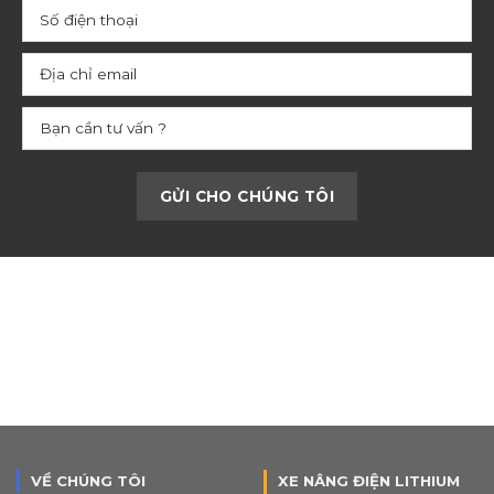
VỀ CHÚNG TÔI
XE NÂNG ĐIỆN LITHIUM