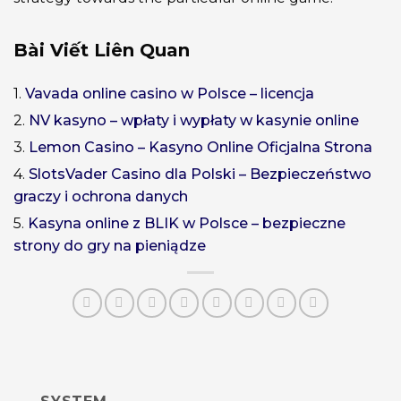
Bài Viết Liên Quan
1.
Vavada online casino w Polsce – licencja
2.
NV kasyno – wpłaty i wypłaty w kasynie online
3.
Lemon Casino – Kasyno Online Oficjalna Strona
4.
SlotsVader Casino dla Polski – Bezpieczeństwo
graczy i ochrona danych
5.
Kasyna online z BLIK w Polsce – bezpieczne
strony do gry na pieniądze