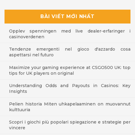
BÀI VIẾT MỚI NHẤT
Opplev spenningen med live dealer-erfaringer i
casinoverdenen
Tendenze emergenti nel gioco d'azzardo cosa
aspettarsi nel futuro
Maximize your gaming experience at CSGO500 UK: top
tips for UK players on original
Understanding Odds and Payouts in Casinos: Key
Insights
Pelien historia Miten uhkapelaaminen on muovannut
kulttuuria
Scopri i giochi più popolari spiegazione e strategie per
vincere