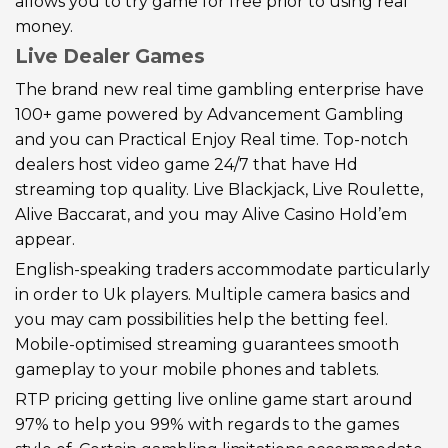
allows you to try game for free prior to using real
money.
Live Dealer Games
The brand new real time gambling enterprise have
100+ game powered by Advancement Gambling
and you can Practical Enjoy Real time. Top-notch
dealers host video game 24/7 that have Hd
streaming top quality. Live Blackjack, Live Roulette,
Alive Baccarat, and you may Alive Casino Hold’em
appear.
English-speaking traders accommodate particularly
in order to Uk players. Multiple camera basics and
you may cam possibilities help the betting feel.
Mobile-optimised streaming guarantees smooth
gameplay to your mobile phones and tablets.
RTP pricing getting live online game start around
97% to help you 99% with regards to the games