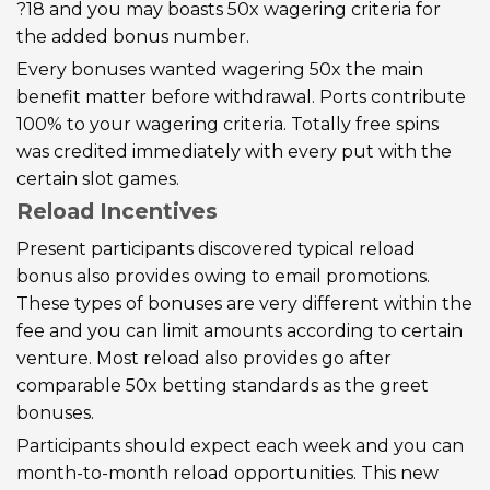
?18 and you may boasts 50x wagering criteria for
the added bonus number.
Every bonuses wanted wagering 50x the main
benefit matter before withdrawal. Ports contribute
100% to your wagering criteria. Totally free spins
was credited immediately with every put with the
certain slot games.
Reload Incentives
Present participants discovered typical reload
bonus also provides owing to email promotions.
These types of bonuses are very different within the
fee and you can limit amounts according to certain
venture. Most reload also provides go after
comparable 50x betting standards as the greet
bonuses.
Participants should expect each week and you can
month-to-month reload opportunities. This new