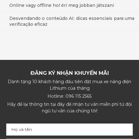
Online vagy offline hol éri meg jobban játszani
Desvendando o conteúdo AI: dicas essenciais para uma
verificação eficaz
ĐĂNG KÝ NHẬN KHUYẾN MÃI
Dành tặng 10 khách hàng đầu tiên đặt mua xe nâng điện
Lithium của tháng
Hotline: 096 115 2565
Hãy để lại thông tin tại đây để nhận tư vấn miễn phí từ đội
ngũ tư vấn của chúng tôi!