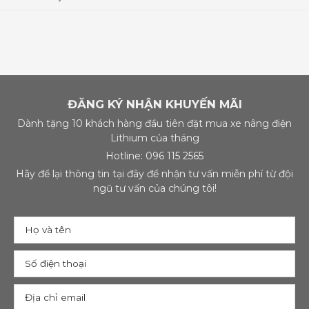
ĐĂNG KÝ NHẬN KHUYẾN MÃI
Dành tặng 10 khách hàng đầu tiên đặt mua xe nâng điện
Lithium của tháng
Hotline: 096 115 2565
Hãy để lại thông tin tại đây để nhận tư vấn miễn phí từ đội
ngũ tư vấn của chúng tôi!