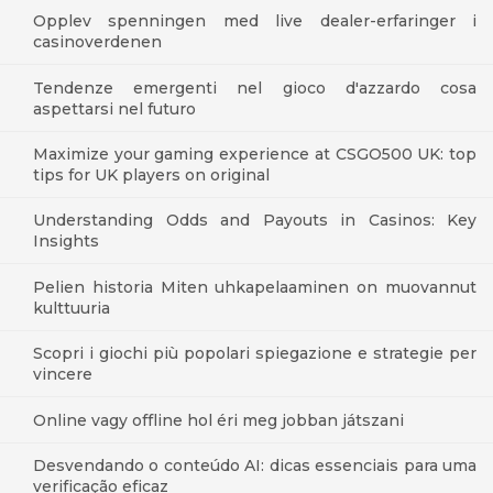
Opplev spenningen med live dealer-erfaringer i
casinoverdenen
Tendenze emergenti nel gioco d'azzardo cosa
aspettarsi nel futuro
Maximize your gaming experience at CSGO500 UK: top
tips for UK players on original
Understanding Odds and Payouts in Casinos: Key
Insights
Pelien historia Miten uhkapelaaminen on muovannut
kulttuuria
Scopri i giochi più popolari spiegazione e strategie per
vincere
Online vagy offline hol éri meg jobban játszani
Desvendando o conteúdo AI: dicas essenciais para uma
verificação eficaz