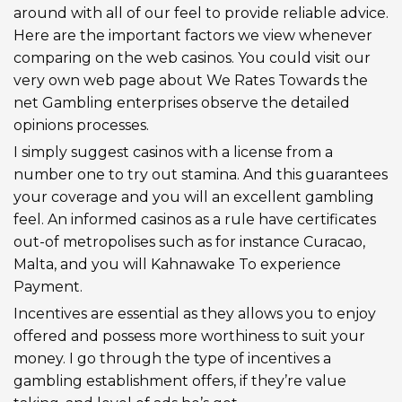
around with all of our feel to provide reliable advice.
Here are the important factors we view whenever
comparing on the web casinos. You could visit our
very own web page about We Rates Towards the
net Gambling enterprises observe the detailed
opinions processes.
I simply suggest casinos with a license from a
number one to try out stamina. And this guarantees
your coverage and you will an excellent gambling
feel. An informed casinos as a rule have certificates
out-of metropolises such as for instance Curacao,
Malta, and you will Kahnawake To experience
Payment.
Incentives are essential as they allows you to enjoy
offered and possess more worthiness to suit your
money. I go through the type of incentives a
gambling establishment offers, if they’re value