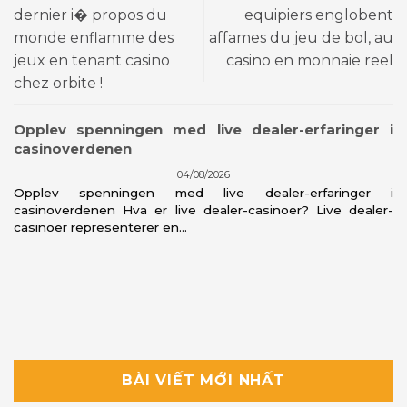
dernier i� propos du
equipiers englobent
monde enflamme des
affames du jeu de bol, au
jeux en tenant casino
casino en monnaie reel
chez orbite !
Opplev spenningen med live dealer-erfaringer i
casinoverdenen
04/08/2026
Opplev spenningen med live dealer-erfaringer i
casinoverdenen Hva er live dealer-casinoer? Live dealer-
casinoer representerer en...
BÀI VIẾT MỚI NHẤT