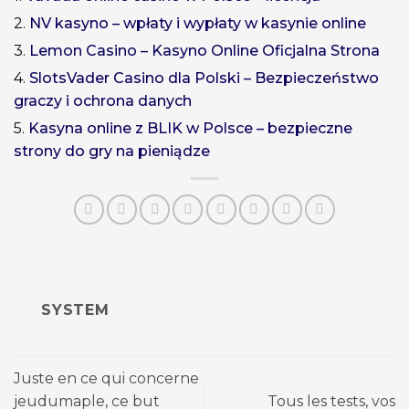
2.
NV kasyno – wpłaty i wypłaty w kasynie online
3.
Lemon Casino – Kasyno Online Oficjalna Strona
4.
SlotsVader Casino dla Polski – Bezpieczeństwo
graczy i ochrona danych
5.
Kasyna online z BLIK w Polsce – bezpieczne
strony do gry na pieniądze
SYSTEM
Juste en ce qui concerne
jeudumaple, ce but
Tous les tests, vos