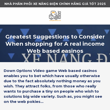
Skip
NHÀ PHÂN PHỖI XE NÂNG ĐIỆN CHÍNH HÃNG GIÁ TỐT 2025
to
content
Greatest Suggestions to Consider
When shopping for A real income
Web based casinos
Down Options Video game Web based casinos
enables you to bet which have usually otherwise
due to the fact absolutely nothing money as you
wish. They attract folks, from those who really
wants to purchase a tiny on people who wish to
solutions big wide variety. Such as, you might see
on the web pokies...