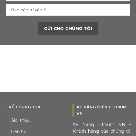
VỀ CHÚNG TÔI
XE NÂNG ĐIỆN LITHIUM
VN
Giới thiệu
Xe Nâng Lithium VN –
Khách hàng của chúng tôi
Liên hệ