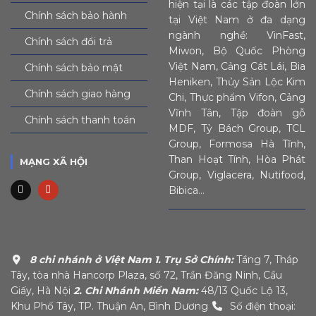
hiện tại là các tập đoàn lớn
Chính sách bảo hành
tại Việt Nam ở đa dạng
ngành nghề: VinFast,
Chính sách đổi trả
Miwon, Bộ Quốc Phòng
Việt Nam, Cảng Cát Lái, Bia
Chính sách bảo mật
Heniken, Thủy Sản Lộc Kim
Chính sách giao hàng
Chi, Thực phẩm Vifon, Cảng
Vĩnh Tân, Tập đoàn gỗ
Chính sách thanh toán
MDF, Tỷ Bách Group, TCL
Group, Formosa Hà Tĩnh,
Than Hoạt Tính, Hòa Phát
MẠNG XÃ HỘI
Group, Viglacera, Nutifood,
Bibica…
8 chi nhánh ở Việt Nam
1. Trụ Sở Chính:
Tầng 7, Tháp
Tây, tòa nhà Hancorp Plaza, số 72, Trần Đăng Ninh, Cầu
Giấy, Hà Nội
2. Chi Nhánh Miền Nam:
48/13 Quốc Lộ 13,
Khu Phố Tây, TP. Thuận An, Bình Dương
Số điện thoại: