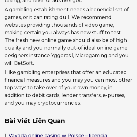
taking, and level of ads he’s got.
A gambling establishment needs a beneficial set of
games, or it can rating dull. We recommend
websites providing thousands of video game,
making certain you always has new stuff to test.
The fresh new online game should also be of high
quality and you normally out-of ideal online game
designers instance Yggdrasil, Microgaming and you
will BetSoft.
I like gambling enterprises that offer an educated
financial measures and you may you can most other
top ways to take over of your own money, in
addition to debit cards, lender transfers, e-purses,
and you may cryptocurrencies.
Bài Viết Liên Quan
1.
Vavada online casino w Polsce – licencja