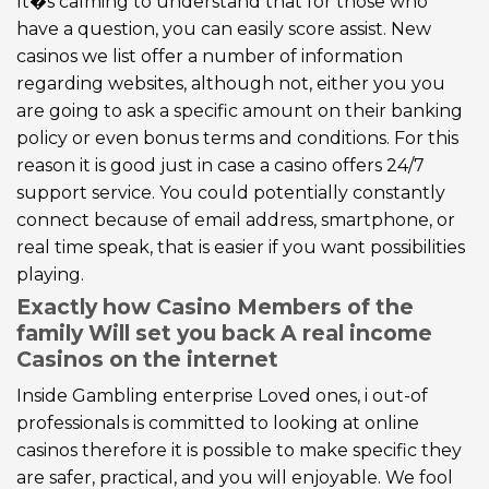
It�s calming to understand that for those who
have a question, you can easily score assist. New
casinos we list offer a number of information
regarding websites, although not, either you you
are going to ask a specific amount on their banking
policy or even bonus terms and conditions. For this
reason it is good just in case a casino offers 24/7
support service. You could potentially constantly
connect because of email address, smartphone, or
real time speak, that is easier if you want possibilities
playing.
Exactly how Casino Members of the
family Will set you back A real income
Casinos on the internet
Inside Gambling enterprise Loved ones, i out-of
professionals is committed to looking at online
casinos therefore it is possible to make specific they
are safer, practical, and you will enjoyable. We fool