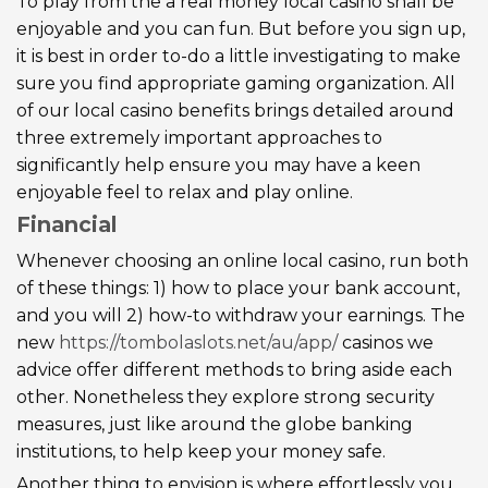
To play from the a real money local casino shall be
enjoyable and you can fun. But before you sign up,
it is best in order to-do a little investigating to make
sure you find appropriate gaming organization. All
of our local casino benefits brings detailed around
three extremely important approaches to
significantly help ensure you may have a keen
enjoyable feel to relax and play online.
Financial
Whenever choosing an online local casino, run both
of these things: 1) how to place your bank account,
and you will 2) how-to withdraw your earnings. The
new
https://tombolaslots.net/au/app/
casinos we
advice offer different methods to bring aside each
other. Nonetheless they explore strong security
measures, just like around the globe banking
institutions, to help keep your money safe.
Another thing to envision is where effortlessly you