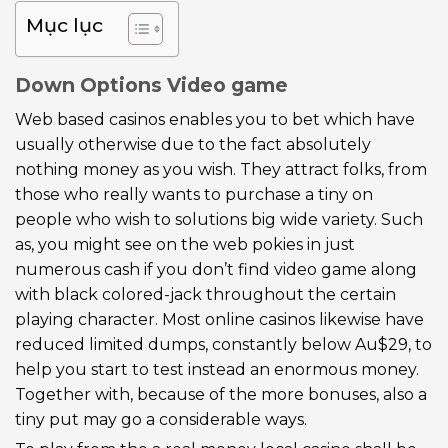
Mục lục
Down Options Video game
Web based casinos enables you to bet which have
usually otherwise due to the fact absolutely
nothing money as you wish. They attract folks, from
those who really wants to purchase a tiny on
people who wish to solutions big wide variety. Such
as, you might see on the web pokies in just
numerous cash if you don’t find video game along
with black colored-jack throughout the certain
playing character. Most online casinos likewise have
reduced limited dumps, constantly below Au$29, to
help you start to test instead an enormous money.
Together with, because of the more bonuses, also a
tiny put may go a considerable ways.