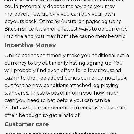
could potentially deposit money and you may,
moreover, how quickly you can buy your own
payouts back. Of many Australian pages eg using
Bitcoin since it is among fastest ways to go currency
into the and you may from the casino membership.
Incentive Money
Online casinos commonly make you additional extra
currency to try out in only having signing up. You
will probably find even offers for a few thousand
cash into the free added bonus currency. not,, look
out for the new conditions attached, eg playing
standards. These types of inform you how much
cash you need to bet before you can can be
withdraw the main benefit currency, as well as can
often be tough to get a hold of.
Customer care