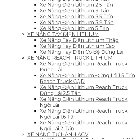
Xe Nâng Điện Lithium 2.5 Tấn
Xe Nâng Điện Lithium 3 Tấn
Xe Nâng Điện Lithium 3.5 Tấn
Xe Nâng Điện Lithium 3.8 Tấn
Xe Nâng Điện Lithium 5 Tấn
XE NÂNG TAY ĐIỆN LITHIUM
Xe Nâng Tay Điện Lithium Thấp
Xe Nâng Tay Điện Lithium Cao
Xe Nâng Tay Điện Có Bệ Đứng Lái
XE NÂNG REACH TRUCK LITHIUM
Xe Nâng Điện Lithium Reach Truck
Đứng Lái
Xe Nâng Điện Lithium Đứng Lái 1.5 Tấn
Reach Truck CQD
Xe Nâng Điện Lithium Reach Truck
Đứng Lái 2.5 Tấn
Xe Nâng Điện Lithium Reach Truck
Ngồi Lái
Xe Nâng Điện Lithium Reach Truck
Ngồi Lái 1.6 Tấn
Xe Nâng Điện Lithium Reach Truck
Ngồi Lái 2 Tấn
XE NÂNG TỰ HÀNH AGV