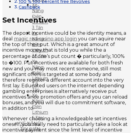
100 % 100 percent free Revolves
Xe
Cashback
Nâng
Điện
Set Incentives
Lithium
3 Tấn
The deposit incentive could be the identity means, a
Xe
deal
magic red casino app login
you can aquire near
Nâng
the top of their put. Which is a great amount of
Điện
incentive money that is told you while the a
Lithium
3.5 Tấn
percentage of one’s put count � particularly, 100%
Xe
to �100. Put incentives are available for both fresh
Nâng
new and you may most recent someone, still most
Điện
significant offers is targeted at some body and
Lithium
therefore register a different account into the very
3.8
first lay. Educated users on the internet depending
Tấn
gambling enterprises is alternatively receive put
Xe
incentives since promotion offers and you can reload
Nâng
bonuses, and you will due to commitment software,
Điện
in addition to.
Lithium
5 Tấn
Whenever choosing a knowledgeable set incentives
XE NÂNG
oneself, you really need to particularly take a look at
TAY ĐIỆN
incentive payment since the limit level of incentive