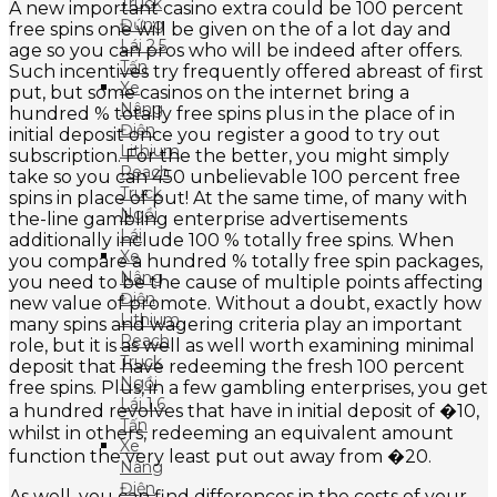
Truck
A new important casino extra could be 100 percent
Đứng
free spins one will be given on the of a lot day and
Lái 2.5
age so you can pros who will be indeed after offers.
Tấn
Such incentives try frequently offered abreast of first
Xe
put, but some casinos on the internet bring a
Nâng
hundred % totally free spins plus in the place of in
Điện
initial deposit once you register a good to try out
Lithium
subscription. For the the better, you might simply
Reach
take so you can 450 unbelievable 100 percent free
Truck
spins in place of put! At the same time, of many with
Ngồi
the-line gambling enterprise advertisements
Lái
additionally include 100 % totally free spins. When
Xe
you compare a hundred % totally free spin packages,
Nâng
you need to be the cause of multiple points affecting
Điện
new value of promote. Without a doubt, exactly how
Lithium
many spins and wagering criteria play an important
Reach
role, but it is as well as well worth examining minimal
Truck
deposit that have redeeming the fresh 100 percent
Ngồi
free spins. Plus, in a few gambling enterprises, you get
Lái 1.6
a hundred revolves that have in initial deposit of �10,
Tấn
whilst in others, redeeming an equivalent amount
Xe
function the very least put out away from �20.
Nâng
Điện
As well, you can find differences in the costs of your