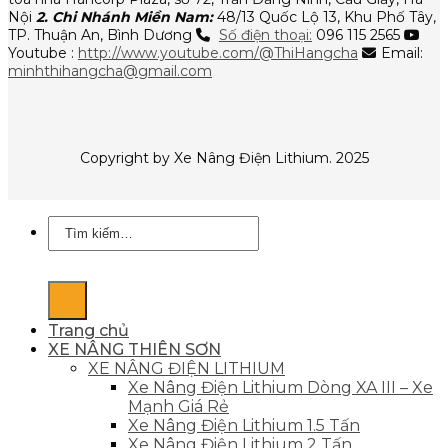
Nội
2. Chi Nhánh Miền Nam:
48/13 Quốc Lộ 13, Khu Phố Tây,
TP. Thuận An, Bình Dương
Số điện thoại:
096 115 2565
Youtube :
http://www.youtube.com/@ThiHangcha
Email:
minhthihangcha@gmail.com
Copyright by Xe Nâng Điện Lithium. 2025
Tìm
kiếm:
Trang chủ
XE NÂNG THIÊN SƠN
XE NÂNG ĐIỆN LITHIUM
Xe Nâng Điện Lithium Dòng XA III – Xe
Mạnh Giá Rẻ
Xe Nâng Điện Lithium 1.5 Tấn
Xe Nâng Điện Lithium 2 Tấn