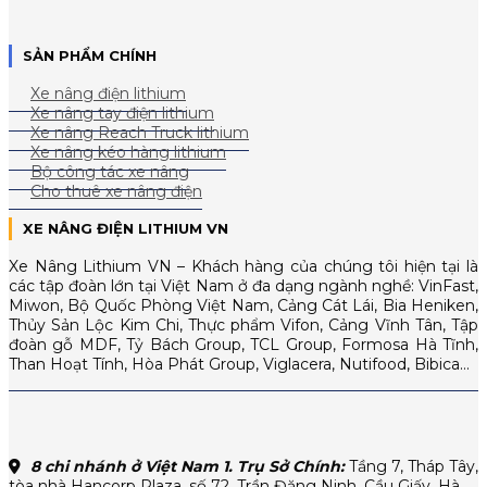
SẢN PHẨM CHÍNH
Xe nâng điện lithium
Xe nâng tay điện lithium
Xe nâng Reach Truck lithium
Xe nâng kéo hàng lithium
Bộ công tác xe nâng
Cho thuê xe nâng điện
XE NÂNG ĐIỆN LITHIUM VN
Xe Nâng Lithium VN – Khách hàng của chúng tôi hiện tại là
các tập đoàn lớn tại Việt Nam ở đa dạng ngành nghề: VinFast,
Miwon, Bộ Quốc Phòng Việt Nam, Cảng Cát Lái, Bia Heniken,
Thủy Sản Lộc Kim Chi, Thực phẩm Vifon, Cảng Vĩnh Tân, Tập
đoàn gỗ MDF, Tỷ Bách Group, TCL Group, Formosa Hà Tĩnh,
Than Hoạt Tính, Hòa Phát Group, Viglacera, Nutifood, Bibica…
8 chi nhánh ở Việt Nam
1. Trụ Sở Chính:
Tầng 7, Tháp Tây,
tòa nhà Hancorp Plaza, số 72, Trần Đăng Ninh, Cầu Giấy, Hà