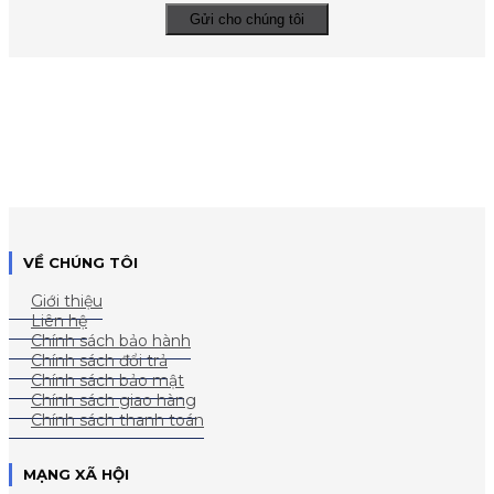
VỀ CHÚNG TÔI
Giới thiệu
Liên hệ
Chính sách bảo hành
Chính sách đổi trả
Chính sách bảo mật
Chính sách giao hàng
Chính sách thanh toán
MẠNG XÃ HỘI