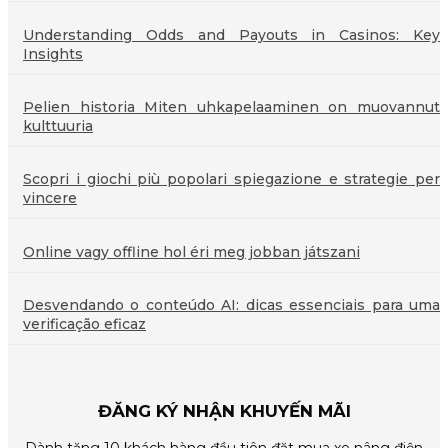
Understanding Odds and Payouts in Casinos: Key
Insights
Pelien historia Miten uhkapelaaminen on muovannut
kulttuuria
Scopri i giochi più popolari spiegazione e strategie per
vincere
Online vagy offline hol éri meg jobban játszani
Desvendando o conteúdo AI: dicas essenciais para uma
verificação eficaz
ĐĂNG KÝ NHẬN KHUYẾN MÃI