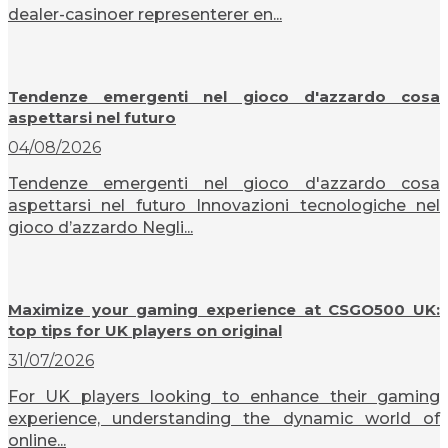
dealer-casinoer representerer en...
Tendenze emergenti nel gioco d'azzardo cosa
aspettarsi nel futuro
04/08/2026
Tendenze emergenti nel gioco d'azzardo cosa
aspettarsi nel futuro Innovazioni tecnologiche nel
gioco d’azzardo Negli...
Maximize your gaming experience at CSGO500 UK:
top tips for UK players on original
31/07/2026
For UK players looking to enhance their gaming
experience, understanding the dynamic world of
online...