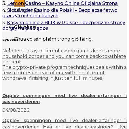
3.
Lemon Casino – Kasyno Online Oficjalna Strona
4.
SlotsVader Casino dla Polski – Bezpieczeństwo
Đăng nhập
graczy i ochrona danych
5.
Kasyna online z BLIK w Polsce – bezpieczne strony
Giỏ hàng
do gry na pieniądze
Chưa có sản phẩm trong giỏ hàng.
system
Needless to say, different casino games keeps more
household border and you can come back-to-athlete
percent
The crypto-private program techniques deals within a
few minutes instead of era, with this attempt
withdrawal finishing in just ten full minutes
Opplev spenningen med live dealer-erfaringer i
casinoverdenen
04/08/2026
Opplev spenningen med live dealer-erfaringer i
casinoverdenen Hva er live dealer-casinoer? Live