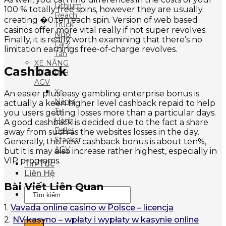
Lithium
100 % totally free spins, however they are usually
Reach
creating �0.ten each spin. Version of web based
Truck
casinos offer more vital really if not super revolves.
Ngồi
Finally, it is really worth examining that there’s no
Lái 2
limitation earnings free-of-charge revolves.
Tấn
XE NÂNG
Cashback
TỰ HÀNH
AGV
Xe
An easier plus easy gambling enterprise bonus is
Nâng
actually a keen higher level cashback repaid to help
Tự
you users getting losses more than a particular days.
Hành
A good cashback is decided due to the fact a share
Pallet
away from such as the websites losses in the day.
Stacker
Generally, this new cashback bonus is about ten%,
AGV
but it is may also increase rather highest, especially in
VIP programs.
Tin Tức
Liên Hệ
Bài Viết Liên Quan
Tìm
kiếm:
1.
Vavada online casino w Polsce – licencja
2.
NV kasyno – wpłaty i wypłaty w kasynie online