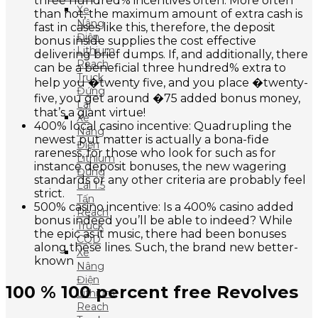
three hundred% incentives often. More often
Xe
than not, the maximum amount of extra cash is
Nâng
fast in cases like this, therefore, the deposit
Điện
bonus inside supplies the cost effective
Lithium
delivering brief dumps. If, and additionally, there
Reach
can be a beneficial three hundred% extra to
Truck
help you �twenty five, and you place �twenty-
Đứng
five, you get around �75 added bonus money,
Lái
that’s a giant virtue!
Xe
400% local casino incentive: Quadrupling the
Nâng
newest put matter is actually a bona-fide
Điện
rareness, for those who look for such as for
Lithium
instance deposit bonuses, the new wagering
Đứng
standards or any other criteria are probably feel
Lái 1.5
strict.
Tấn
500% casino incentive: Is a 400% casino added
Reach
bonus indeed you’ll be able to indeed? While
Truck
the epic as it music, there had been bonuses
CQD
along these lines. Such, the brand new better-
Xe
known
Nâng
Điện
100 % 100 percent free Revolves
Lithium
Reach