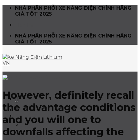
Skip
NHÀ PHÂN PHỖI XE NÂNG ĐIỆN CHÍNH HÃNG
to
GIÁ TỐT 2025
content
Liên hệ
NHÀ PHÂN PHỖI XE NÂNG ĐIỆN CHÍNH HÃNG
GIÁ TỐT 2025
However, definitely recall
the advantage conditions
Trang chủ
XE NÂNG THIÊN SƠN
and you will one to
XE NÂNG
downfalls affecting the
ĐIỆN
LITHIUM