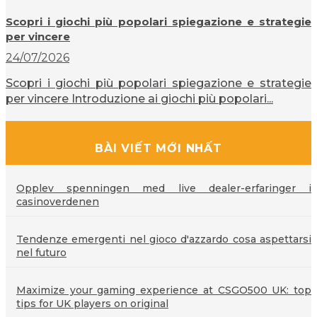
Scopri i giochi più popolari spiegazione e strategie
per vincere
24/07/2026
Scopri i giochi più popolari spiegazione e strategie
per vincere Introduzione ai giochi più popolari...
BÀI VIẾT MỚI NHẤT
Opplev spenningen med live dealer-erfaringer i
casinoverdenen
Tendenze emergenti nel gioco d'azzardo cosa aspettarsi
nel futuro
Maximize your gaming experience at CSGO500 UK: top
tips for UK players on original