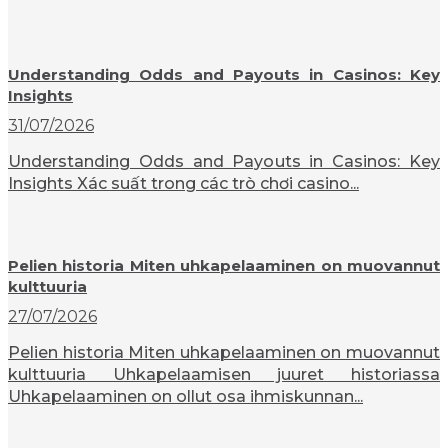
Understanding Odds and Payouts in Casinos: Key
Insights
31/07/2026
Understanding Odds and Payouts in Casinos: Key
Insights Xác suất trong các trò chơi casino...
Pelien historia Miten uhkapelaaminen on muovannut
kulttuuria
27/07/2026
Pelien historia Miten uhkapelaaminen on muovannut
kulttuuria Uhkapelaamisen juuret historiassa
Uhkapelaaminen on ollut osa ihmiskunnan...