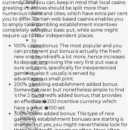
LITHIUM
currency. And you can, keep in mind that local casino
Xe
greeting incentives should be split more than
Nâng
numerous towns and cities, which have extra per cent
Tay
you to differ. Certain web based casinos enables you
Điện
to simply take gambling establishment incentives
Lithium
completely with your basic put, while some might
Thấp
require up to four independent places.
Xe
100% casino bonus: The most popular and you
Nâng
can prominent put bonus is actually the fresh
Tay
new one hundred% a lot more, hence increases
Điện
its deposit. Improving the very first put was a
Lithium
sure solutions, specifically for inexperienced
Cao
gambler, also it usually is served by
Xe
advantageous small print.
Nâng
200% gambling establishment added bonus:
Tay
Somewhat rarer but nonetheless simple to find
Điện
‘s the 2 hundred% added bonus, that provides
Có Bệ
Đứng
an effective �200 incentive currency which
Lái
have a great �100 set.
XE NÂNG
300% casino added bonus: This type of nice
REACH
gambling establishment bonuses are starting is
TRUCK
strange, but yes, you might nevertheless look for
LITHIUM