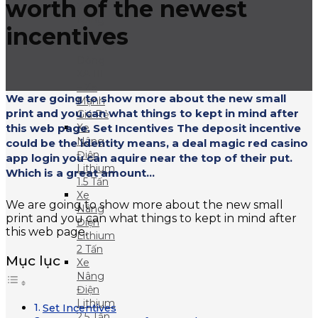
worth of the newest
Xe
Nâng
incentives
Điện
Lithium
Dòng
XA III
– Xe
We are going to show more about the new small
Mạnh
print and you can what things to kept in mind after
Giá Rẻ
this web page. Set Incentives The deposit incentive
Xe
Nâng
could be the identity means, a deal magic red casino
Điện
app login you can aquire near the top of their put.
Lithium
Which is a great amount...
1.5 Tấn
Xe
We are going to show more about the new small
Nâng
print and you can what things to kept in mind after
Điện
this web page.
Lithium
2 Tấn
Mục lục
Xe
Nâng
Điện
Lithium
Set Incentives
2.5 Tấn