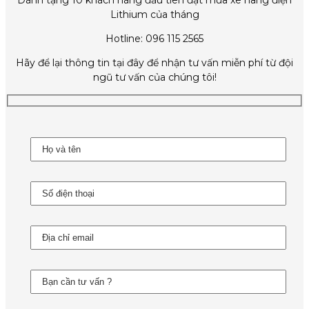
Dành tặng 10 khách hàng đầu tiên đặt mua xe nâng điện
Lithium của tháng
Hotline: 096 115 2565
Hãy để lại thông tin tại đây để nhận tư vấn miễn phí từ đội
ngũ tư vấn của chúng tôi!