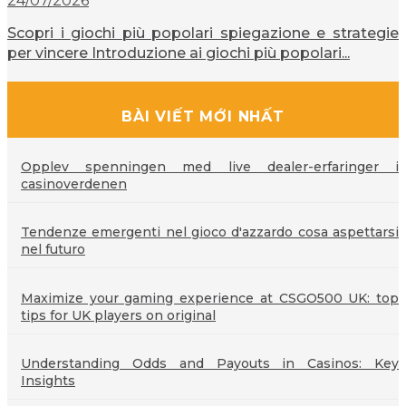
24/07/2026
Scopri i giochi più popolari spiegazione e strategie
per vincere Introduzione ai giochi più popolari...
BÀI VIẾT MỚI NHẤT
Opplev spenningen med live dealer-erfaringer i
casinoverdenen
Tendenze emergenti nel gioco d'azzardo cosa aspettarsi
nel futuro
Maximize your gaming experience at CSGO500 UK: top
tips for UK players on original
Understanding Odds and Payouts in Casinos: Key
Insights