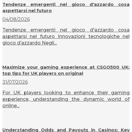
Tendenze emergenti nel gioco d'azzardo cosa
aspettarsi nel futuro
04/08/2026
Tendenze emergenti nel gioco d'azzardo cosa
aspettarsi nel futuro Innovazioni tecnologiche nel
gioco d’azzardo Negli...
Maximize your gaming experience at CSGO500 UK:
top tips for UK players on original
31/07/2026
For UK players looking to enhance their gaming
experience, understanding the dynamic world of
online...
Understanding Odds and Payouts in Casinos: Key