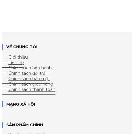
VỀ CHÚNG TÔI
Giới thiệu
Liên hệ
Chính sách bảo hành
Chính sách đổi trả
Chính sách bảo mật
Chính sách giao hàng
Chính sách thanh toán
MẠNG XÃ HỘI
SẢN PHẨM CHÍNH