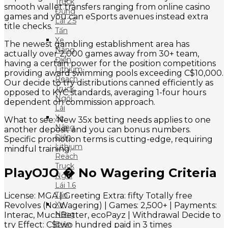
Truck
smooth wallet transfers ranging from online casino
Đứng
games and you can eSports avenues instead extra
Lái 2.5
title checks.
Tấn
Xe
The newest gambling establishment area has
Nâng
actually over 2,000 games away from 30+ team,
Điện
having a certain power for the position competitions
Lithium
providing award swimming pools exceeding C$10,000.
Reach
Our decide to try distributions canned efficiently as
Truck
opposed to KYC standards, averaging 1-four hours
Ngồi
dependent on commission approach.
Lái
Xe
What to see: New 35x betting needs applies to one
Nâng
another deposit and you can bonus numbers.
Điện
Specific promotion terms is cutting-edge, requiring
Lithium
mindful training.
Reach
Truck
PlayOJO � No Wagering Criteria
Ngồi
Lái 1.6
Tấn
License: MGA | Greeting Extra: fifty Totally free
Xe
Revolves (No Wagering) | Games: 2,500+ | Payments:
Nâng
Interac, MuchBetter, ecoPayz | Withdrawal Decide to
Điện
try Effect: C$two hundred paid in 3 times