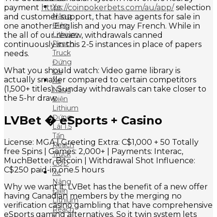
Xe
payment
https://coinpokerbets.com/au/app/
selection
Nâng
and customer support, that have agents for sale in
Điện
one another English and you may French. While in
Lithium
the all of our review, withdrawals canned
Reach
continuously in this 2-5 instances in place of papers
Truck
needs.
Đứng
What you should watch: Video game library is
Lái
actually smaller compared to certain competitors
Xe
(1,500+ titles). Sunday withdrawals can take closer to
Nâng
the 5-hr draw.
Điện
Lithium
Đứng
LVBet � eSports + Casino
Lái 1.5
Tấn
License: MGA | Greeting Extra: C$1,000 + 50 Totally
Reach
free Spins | Games: 2,000+ | Payments: Interac,
Truck
MuchBetter, Bitcoin | Withdrawal Shot Influence:
CQD
C$250 paid-in one.5 hours
Xe
Nâng
Why we want it: LVBet has the benefit of a new offer
Điện
having Canadian members by the merging no
Lithium
verification casino gambling that have comprehensive
Reach
eSports gaming alternatives. So it twin system lets