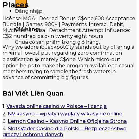
Places
Đăng nhập
License: MGA | Desired Bonus: C$one,600 Acceptance
Bundle | Games: 900+ | Payments: Interac, iDebit,
Giỏ hàng
MuchBetter, Visa | Detachment Attempt Influence:
C$2 hundred paid-in twenty eight hours
Chưa có sản phẩm trong giỏ hàng.
Why we adore it: JackpotCity stands out by offering a
minimal lowest put regarding zero confirmation
classification � merely C$one. Which micro-put
option helps to make the program available to casual
members trying to sample the fresh waters in
advance of committing big figures.
Bài Viết Liên Quan
1.
Vavada online casino w Polsce – licencja
2.
NV kasyno – wpłaty i wypłaty w kasynie online
3.
Lemon Casino – Kasyno Online Oficjalna Strona
4.
SlotsVader Casino dla Polski – Bezpieczeństwo
graczy i ochrona danych