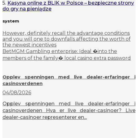
5.
Kasyna online z BLIK w Polsce – bezpieczne strony
do gry na pieniądze
system
However, definitely recall the advantage conditions
and you will one to downfalls affecting the worth of
the newest incentives
BetMGM Gambling enterprise: Ideal �into the
members of the family� local casino extra password
Opplev spenningen med live dealer-erfaringer i
casinoverdenen
04/08/2026
Opplev spenningen med live dealer-erfaringer i
casinoverdenen Hva er live dealer-casinoer? Live
dealer-casinoer representerer en...