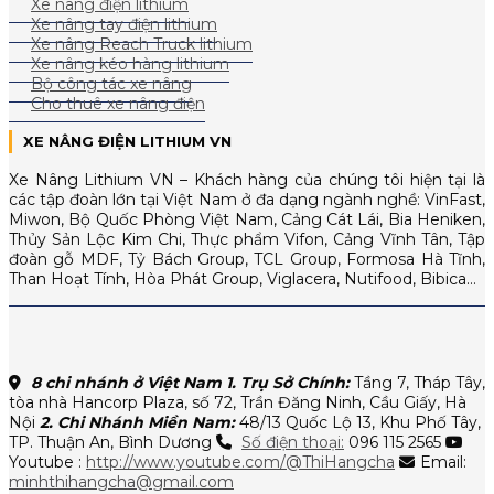
Xe nâng điện lithium
Xe nâng tay điện lithium
Xe nâng Reach Truck lithium
Xe nâng kéo hàng lithium
Bộ công tác xe nâng
Cho thuê xe nâng điện
XE NÂNG ĐIỆN LITHIUM VN
Xe Nâng Lithium VN – Khách hàng của chúng tôi hiện tại là
các tập đoàn lớn tại Việt Nam ở đa dạng ngành nghề: VinFast,
Miwon, Bộ Quốc Phòng Việt Nam, Cảng Cát Lái, Bia Heniken,
Thủy Sản Lộc Kim Chi, Thực phẩm Vifon, Cảng Vĩnh Tân, Tập
đoàn gỗ MDF, Tỷ Bách Group, TCL Group, Formosa Hà Tĩnh,
Than Hoạt Tính, Hòa Phát Group, Viglacera, Nutifood, Bibica…
8 chi nhánh ở Việt Nam
1. Trụ Sở Chính:
Tầng 7, Tháp Tây,
tòa nhà Hancorp Plaza, số 72, Trần Đăng Ninh, Cầu Giấy, Hà
Nội
2. Chi Nhánh Miền Nam:
48/13 Quốc Lộ 13, Khu Phố Tây,
TP. Thuận An, Bình Dương
Số điện thoại:
096 115 2565
Youtube :
http://www.youtube.com/@ThiHangcha
Email:
minhthihangcha@gmail.com