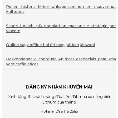
Pelien historia Miten uhkapelaaminen on muovannut
kulttuuria
Scopri i giochi più popolari spiegazione e strategie per
vincere
Online vagy offline hol éri meg jobban játszani
Desvendando o conteúdo AI: dicas essenciais para uma
verificação eficaz
ĐĂNG KÝ NHẬN KHUYẾN MÃI
Dành tặng 10 khách hàng đầu tiên đặt mua xe nâng điện
Lithium của tháng
Hotline: 096 115 2565