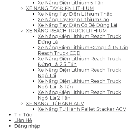
Xe Nâng Điện Lithium 5 Tấn
XE NÂNG TAY ĐIỆN LITHIUM
Xe Nâng Tay Điện Lithium Thấp
Xe Nâng Tay Điện Lithium Cao
Xe Nâng Tay Điện Có Bệ Đứng Lái
XE NÂNG REACH TRUCK LITHIUM
Xe Nâng Điện Lithium Reach Truck
Đứng Lái
Xe Nâng Điện Lithium Đứng Lái 1.5 Tấn
Reach Truck CQD
Xe Nâng Điện Lithium Reach Truck
Đứng Lái 2.5 Tấn
Xe Nâng Điện Lithium Reach Truck
Ngồi Lái
Xe Nâng Điện Lithium Reach Truck
Ngồi Lái 1.6 Tấn
Xe Nâng Điện Lithium Reach Truck
Ngồi Lái 2 Tấn
XE NÂNG TỰ HÀNH AGV
Xe Nâng Tự Hành Pallet Stacker AGV
Tin Tức
Liên Hệ
Đăng nhập