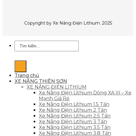
Copyright by Xe Nâng Điện Lithium. 2025
Tìm
kiếm:
Trang chủ
XE NÂNG THIÊN SƠN
XE NÂNG ĐIỆN LITHIUM
Xe Nâng Điện Lithium Dòng XA III – Xe
Mạnh Giá Rẻ
Xe Nâng Điện Lithium 1.5 Tấn
Xe Nâng Điện Lithium 2 Tấn
Xe Nâng Điện Lithium 2.5 Tấn
Xe Nâng Điện Lithium 3 Tấn
Xe Nâng Điện Lithium 3.5 Tấn
Xe Nâng Điện Lithium 3.8 Tấn