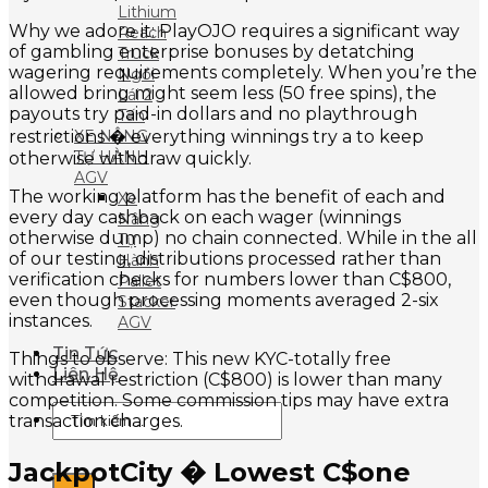
Lithium
Why we adore it: PlayOJO requires a significant way
Reach
of gambling enterprise bonuses by detatching
Truck
wagering requirements completely. When you’re the
Ngồi
allowed bring might seem less (50 free spins), the
Lái 2
payouts try paid-in dollars and no playthrough
Tấn
XE NÂNG
restrictions � everything winnings try a to keep
TỰ HÀNH
otherwise withdraw quickly.
AGV
The working platform has the benefit of each and
Xe
every day cashback on each wager (winnings
Nâng
otherwise dump) no chain connected. While in the all
Tự
of our testing, distributions processed rather than
Hành
verification checks for numbers lower than C$800,
Pallet
even though processing moments averaged 2-six
Stacker
instances.
AGV
Tin Tức
Things to observe: This new KYC-totally free
Liên Hệ
withdrawal restriction (C$800) is lower than many
competition. Some commission tips may have extra
Tìm
transaction charges.
kiếm:
JackpotCity � Lowest C$one