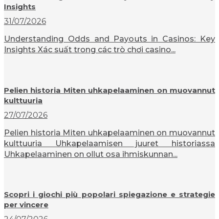
Insights
31/07/2026
Understanding Odds and Payouts in Casinos: Key
Insights Xác suất trong các trò chơi casino...
Pelien historia Miten uhkapelaaminen on muovannut
kulttuuria
27/07/2026
Pelien historia Miten uhkapelaaminen on muovannut
kulttuuria Uhkapelaamisen juuret historiassa
Uhkapelaaminen on ollut osa ihmiskunnan...
Scopri i giochi più popolari spiegazione e strategie
per vincere