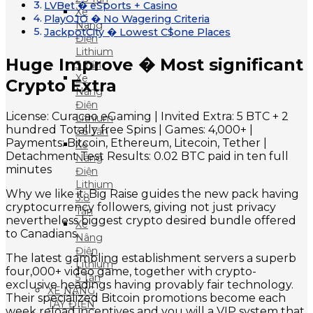
LVBet � eSports + Casino
Xe
PlayOJO � No Wagering Criteria
Nâng
JackpotCity � Lowest C$one Places
Điện
Lithium
Huge Improve � Most significant
3 Tấn
Xe
Crypto Extra
Nâng
Điện
License: Curacao eGaming | Invited Extra: 5 BTC + 2
Lithium
hundred Totally free Spins | Games: 4,000+ |
3.5 Tấn
Payments: Bitcoin, Ethereum, Litecoin, Tether |
Xe
Detachment Test Results: 0.02 BTC paid in ten full
Nâng
minutes
Điện
Lithium
Why we like it: Big Raise guides the new pack having
3.8
cryptocurrency followers, giving not just privacy
Tấn
nevertheless biggest crypto desired bundle offered
Xe
to Canadians.
Nâng
Điện
The latest gambling establishment servers a superb
Lithium
four,000+ video game, together with crypto-
5 Tấn
exclusive headings having provably fair technology.
XE NÂNG
Their specialized Bitcoin promotions become each
TAY ĐIỆN
week reload incentives and you will a VIP system that