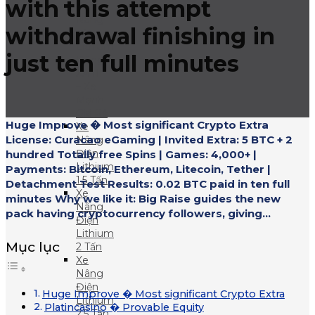
with this attempt
Xe
Nâng
withdrawal finishing in
Điện
Lithium
just ten full minutes
Dòng
XA III
– Xe
Mạnh
Giá Rẻ
Huge Improve � Most significant Crypto Extra
Xe
License: Curacao eGaming | Invited Extra: 5 BTC + 2
Nâng
Điện
hundred Totally free Spins | Games: 4,000+ |
Lithium
Payments: Bitcoin, Ethereum, Litecoin, Tether |
1.5 Tấn
Detachment Test Results: 0.02 BTC paid in ten full
Xe
minutes Why we like it: Big Raise guides the new
Nâng
pack having cryptocurrency followers, giving...
Điện
Lithium
Mục lục
2 Tấn
Xe
Nâng
Điện
Huge Improve � Most significant Crypto Extra
Lithium
Platincasino � Provable Equity
2.5 Tấn