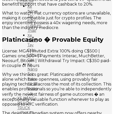
LITHIUM
benefits support that have cashback to 20%.
Xe
Nâng
What to watch: Fiat currency options are unavailable,
Tay
making it compatible just for crypto profiles. The
Điện
enjoy incentive possess a 40x wagering needs, more
Lithium
than the industry mediocre.
Thấp
Xe
Platincasino � Provable Equity
Nâng
Tay
Điện
License: MGA | Invited Extra: 100% doing C$500 |
Lithium
Games: one,500+ | Payments: Interac, MuchBetter,
Cao
Neosurf, Bitcoin | Withdrawal Try Impact: C$350 paid-
Xe
in couple of hours
Nâng
Tay
Why we think its great: Platincasino differentiates
Điện
alone which have openness, using provably fair
Có Bệ
playing technical across the most of its collection. This
Đứng
enables professionals so you’re able to independently
Lái
verify the newest fairness of game outcomes � an
XE NÂNG
exceptionally valuable function whenever to play as
REACH
opposed to KYC verification.
TRUCK
LITHIUM
The devoted Canadian system now offers nearby