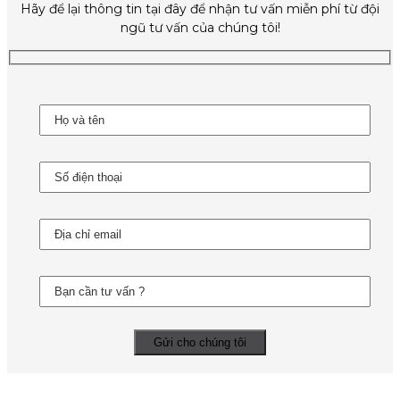
Hãy để lại thông tin tại đây để nhận tư vấn miễn phí từ đội
ngũ tư vấn của chúng tôi!