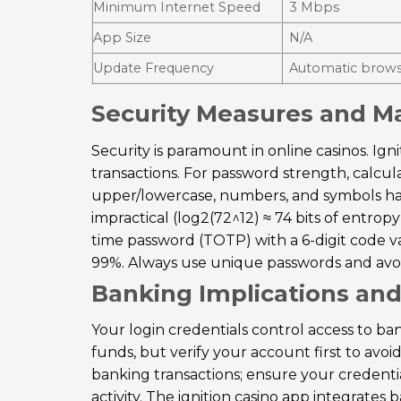
Minimum Internet Speed
3 Mbps
App Size
N/A
Update Frequency
Automatic brows
Security Measures and Ma
Security is paramount in online casinos. Igni
transactions. For password strength, calcul
upper/lowercase, numbers, and symbols has 
impractical (log2(72^12) ≈ 74 bits of entropy
time password (TOTP) with a 6-digit code v
99%. Always use unique passwords and avoid
Banking Implications and
Your login credentials control access to ba
funds, but verify your account first to avo
banking transactions; ensure your credentia
activity. The ignition casino app integrates