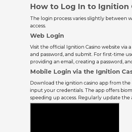
How to Log In to Ignition
The login process varies slightly between 
access.
Web Login
Visit the official Ignition Casino website vi
and password, and submit. For first-time us
providing an email, creating a password, an
Mobile Login via the Ignition Ca
Download the ignition casino app from the o
input your credentials. The app offers biome
speeding up access. Regularly update the ap