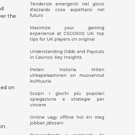
Tendenze emergenti nel gioco
nd
d'azzardo cosa aspettarsi nel
futuro
ver the
Maximize your gaming
experience at CSGO500 UK: top
tips for UK players on original
Understanding Odds and Payouts
in Casinos: Key Insights
Pelien historia Miten
uhkapelaaminen on muovannut
kulttuuria
led on
Scopri i giochi più popolari
spiegazione e strategie per
vincere
Online vagy offline hol éri meg
jobban játszani
on.