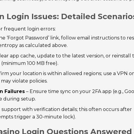
Login Issues: Detailed Scenario
 frequent login errors:
he ‘Forgot Password’ link, follow email instructions to res
entropy as calculated above.
lear app cache, update to the latest version, or reinstall 
e (minimum 100 MB free).
irm your location is within allowed regions; use a VPN onl
 may violate policies.
n Failures
– Ensure time sync on your 2FA app (e.g., Go
e during setup.
support with verification details; this often occurs after
tempts trigger a 30-minute lock).
Casino Login Questions Answered