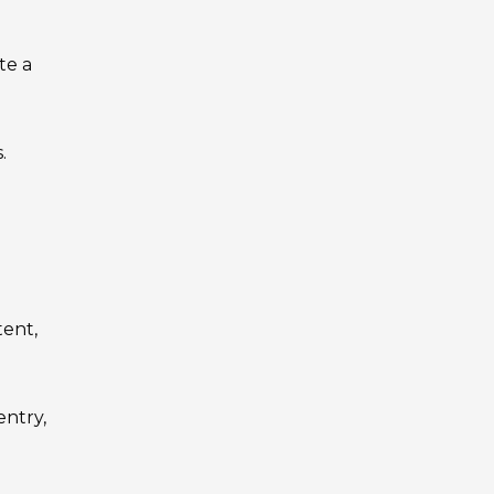
te a
.
tent,
entry,