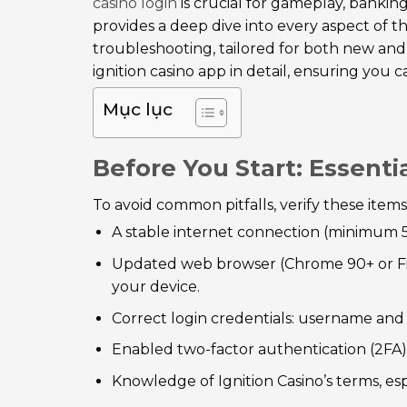
casino login
is crucial for gameplay, banki
provides a deep dive into every aspect of t
troubleshooting, tailored for both new and 
ignition casino app in detail, ensuring you 
Mục lục
Before You Start: Essenti
To avoid common pitfalls, verify these items
A stable internet connection (minimum 5 
Updated web browser (Chrome 90+ or Firef
your device.
Correct login credentials: username and
Enabled two-factor authentication (2FA) f
Knowledge of Ignition Casino’s terms, esp