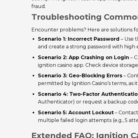
fraud.
Troubleshooting Common 
Encounter problems? Here are solutions for
Scenario 1: Incorrect Password
– Use t
and create a strong password with high 
Scenario 2: App Crashing on Login
– C
ignition casino app. Check device storag
Scenario 3: Geo-Blocking Errors
– Conf
permitted by Ignition Casino’s terms, as it
Scenario 4: Two-Factor Authenticatio
Authenticator) or request a backup cod
Scenario 5: Account Lockout
– Contact 
multiple failed login attempts (e.g., 5 at
Extended FAQ: Ignition 