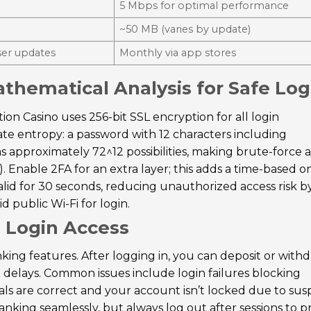
5 Mbps for optimal performance
~50 MB (varies by update)
er updates
Monthly via app stores
thematical Analysis for Safe Log
tion Casino uses 256-bit SSL encryption for all login
ate entropy: a password with 12 characters including
approximately 72^12 possibilities, making brute-force a
). Enable 2FA for an extra layer; this adds a time-based o
alid for 30 seconds, reducing unauthorized access risk b
 public Wi-Fi for login.
 Login Access
nking features. After logging in, you can deposit or with
id delays. Common issues include login failures blocking
ls are correct and your account isn’t locked due to sus
 banking seamlessly, but always log out after sessions to 