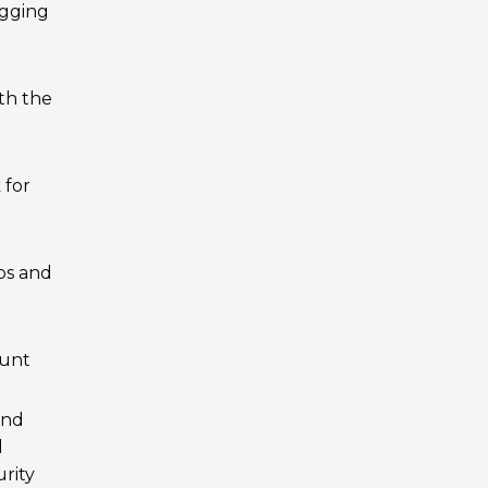
ogging
th the
 for
ps and
ount
and
d
urity