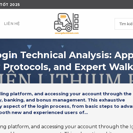
 TỐT 2025
Tìm
LIÊN HỆ
kiếm:
ogin Technical Analysis: Ap
y Protocols, and Expert Wal
bling platform, and accessing your account through the
play, banking, and bonus management. This exhaustive
y aspect of the login process, from basic steps to adv
 both new and experienced users of...
bling platform, and accessing your account through the
I