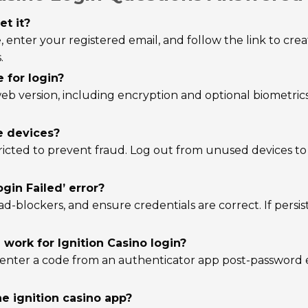
et it?
, enter your registered email, and follow the link to crea
.
e for login?
web version, including encryption and optional biometrics
e devices?
tricted to prevent fraud. Log out from unused devices to
ogin Failed’ error?
d-blockers, and ensure credentials are correct. If persis
work for Ignition Casino login?
ll enter a code from an authenticator app post-password 
he ignition casino app?