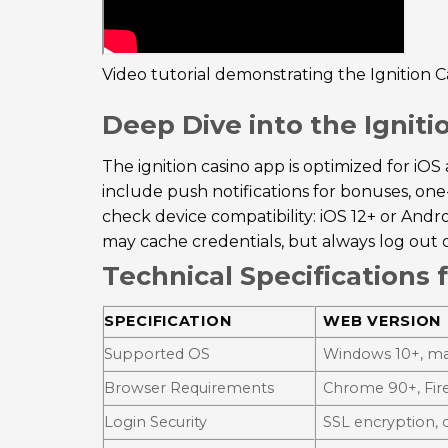
Video tutorial demonstrating the Ignition 
Deep Dive into the Ignit
The ignition casino app is optimized for iO
include push notifications for bonuses, one-t
check device compatibility: iOS 12+ or Andro
may cache credentials, but always log out 
Technical Specifications 
SPECIFICATION
WEB VERSION
Supported OS
Windows 10+, ma
Browser Requirements
Chrome 90+, Fire
Login Security
SSL encryption, 