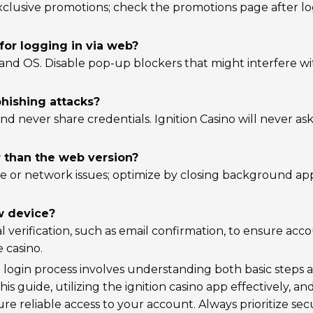
-exclusive promotions; check the promotions page after l
or logging in via web?
and OS. Disable pop-up blockers that might interfere wi
phishing attacks?
nd never share credentials. Ignition Casino will never ask
 than the web version?
e or network issues; optimize by closing background ap
w device?
l verification, such as email confirmation, to ensure acc
e casino.
o login process involves understanding both basic steps 
s guide, utilizing the ignition casino app effectively, an
re reliable access to your account. Always prioritize sec