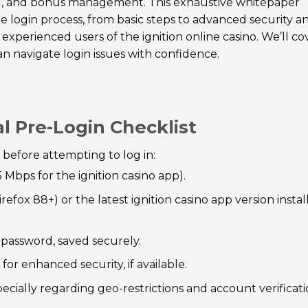
ng, and bonus management. This exhaustive whitepaper
he login process, from basic steps to advanced security a
experienced users of the ignition online casino. We’ll co
can navigate login issues with confidence.
al Pre-Login Checklist
 before attempting to log in:
Mbps for the ignition casino app).
ox 88+) or the latest ignition casino app version instal
 password, saved securely.
or enhanced security, if available.
ecially regarding geo-restrictions and account verificati