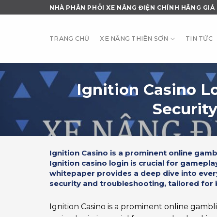
Skip
NHÀ PHÂN PHỖI XE NÂNG ĐIỆN CHÍNH HÃNG GIÁ
to
content
TRANG CHỦ
XE NÂNG THIÊN SƠN
TIN TỨC
Ignition Casino L
Securit
Ignition Casino is a prominent online gam
Ignition casino login is crucial for game
whitepaper provides a deep dive into ever
security and troubleshooting, tailored for
Ignition Casino is a prominent online gam