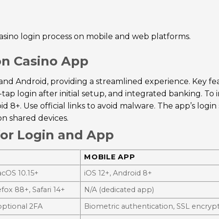
Casino login process on mobile and web platforms.
ion Casino App
S and Android, providing a streamlined experience. Key fe
ap login after initial setup, and integrated banking. To in
id 8+. Use official links to avoid malware. The app’s login
on shared devices.
for Login and App
MOBILE APP
cOS 10.15+
iOS 12+, Android 8+
fox 88+, Safari 14+
N/A (dedicated app)
optional 2FA
Biometric authentication, SSL encryp