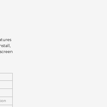
atures
stall,
 screen
tion