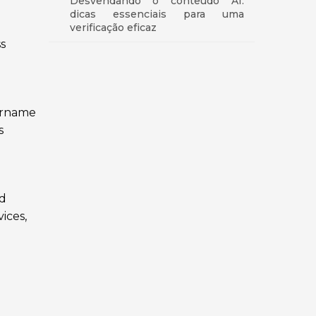
Desvendando o conteúdo AI:
dicas essenciais para uma
verificação eficaz
s
sername
s
nd
ices,