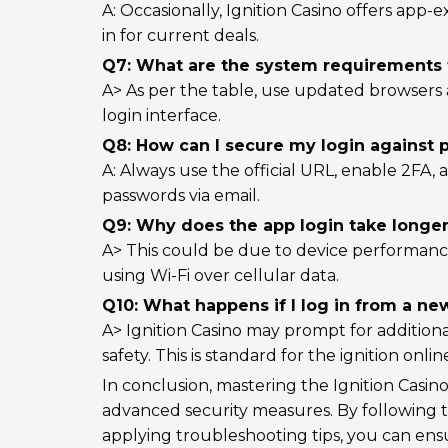
A: Occasionally, Ignition Casino offers app
in for current deals.
Q7: What are the system requirements f
A> As per the table, use updated browsers 
login interface.
Q8: How can I secure my login against 
A: Always use the official URL, enable 2FA, a
passwords via email.
Q9: Why does the app login take longer
A> This could be due to device performanc
using Wi-Fi over cellular data.
Q10: What happens if I log in from a ne
A> Ignition Casino may prompt for additiona
safety. This is standard for the ignition onlin
In conclusion, mastering the Ignition Casin
advanced security measures. By following thi
applying troubleshooting tips, you can ensu