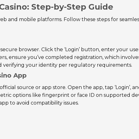
 Casino: Step-by-Step Guide
web and mobile platforms. Follow these steps for seamles
a a secure browser. Click the ‘Login’ button, enter your u
ers, ensure you’ve completed registration, which involve
d verifying your identity per regulatory requirements.
sino App
fficial source or app store. Open the app, tap ‘Login’, a
tric options like fingerprint or face ID on supported dev
p to avoid compatibility issues.