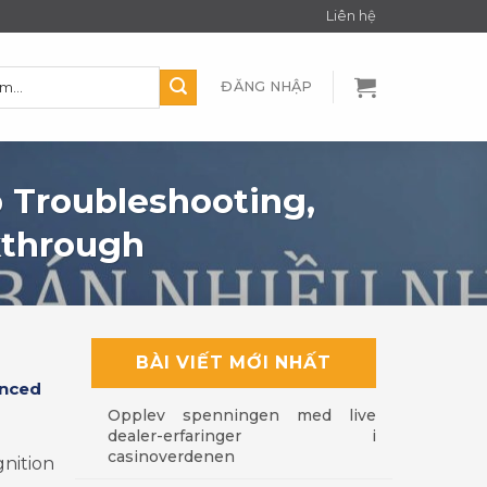
Liên hệ
ĐĂNG NHẬP
p Troubleshooting,
kthrough
BÀI VIẾT MỚI NHẤT
anced
Opplev spenningen med live
dealer-erfaringer i
casinoverdenen
gnition