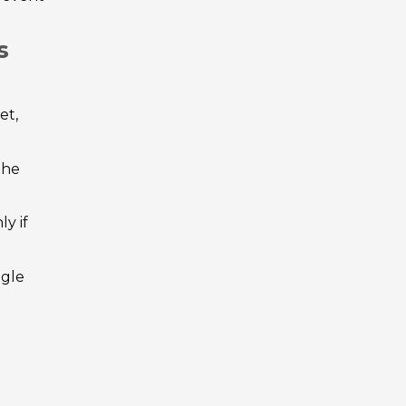
s
et,
the
y if
ogle