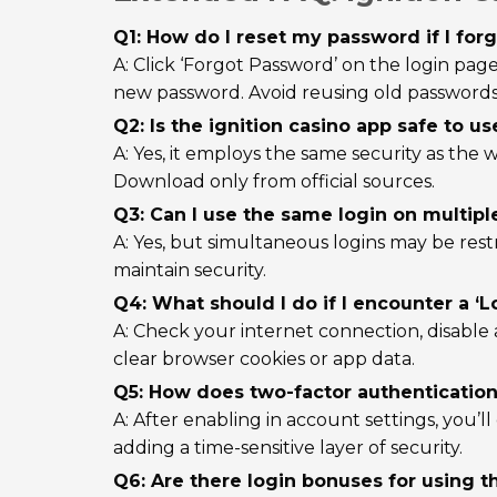
Q1: How do I reset my password if I forg
A: Click ‘Forgot Password’ on the login page
new password. Avoid reusing old passwords
Q2: Is the ignition casino app safe to us
A: Yes, it employs the same security as the 
Download only from official sources.
Q3: Can I use the same login on multipl
A: Yes, but simultaneous logins may be res
maintain security.
Q4: What should I do if I encounter a ‘L
A: Check your internet connection, disable a
clear browser cookies or app data.
Q5: How does two-factor authentication 
A: After enabling in account settings, you’
adding a time-sensitive layer of security.
Q6: Are there login bonuses for using t