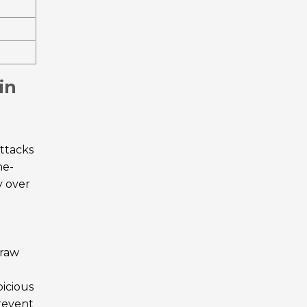
in
ttacks
ne-
y over
draw
picious
prevent