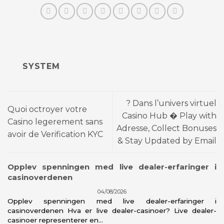
SYSTEM
? Dans l’univers virtuel
Quoi octroyer votre
Casino Hub � Play with
Casino legerement sans
Adresse, Collect Bonuses
avoir de Verification KYC
& Stay Updated by Email
Opplev spenningen med live dealer-erfaringer i
casinoverdenen
04/08/2026
Opplev spenningen med live dealer-erfaringer i
casinoverdenen Hva er live dealer-casinoer? Live dealer-
casinoer representerer en...