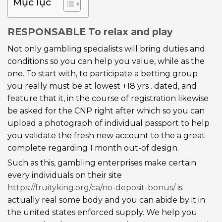
Mục lục
RESPONSABLE To relax and play
Not only gambling specialists will bring duties and
conditions so you can help you value, while as the
one. To start with, to participate a betting group
you really must be at lowest +18 yrs . dated, and
feature that it, in the course of registration likewise
be asked for the CNP right after which so you can
upload a photograph of individual passport to help
you validate the fresh new account to the a great
complete regarding 1 month out-of design.
Such as this, gambling enterprises make certain
every individuals on their site
https://fruityking.org/ca/no-deposit-bonus/
is
actually real some body and you can abide by it in
the united states enforced supply. We help you