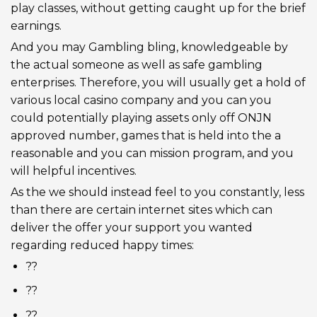
play classes, without getting caught up for the brief
earnings.
And you may Gambling bling, knowledgeable by
the actual someone as well as safe gambling
enterprises. Therefore, you will usually get a hold of
various local casino company and you can you
could potentially playing assets only off ONJN
approved number, games that is held into the a
reasonable and you can mission program, and you
will helpful incentives.
As the we should instead feel to you constantly, less
than there are certain internet sites which can
deliver the offer your support you wanted
regarding reduced happy times:
??
??
??