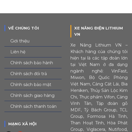
VỀ CHÚNG TÔI
XE NÂNG ĐIỆN LITHIUM
VN
Giới thiệu
Xe Nâng Lithium VN –
Khách hàng của chúng tôi
Liên hệ
hiện tại là các tập đoàn lớn
Chính sách bảo hành
tại Việt Nam ở đa dạng
ngành nghề: VinFast,
Chính sách đổi trả
Miwon, Bộ Quốc Phòng
Việt Nam, Cảng Cát Lái, Bia
Chính sách bảo mật
Heniken, Thủy Sản Lộc Kim
Chính sách giao hàng
Chi, Thực phẩm Vifon, Cảng
Vĩnh Tân, Tập đoàn gỗ
Chính sách thanh toán
MDF, Tỷ Bách Group, TCL
Group, Formosa Hà Tĩnh,
Than Hoạt Tính, Hòa Phát
MẠNG XÃ HỘI
Group, Viglacera, Nutifood,