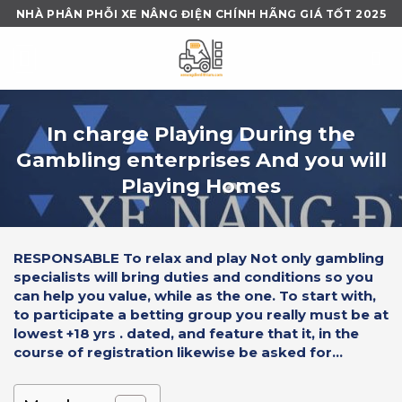
Skip
NHÀ PHÂN PHỖI XE NÂNG ĐIỆN CHÍNH HÃNG GIÁ TỐT 2025
to
content
In charge Playing During the
Gambling enterprises And you will
Playing Homes
RESPONSABLE To relax and play Not only gambling
specialists will bring duties and conditions so you
can help you value, while as the one. To start with,
to participate a betting group you really must be at
lowest +18 yrs . dated, and feature that it, in the
course of registration likewise be asked for...