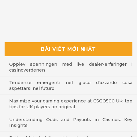
BÀI VIẾT MỚI NHẤT
Opplev spenningen med live dealer-erfaringer i
casinoverdenen
Tendenze emergenti nel gioco d'azzardo cosa
aspettarsi nel futuro
Maximize your gaming experience at CSGO500 UK: top
tips for UK players on original
Understanding Odds and Payouts in Casinos: Key
Insights