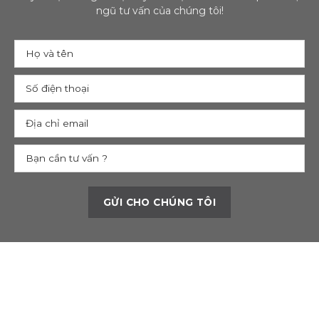
ngũ tư vấn của chúng tôi!