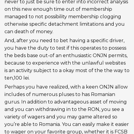
never to just be sure to enter into incorrect analysis
on this new enough time out of membership
managed to not possibility membership clogging
otherwise specific detachment limitations and you
can death of money.
And, after you need to bet having a specific driver,
you have the duty to test if this operates to possess
the beds base out-of an enthusiastic ONJN permits,
because to experience with the unlawful websites
is an activity subject to a okay most of the the way to
ten,100 lei.
Perhaps you have realized, with a keen ONJN allow
includes of numerous pluses to has Romanian
gurus. In addition to advantageous asset of moving
and you can withdrawing in to the RON, you see a
variety of wagers and you may game altered so
you’re able to Romania. You can easily make it easier
to wager on your favorite group, whether it is FCSB