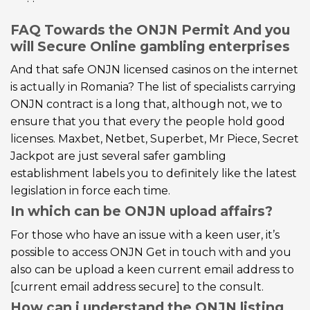
FAQ Towards the ONJN Permit And you
will Secure Online gambling enterprises
And that safe ONJN licensed casinos on the internet
is actually in Romania? The list of specialists carrying
ONJN contract is a long that, although not, we to
ensure that you that every the people hold good
licenses. Maxbet, Netbet, Superbet, Mr Piece, Secret
Jackpot are just several safer gambling
establishment labels you to definitely like the latest
legislation in force each time.
In which can be ONJN upload affairs?
For those who have an issue with a keen user, it’s
possible to access ONJN Get in touch with and you
also can be upload a keen current email address to
[current email address secure] to the consult.
How can i understand the ONJN listing