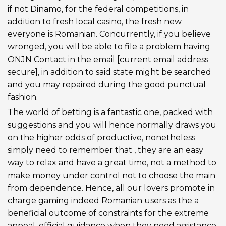
if not Dinamo, for the federal competitions, in
addition to fresh local casino, the fresh new
everyone is Romanian. Concurrently, if you believe
wronged, you will be able to file a problem having
ONJN Contact in the email [current email address
secure], in addition to said state might be searched
and you may repaired during the good punctual
fashion.
The world of betting is a fantastic one, packed with
suggestions and you will hence normally draws you
on the higher odds of productive, nonetheless
simply need to remember that , they are an easy
way to relax and have a great time, not a method to
make money under control not to choose the main
from dependence. Hence, all our lovers promote in
charge gaming indeed Romanian users as the a
beneficial outcome of constraints for the extreme
appeal, official guidance when they need assistance