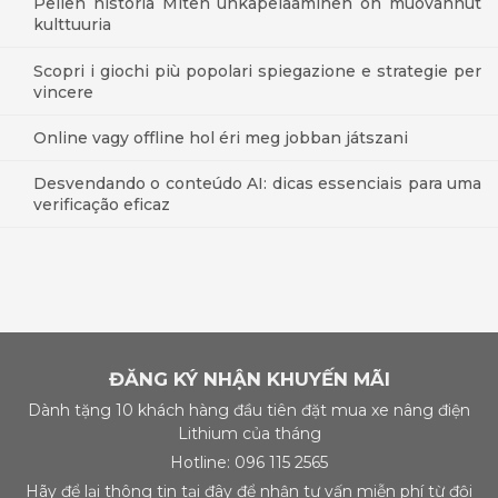
Pelien historia Miten uhkapelaaminen on muovannut
kulttuuria
Scopri i giochi più popolari spiegazione e strategie per
vincere
Online vagy offline hol éri meg jobban játszani
Desvendando o conteúdo AI: dicas essenciais para uma
verificação eficaz
ĐĂNG KÝ NHẬN KHUYẾN MÃI
Dành tặng 10 khách hàng đầu tiên đặt mua xe nâng điện
Lithium của tháng
Hotline: 096 115 2565
Hãy để lại thông tin tại đây để nhận tư vấn miễn phí từ đội