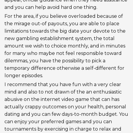
and you can help avoid hard one thing.
For the area, if you believe overloaded because of
the mirage out-of payouts, you are able to place
limitations towards the big date your devote to the
new gambling establishment system, the total
amount we wish to choice monthly, and in minutes
for many who maybe not feel responsible toward
dilemmas, you have the possibility to pick a
temporary difference otherwise a self-different for
longer episodes.
I recommend that you have fun with a very clear
mind and also to not drawn of the an enthusiastic
abusive on the internet video game that can has
actually crappy outcomes on your health, personal
dating and you can few days-to-month budget. You
can enjoy your preferred games and you can
tournaments by exercising in charge to relax and