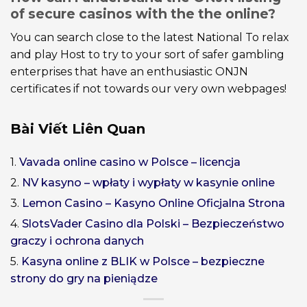
of secure casinos with the the online?
You can search close to the latest National To relax
and play Host to try to your sort of safer gambling
enterprises that have an enthusiastic ONJN
certificates if not towards our very own webpages!
Bài Viết Liên Quan
1.
Vavada online casino w Polsce – licencja
2.
NV kasyno – wpłaty i wypłaty w kasynie online
3.
Lemon Casino – Kasyno Online Oficjalna Strona
4.
SlotsVader Casino dla Polski – Bezpieczeństwo
graczy i ochrona danych
5.
Kasyna online z BLIK w Polsce – bezpieczne
strony do gry na pieniądze