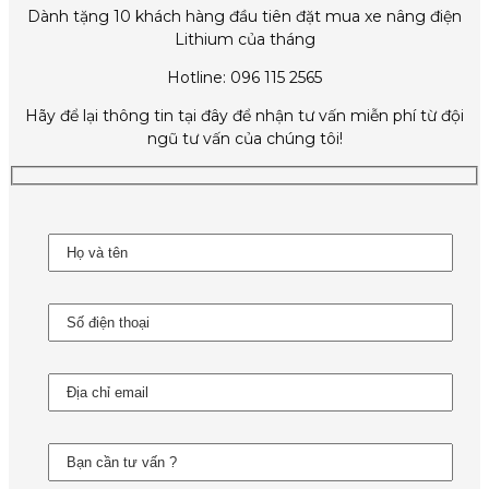
Dành tặng 10 khách hàng đầu tiên đặt mua xe nâng điện
Lithium của tháng
Hotline: 096 115 2565
Hãy để lại thông tin tại đây để nhận tư vấn miễn phí từ đội
ngũ tư vấn của chúng tôi!