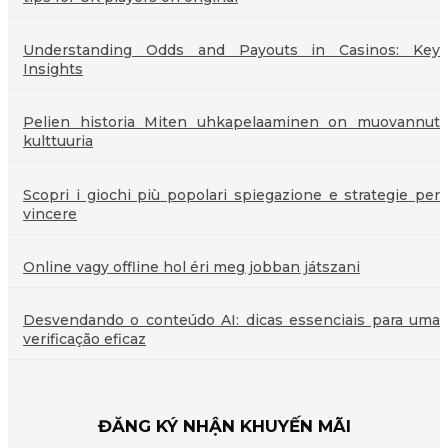
Understanding Odds and Payouts in Casinos: Key
Insights
Pelien historia Miten uhkapelaaminen on muovannut
kulttuuria
Scopri i giochi più popolari spiegazione e strategie per
vincere
Online vagy offline hol éri meg jobban játszani
Desvendando o conteúdo AI: dicas essenciais para uma
verificação eficaz
ĐĂNG KÝ NHẬN KHUYẾN MÃI