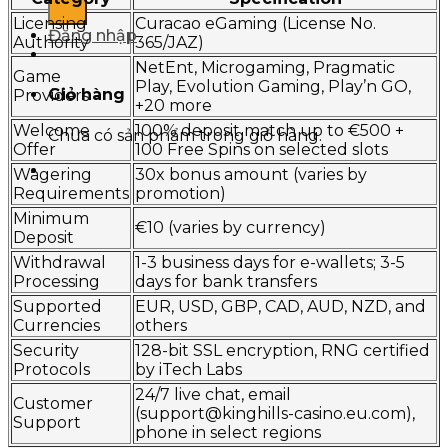
Licensing
Curacao eGaming (License No.
Đăng nhập
Authority
365/JAZ)
NetEnt, Microgaming, Pragmatic
Game
Play, Evolution Gaming, Play’n GO,
Giỏ hàng
Providers
+20 more
Welcome
100% deposit match up to €500 +
Chưa có sản phẩm trong giỏ hàng.
Offer
100 Free Spins on selected slots
Wagering
30x bonus amount (varies by
Requirements
promotion)
Minimum
€10 (varies by currency)
Deposit
Withdrawal
1-3 business days for e-wallets; 3-5
Processing
days for bank transfers
Supported
EUR, USD, GBP, CAD, AUD, NZD, and
Currencies
others
Security
128-bit SSL encryption, RNG certified
Protocols
by iTech Labs
24/7 live chat, email
Customer
(support@kinghills-casino.eu.com),
Support
phone in select regions