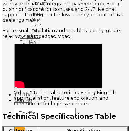
Lithium
with search filters, integrated payment processing,
Reach
push notifications for bonuses, and 24/7 live chat
Truck
support. It’s designed for low latency, crucial for live
Ngồi
dealer games.
Lái 2
For a visual installation and troubleshooting guide,
Tấn
refer to the embedded video:
XE NÂNG
TỰ HÀNH
AGV
Xe
Nâng
Tự
Hành
Pallet
Stacker
AGV
Video: A technical tutorial covering Kinghills
Tin Tức
app installation, feature exploration, and
Liên Hệ
common fix for login sync issues.
Tìm
Technical Specifications Table
kiếm:
Category
Specification