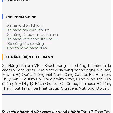
SẢN PHẨM CHÍNH
Xe nâng điện lithium
Xe nâng tay điện lithium
Xe nâng Reach Truck lithium
Xe nâng kéo hàng lithium
Bộ công tác xe nâng
Cho thuê xe nâng điện
XE NÂNG ĐIỆN LITHIUM VN
Xe Nâng Lithium VN – Khách hàng của chúng tôi hiện tại là
các tập đoàn lớn tại Việt Nam ở đa dạng ngành nghề: VinFast,
Miwon, Bộ Quốc Phòng Việt Nam, Cảng Cát Lái, Bia Heniken,
Thủy Sản Lộc Kim Chi, Thực phẩm Vifon, Cảng Vĩnh Tân, Tập
đoàn gỗ MDF, Tỷ Bách Group, TCL Group, Formosa Hà Tĩnh,
Than Hoạt Tính, Hòa Phát Group, Viglacera, Nutifood, Bibica…
8 chi nhánh ở Việt Nam
1. Trụ Sở Chính:
Tầng 7, Tháp Tây,