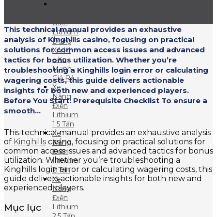
Xe
Nâng
Điện
This technical manual provides an exhaustive
Lithium
analysis of Kinghills casino, focusing on practical
Dòng
solutions for common access issues and advanced
XA III
tactics for bonus utilization. Whether you’re
– Xe
Mạnh
troubleshooting a Kinghills login error or calculating
Giá Rẻ
wagering costs, this guide delivers actionable
Xe
insights for both new and experienced players.
Nâng
Before You Start: Prerequisite Checklist To ensure a
Điện
smooth...
Lithium
1.5 Tấn
This technical manual provides an exhaustive analysis
Xe
of
Kinghills
casino, focusing on practical solutions for
Nâng
common access issues and advanced tactics for bonus
Điện
utilization. Whether you’re troubleshooting a
Lithium
Kinghills login error or calculating wagering costs, this
2 Tấn
guide delivers actionable insights for both new and
Xe
experienced players.
Nâng
Điện
Mục lục
Lithium
2.5 Tấn