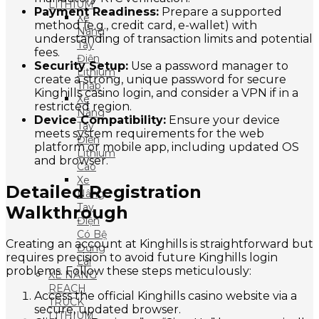
LITHIUM
Payment Readiness:
Prepare a supported
Xe
method (e.g., credit card, e-wallet) with
Nâng
understanding of transaction limits and potential
Tay
fees.
Điện
Security Setup:
Use a password manager to
Lithium
create a strong, unique password for secure
Thấp
Kinghills casino login, and consider a VPN if in a
Xe
restricted region.
Nâng
Device Compatibility:
Ensure your device
Tay
meets system requirements for the web
Điện
platform or mobile app, including updated OS
Lithium
and browser.
Cao
Xe
Detailed Registration
Nâng
Tay
Walkthrough
Điện
Có Bệ
Creating an account at Kinghills is straightforward but
Đứng
requires precision to avoid future Kinghills login
Lái
problems. Follow these steps meticulously:
XE NÂNG
REACH
Access the official Kinghills casino website via a
TRUCK
secure, updated browser.
LITHIUM