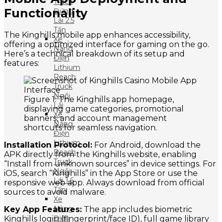
Truck
Functionality
Đứng
Lái 2.5
Tấn
The Kinghills mobile app enhances accessibility,
Xe
offering a optimized interface for gaming on the go.
Nâng
Here’s a technical breakdown of its setup and
Điện
features:
Lithium
Reach
Truck
Ngồi
Figure 1: The Kinghills app homepage,
Lái
displaying game categories, promotional
Xe
banners, and account management
Nâng
shortcuts for seamless navigation.
Điện
Lithium
Installation Protocol:
For Android, download the
Reach
APK directly from the Kinghills website, enabling
Truck
“Install from unknown sources” in device settings. For
Ngồi
iOS, search “Kinghills” in the App Store or use the
Lái 1.6
responsive web app. Always download from official
Tấn
sources to avoid malware.
Xe
Nâng
Key App Features:
The app includes biometric
Điện
Kinghills login (fingerprint/face ID), full game library