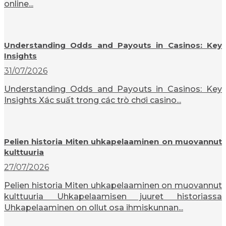
online...
Understanding Odds and Payouts in Casinos: Key
Insights
31/07/2026
Understanding Odds and Payouts in Casinos: Key
Insights Xác suất trong các trò chơi casino...
Pelien historia Miten uhkapelaaminen on muovannut
kulttuuria
27/07/2026
Pelien historia Miten uhkapelaaminen on muovannut
kulttuuria Uhkapelaamisen juuret historiassa
Uhkapelaaminen on ollut osa ihmiskunnan...