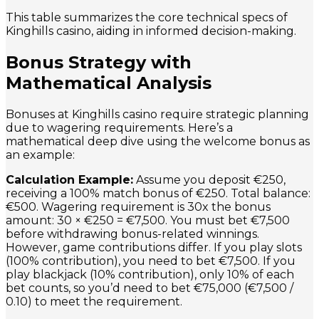
This table summarizes the core technical specs of
Kinghills casino, aiding in informed decision-making.
Bonus Strategy with
Mathematical Analysis
Bonuses at Kinghills casino require strategic planning
due to wagering requirements. Here’s a
mathematical deep dive using the welcome bonus as
an example:
Calculation Example:
Assume you deposit €250,
receiving a 100% match bonus of €250. Total balance:
€500. Wagering requirement is 30x the bonus
amount: 30 × €250 = €7,500. You must bet €7,500
before withdrawing bonus-related winnings.
However, game contributions differ. If you play slots
(100% contribution), you need to bet €7,500. If you
play blackjack (10% contribution), only 10% of each
bet counts, so you’d need to bet €75,000 (€7,500 /
0.10) to meet the requirement.