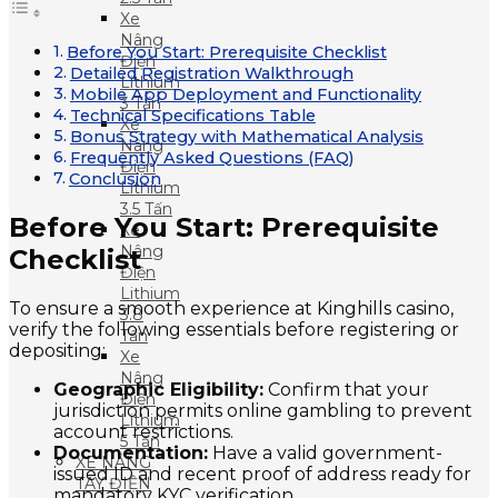
Xe
Nâng
Before You Start: Prerequisite Checklist
Điện
Detailed Registration Walkthrough
Lithium
Mobile App Deployment and Functionality
3 Tấn
Technical Specifications Table
Xe
Bonus Strategy with Mathematical Analysis
Nâng
Frequently Asked Questions (FAQ)
Điện
Conclusion
Lithium
3.5 Tấn
Before You Start: Prerequisite
Xe
Nâng
Checklist
Điện
Lithium
To ensure a smooth experience at Kinghills casino,
3.8
verify the following essentials before registering or
Tấn
depositing:
Xe
Nâng
Geographic Eligibility:
Confirm that your
Điện
jurisdiction permits online gambling to prevent
Lithium
account restrictions.
5 Tấn
Documentation:
Have a valid government-
XE NÂNG
issued ID and recent proof of address ready for
TAY ĐIỆN
mandatory KYC verification.