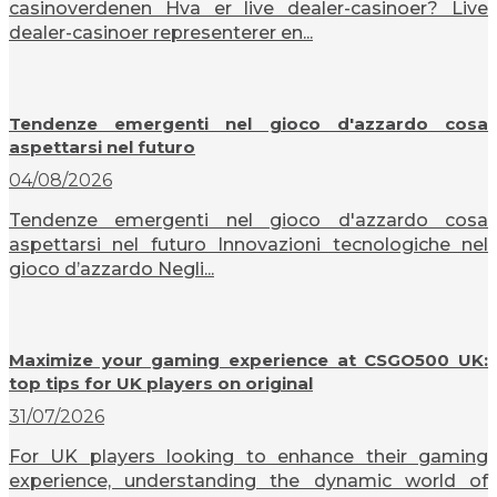
casinoverdenen Hva er live dealer-casinoer? Live
dealer-casinoer representerer en...
Tendenze emergenti nel gioco d'azzardo cosa
aspettarsi nel futuro
04/08/2026
Tendenze emergenti nel gioco d'azzardo cosa
aspettarsi nel futuro Innovazioni tecnologiche nel
gioco d’azzardo Negli...
Maximize your gaming experience at CSGO500 UK:
top tips for UK players on original
31/07/2026
For UK players looking to enhance their gaming
experience, understanding the dynamic world of