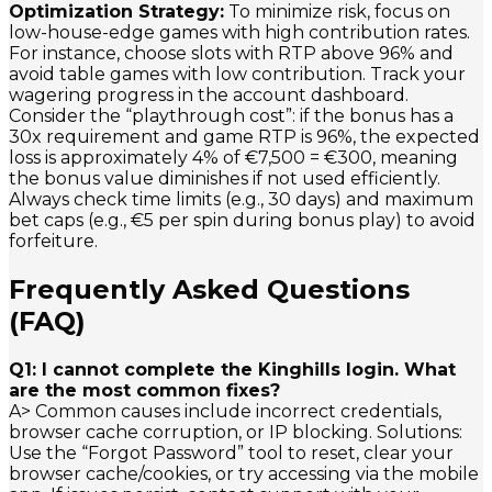
Optimization Strategy:
To minimize risk, focus on
low-house-edge games with high contribution rates.
For instance, choose slots with RTP above 96% and
avoid table games with low contribution. Track your
wagering progress in the account dashboard.
Consider the “playthrough cost”: if the bonus has a
30x requirement and game RTP is 96%, the expected
loss is approximately 4% of €7,500 = €300, meaning
the bonus value diminishes if not used efficiently.
Always check time limits (e.g., 30 days) and maximum
bet caps (e.g., €5 per spin during bonus play) to avoid
forfeiture.
Frequently Asked Questions
(FAQ)
Q1: I cannot complete the Kinghills login. What
are the most common fixes?
A> Common causes include incorrect credentials,
browser cache corruption, or IP blocking. Solutions:
Use the “Forgot Password” tool to reset, clear your
browser cache/cookies, or try accessing via the mobile