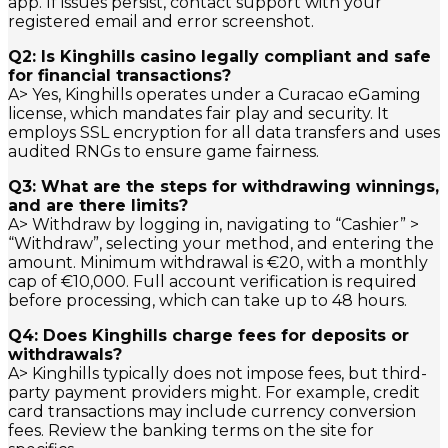
app. If issues persist, contact support with your
registered email and error screenshot.
Q2: Is Kinghills casino legally compliant and safe
for financial transactions?
A> Yes, Kinghills operates under a Curacao eGaming
license, which mandates fair play and security. It
employs SSL encryption for all data transfers and uses
audited RNGs to ensure game fairness.
Q3: What are the steps for withdrawing winnings,
and are there limits?
A> Withdraw by logging in, navigating to “Cashier” >
“Withdraw”, selecting your method, and entering the
amount. Minimum withdrawal is €20, with a monthly
cap of €10,000. Full account verification is required
before processing, which can take up to 48 hours.
Q4: Does Kinghills charge fees for deposits or
withdrawals?
A> Kinghills typically does not impose fees, but third-
party payment providers might. For example, credit
card transactions may include currency conversion
fees. Review the banking terms on the site for