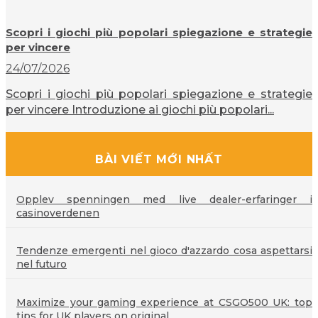
Scopri i giochi più popolari spiegazione e strategie
per vincere
24/07/2026
Scopri i giochi più popolari spiegazione e strategie
per vincere Introduzione ai giochi più popolari...
BÀI VIẾT MỚI NHẤT
Opplev spenningen med live dealer-erfaringer i
casinoverdenen
Tendenze emergenti nel gioco d'azzardo cosa aspettarsi
nel futuro
Maximize your gaming experience at CSGO500 UK: top
tips for UK players on original