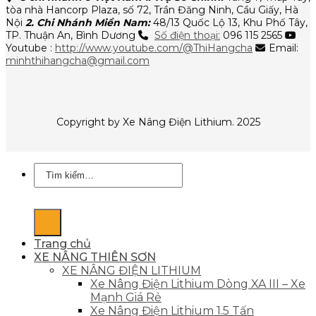
tòa nhà Hancorp Plaza, số 72, Trần Đăng Ninh, Cầu Giấy, Hà
Nội
2. Chi Nhánh Miền Nam:
48/13 Quốc Lộ 13, Khu Phố Tây,
TP. Thuận An, Bình Dương
Số điện thoại:
096 115 2565
Youtube :
http://www.youtube.com/@ThiHangcha
Email:
minhthihangcha@gmail.com
Copyright by Xe Nâng Điện Lithium. 2025
Tìm
kiếm:
Trang chủ
XE NÂNG THIÊN SƠN
XE NÂNG ĐIỆN LITHIUM
Xe Nâng Điện Lithium Dòng XA III – Xe
Mạnh Giá Rẻ
Xe Nâng Điện Lithium 1.5 Tấn