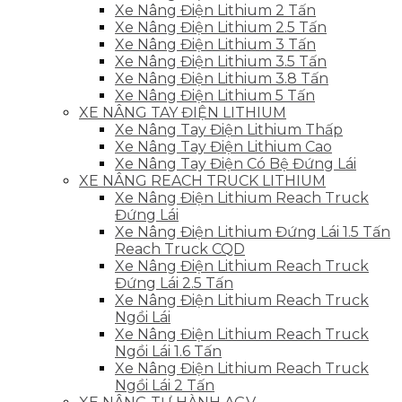
Xe Nâng Điện Lithium 2 Tấn
Xe Nâng Điện Lithium 2.5 Tấn
Xe Nâng Điện Lithium 3 Tấn
Xe Nâng Điện Lithium 3.5 Tấn
Xe Nâng Điện Lithium 3.8 Tấn
Xe Nâng Điện Lithium 5 Tấn
XE NÂNG TAY ĐIỆN LITHIUM
Xe Nâng Tay Điện Lithium Thấp
Xe Nâng Tay Điện Lithium Cao
Xe Nâng Tay Điện Có Bệ Đứng Lái
XE NÂNG REACH TRUCK LITHIUM
Xe Nâng Điện Lithium Reach Truck
Đứng Lái
Xe Nâng Điện Lithium Đứng Lái 1.5 Tấn
Reach Truck CQD
Xe Nâng Điện Lithium Reach Truck
Đứng Lái 2.5 Tấn
Xe Nâng Điện Lithium Reach Truck
Ngồi Lái
Xe Nâng Điện Lithium Reach Truck
Ngồi Lái 1.6 Tấn
Xe Nâng Điện Lithium Reach Truck
Ngồi Lái 2 Tấn