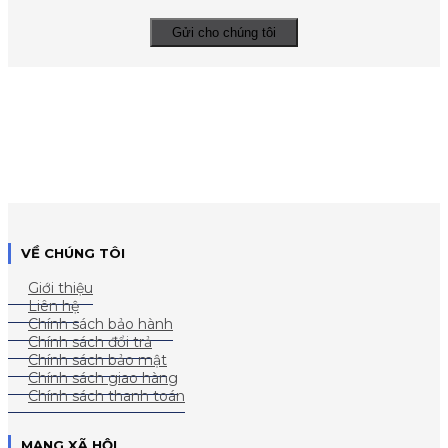
VỀ CHÚNG TÔI
Giới thiệu
Liên hệ
Chính sách bảo hành
Chính sách đổi trả
Chính sách bảo mật
Chính sách giao hàng
Chính sách thanh toán
MẠNG XÃ HỘI