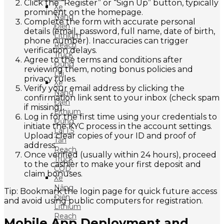
Click the “Register” or “Sign Up” button, typically
Xe
prominent on the homepage.
Nâng
Complete the form with accurate personal
Điện
details (email, password, full name, date of birth,
Lithium
phone number). Inaccuracies can trigger
Reach
verification delays.
Truck
Agree to the terms and conditions after
Đứng
reviewing them, noting bonus policies and
Lái
privacy rules.
Xe
Verify your email address by clicking the
Nâng
confirmation link sent to your inbox (check spam
Điện
if missing).
Lithium
Log in for the first time using your credentials to
Đứng
initiate the KYC process in the account settings.
Lái 1.5
Upload clear copies of your ID and proof of
Tấn
address.
Reach
Once verified (usually within 24 hours), proceed
Truck
to the cashier to make your first deposit and
CQD
claim bonuses.
Xe
Nâng
Tip: Bookmark the login page for quick future access
Điện
and avoid using public computers for registration.
Lithium
Reach
Mobile App Deployment and