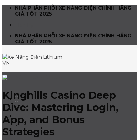
Skip
NHÀ PHÂN PHỖI XE NÂNG ĐIỆN CHÍNH HÃNG
to
GIÁ TỐT 2025
content
Liên hệ
NHÀ PHÂN PHỖI XE NÂNG ĐIỆN CHÍNH HÃNG
GIÁ TỐT 2025
Kinghills Casino Deep
Dive: Mastering Login,
Trang chủ
XE NÂNG THIÊN SƠN
App, and Bonus
XE NÂNG
Strategies
ĐIỆN
LITHIUM