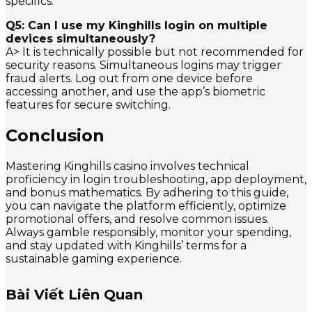
specifics.
Q5: Can I use my Kinghills login on multiple
devices simultaneously?
A> It is technically possible but not recommended for
security reasons. Simultaneous logins may trigger
fraud alerts. Log out from one device before
accessing another, and use the app’s biometric
features for secure switching.
Conclusion
Mastering Kinghills casino involves technical
proficiency in login troubleshooting, app deployment,
and bonus mathematics. By adhering to this guide,
you can navigate the platform efficiently, optimize
promotional offers, and resolve common issues.
Always gamble responsibly, monitor your spending,
and stay updated with Kinghills’ terms for a
sustainable gaming experience.
Bài Viết Liên Quan