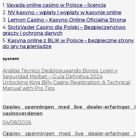
1.
Vavada online casino w Polsce – licencja
2.
NV kasyno – wpłaty i wypłaty w kasynie online
3.
Lemon Casino – Kasyno Online Oficjalna Strona
4.
SlotsVader Casino dla Polski – Bezpieczeństwo
graczy i ochrona danych
5.
Kasyna online z BLIK w Polsce – bezpieczne strony
do gry na pieniądze
system
Análisis Técnico Desbloqueando Bonos, Login y
Seguridad Melbet – Guía Definitiva 2024
Unlocking King Billy Casino Registration: A Technical
Manual with Pro Tips
Opplev spenningen med live dealer-erfaringer i
casinoverdenen
04/08/2026
Opplev spenningen med live dealer-erfaringer i