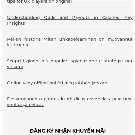
tips for UK players on original
Understanding Odds and Payouts in Casinos: Key
Insights
Pelien historia Miten uhkapelaaminen on muovannut
kulttuuria
Scopri i giochi più popolari spiegazione e strategie per
vincere
Online vagy offline hol éri meg jobban játszani
Desvendando o conteúdo AI: dicas essenciais para uma
verificação eficaz
ĐĂNG KÝ NHẬN KHUYẾN MÃI