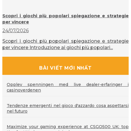
Scopri i giochi più popolari spiegazione e strategie
per vincere
24/07/2026
Scopri i giochi più popolari spiegazione e strategie
per vincere Introduzione ai giochi più popolari...
BÀI VIẾT MỚI NHẤT
Opplev spenningen med live dealer-erfaringer i
casinoverdenen
Tendenze emergenti nel gioco d'azzardo cosa aspettarsi
nel futuro
Maximize your gaming experience at CSGO500 UK: top