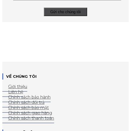
VỀ CHÚNG TÔI
Giới thiệu
Liên hệ
Chính sách bảo hành
Chính sách đổi trả
Chính sách bảo mật
Chính sách giao hàng
Chính sách thanh toán