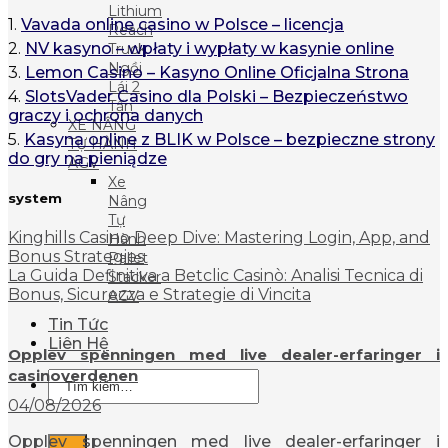
Lithium
1.
Vavada online casino w Polsce – licencja
Reach
2.
NV kasyno – wpłaty i wypłaty w kasynie online
Truck
Ngồi
3.
Lemon Casino – Kasyno Online Oficjalna Strona
Lái 2
4.
SlotsVader Casino dla Polski – Bezpieczeństwo
Tấn
graczy i ochrona danych
XE NÂNG
5.
Kasyna online z BLIK w Polsce – bezpieczne strony
TỰ HÀNH
do gry na pieniądze
AGV
Xe
system
Nâng
Tự
Kinghills Casino Deep Dive: Mastering Login, App, and
Hành
Bonus Strategies
Pallet
La Guida Definitiva a Betclic Casinò: Analisi Tecnica di
Stacker
Bonus, Sicurezza e Strategie di Vincita
AGV
Tin Tức
Liên Hệ
Opplev spenningen med live dealer-erfaringer i
casinoverdenen
Tìm
kiếm:
04/08/2026
Opplev spenningen med live dealer-erfaringer i