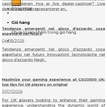
casinoverdenen Hva er live dealer-casinoer? Live
Đăng nhập
dealer-casinoer representerer en...
Giỏ hàng
Tendenze emergenti nel gioco d'azzardo cosa
Chưa có sản phẩm trong giỏ hàng.
aspettarsi nel futuro
04/08/2026
Tendenze emergenti nel gioco d'azzardo cosa
aspettarsi nel futuro Innovazioni tecnologiche nel
gioco d’azzardo Negli...
Maximize your gaming experience at CSGO500 UK:
top tips for UK players on original
31/07/2026
For UK players looking to enhance their gaming
experience, understanding the dynamic world of