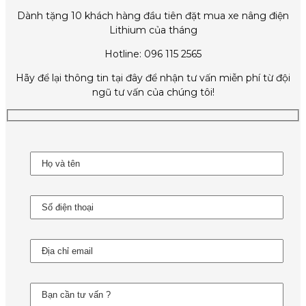
Dành tặng 10 khách hàng đầu tiên đặt mua xe nâng điện
Lithium của tháng
Hotline: 096 115 2565
Hãy để lại thông tin tại đây để nhận tư vấn miễn phí từ đội
ngũ tư vấn của chúng tôi!