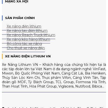
MẠNG XÃ HỘI
SẢN PHẨM CHÍNH
Xe nâng điện lithium
Xe nâng tay điện lithium
Xe nâng Reach Truck lithium
Xe nâng kéo hàng lithium
Bộ công tác xe nâng
Cho thuê xe nâng điện
XE NÂNG ĐIỆN LITHIUM VN
Xe Nâng Lithium VN – Khách hàng của chúng tôi hiện tại là
các tập đoàn lớn tại Việt Nam ở đa dạng ngành nghề: VinFast,
Miwon, Bộ Quốc Phòng Việt Nam, Cảng Cát Lái, Bia Heniken,
Thủy Sản Lộc Kim Chi, Thực phẩm Vifon, Cảng Vĩnh Tân, Tập
đoàn gỗ MDF, Tỷ Bách Group, TCL Group, Formosa Hà Tĩnh,
Than Hoạt Tính, Hòa Phát Group, Viglacera, Nutifood, Bibica…