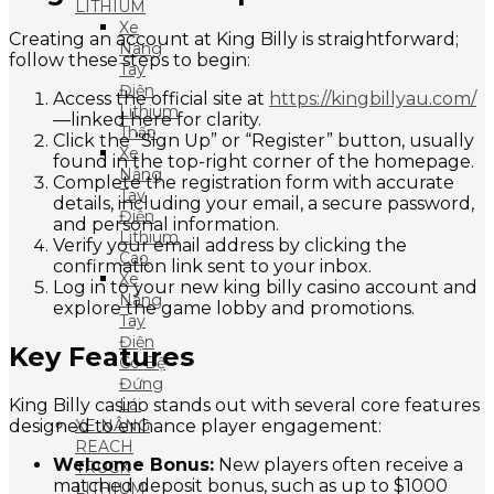
LITHIUM
Xe
Creating an account at King Billy is straightforward;
Nâng
follow these steps to begin:
Tay
Điện
Access the official site at
https://kingbillyau.com/
Lithium
—linked here for clarity.
Thấp
Click the “Sign Up” or “Register” button, usually
Xe
found in the top-right corner of the homepage.
Nâng
Complete the registration form with accurate
Tay
details, including your email, a secure password,
Điện
and personal information.
Lithium
Verify your email address by clicking the
Cao
confirmation link sent to your inbox.
Xe
Log in to your new king billy casino account and
Nâng
explore the game lobby and promotions.
Tay
Điện
Key Features
Có Bệ
Đứng
King Billy casino stands out with several core features
Lái
designed to enhance player engagement:
XE NÂNG
REACH
Welcome Bonus:
New players often receive a
TRUCK
matched deposit bonus, such as up to $1000
LITHIUM