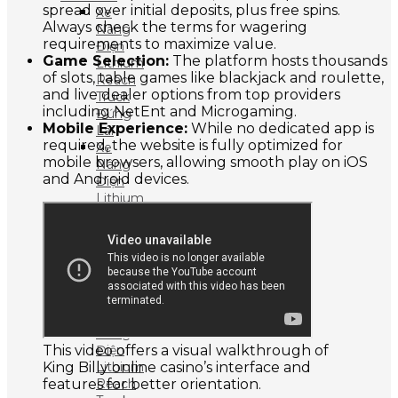
spread over initial deposits, plus free spins.
Xe
Always check the terms for wagering
Nâng
requirements to maximize value.
Điện
Game Selection:
The platform hosts thousands
Lithium
of slots, table games like blackjack and roulette,
Reach
and live dealer options from top providers
Truck
including NetEnt and Microgaming.
Đứng
Mobile Experience:
While no dedicated app is
Lái
required, the website is fully optimized for
Xe
mobile browsers, allowing smooth play on iOS
Nâng
and Android devices.
Điện
Lithium
Đứng
Lái 1.5
Tấn
Reach
Truck
CQD
Xe
Nâng
This video offers a visual walkthrough of
Điện
King Billy online casino’s interface and
Lithium
features for better orientation.
Reach