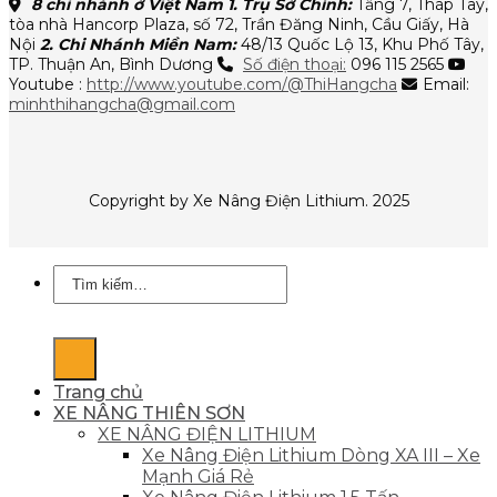
8 chi nhánh ở Việt Nam
1. Trụ Sở Chính:
Tầng 7, Tháp Tây,
tòa nhà Hancorp Plaza, số 72, Trần Đăng Ninh, Cầu Giấy, Hà
Nội
2. Chi Nhánh Miền Nam:
48/13 Quốc Lộ 13, Khu Phố Tây,
TP. Thuận An, Bình Dương
Số điện thoại:
096 115 2565
Youtube :
http://www.youtube.com/@ThiHangcha
Email:
minhthihangcha@gmail.com
Copyright by Xe Nâng Điện Lithium. 2025
Tìm
kiếm:
Trang chủ
XE NÂNG THIÊN SƠN
XE NÂNG ĐIỆN LITHIUM
Xe Nâng Điện Lithium Dòng XA III – Xe
Mạnh Giá Rẻ