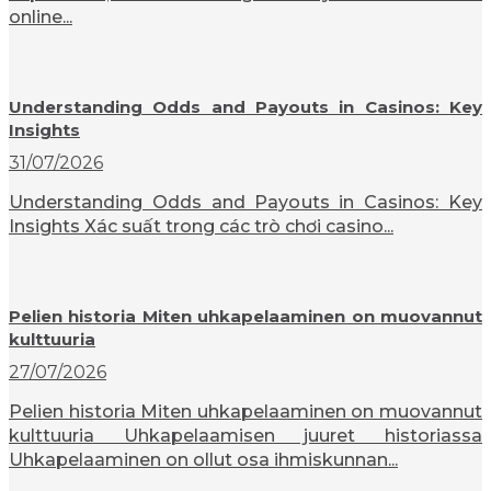
online...
Understanding Odds and Payouts in Casinos: Key
Insights
31/07/2026
Understanding Odds and Payouts in Casinos: Key
Insights Xác suất trong các trò chơi casino...
Pelien historia Miten uhkapelaaminen on muovannut
kulttuuria
27/07/2026
Pelien historia Miten uhkapelaaminen on muovannut
kulttuuria Uhkapelaamisen juuret historiassa
Uhkapelaaminen on ollut osa ihmiskunnan...