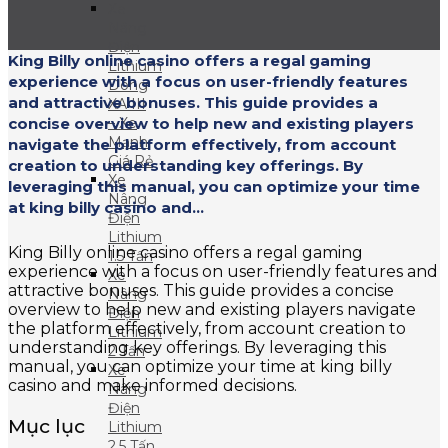
Xe
Nâng
Điện
King Billy online casino offers a regal gaming
Lithium
experience with a focus on user-friendly features
Dòng
and attractive bonuses. This guide provides a
XA III
concise overview to help new and existing players
– Xe
Mạnh
navigate the platform effectively, from account
Giá Rẻ
creation to understanding key offerings. By
Xe
leveraging this manual, you can optimize your time
Nâng
at king billy casino and...
Điện
Lithium
King Billy online casino offers a regal gaming
1.5 Tấn
experience with a focus on user-friendly features and
Xe
attractive bonuses. This guide provides a concise
Nâng
overview to help new and existing players navigate
Điện
the platform effectively, from account creation to
Lithium
understanding key offerings. By leveraging this
2 Tấn
manual, you can optimize your time at king billy
Xe
casino and make informed decisions.
Nâng
Điện
Mục lục
Lithium
2.5 Tấn