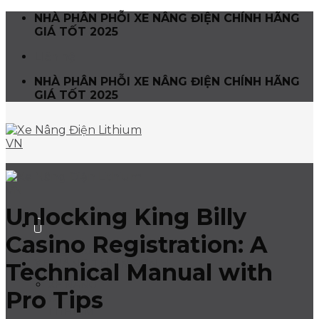
Skip
NHÀ PHÂN PHỖI XE NÂNG ĐIỆN CHÍNH HÃNG
to
GIÁ TỐT 2025
content
Liên hệ
NHÀ PHÂN PHỖI XE NÂNG ĐIỆN CHÍNH HÃNG
GIÁ TỐT 2025
Unlocking King Billy
Casino Registration: A
Trang chủ
XE NÂNG THIÊN SƠN
Technical Manual with
XE NÂNG
Pro Tips
ĐIỆN
LITHIUM