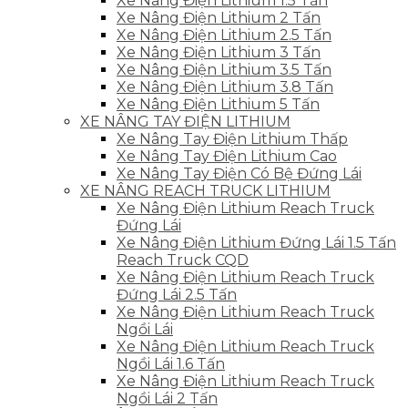
Xe Nâng Điện Lithium 1.5 Tấn
Xe Nâng Điện Lithium 2 Tấn
Xe Nâng Điện Lithium 2.5 Tấn
Xe Nâng Điện Lithium 3 Tấn
Xe Nâng Điện Lithium 3.5 Tấn
Xe Nâng Điện Lithium 3.8 Tấn
Xe Nâng Điện Lithium 5 Tấn
XE NÂNG TAY ĐIỆN LITHIUM
Xe Nâng Tay Điện Lithium Thấp
Xe Nâng Tay Điện Lithium Cao
Xe Nâng Tay Điện Có Bệ Đứng Lái
XE NÂNG REACH TRUCK LITHIUM
Xe Nâng Điện Lithium Reach Truck
Đứng Lái
Xe Nâng Điện Lithium Đứng Lái 1.5 Tấn
Reach Truck CQD
Xe Nâng Điện Lithium Reach Truck
Đứng Lái 2.5 Tấn
Xe Nâng Điện Lithium Reach Truck
Ngồi Lái
Xe Nâng Điện Lithium Reach Truck
Ngồi Lái 1.6 Tấn
Xe Nâng Điện Lithium Reach Truck
Ngồi Lái 2 Tấn