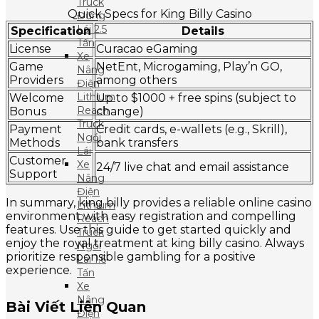
Truck
Quick Specs for King Billy Casino
Đứng
Lái 2.5
Specification
Details
Tấn
License
Curacao eGaming
Xe
Game
NetEnt, Microgaming, Play’n GO,
Nâng
Providers
among others
Điện
Lithium
Welcome
Up to $1000 + free spins (subject to
Reach
Bonus
change)
Truck
Payment
Credit cards, e-wallets (e.g., Skrill),
Ngồi
Methods
bank transfers
Lái
Customer
Xe
24/7 live chat and email assistance
Support
Nâng
Điện
In summary, king billy provides a reliable online casino
Lithium
environment with easy registration and compelling
Reach
features. Use this guide to get started quickly and
Truck
enjoy the royal treatment at king billy casino. Always
Ngồi
prioritize responsible gambling for a positive
Lái 1.6
experience.
Tấn
Xe
Nâng
Bài Viết Liên Quan
Điện