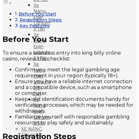
Xe
Nâng
Before You Start
Điện
Registration Steps
Lithium
Key Features
3 Tấn
Xe
Before You Start
Nâng
Điện
Lithium
To ensure a seamless entry into king billy online
3.5 Tấn
casino, review this checklist:
Xe
Confirm you meet the legal gambling age
Nâng
requirement in your region (typically 18+).
Điện
Ensure you have a reliable internet connection
Lithium
and a compatible device, such as a smartphone
3.8
or computer.
Tấn
Keep valid identification documents handy for
Xe
verification processes, which may be needed for
Nâng
withdrawals.
Điện
Familiarize yourself with responsible gambling
Lithium
resources to play safely and sustainably.
5 Tấn
XE NÂNG
Registration Steps
TAY ĐIỆN