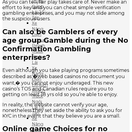
Truck
As you can tell, fair play takes care of. Never make an
Đứng
effort to key and you can cheat simple verification
Lái 2.5
gambling enterprises, and you may not slide among
Tấn
the suspicious users.
Xe
Nâng
Can also be Gamblers of every
Điện
age group Gamble during the No
Lithium
Reach
Confirmation Gambling
Truck
enterprises?
Ngồi
Lái
Xe
Even although you take playing programs sometimes
Nâng
described as �web based casinos no document you
Điện
want,� you cannot enjoy underaged. This new
Lithium
casino’s TOS and Canadian rules require you to
Reach
getting on least 18 yrs old so you’re able to enjoy.
Truck
Ngồi
In reality, the website cannot verify your age,
Lái 1.6
nonetheless they set aside the ability to ask you for
Tấn
KYC in the event that they believe you are a small.
Xe
Nâng
Online game Choices for no
Điện