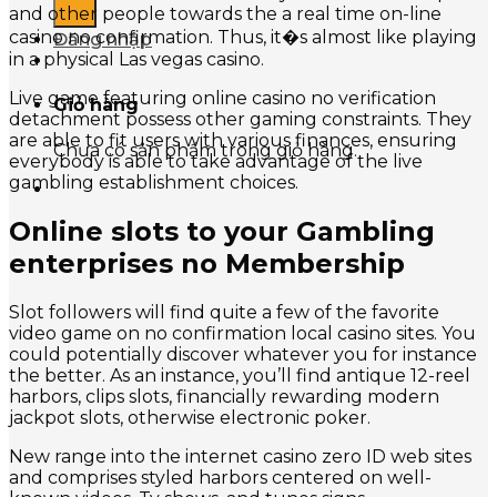
and other people towards the a real time on-line
casino no confirmation. Thus, it�s almost like playing
Đăng nhập
in a physical Las vegas casino.
Live game featuring online casino no verification
Giỏ hàng
detachment possess other gaming constraints. They
are able to fit users with various finances, ensuring
Chưa có sản phẩm trong giỏ hàng.
everybody is able to take advantage of the live
gambling establishment choices.
Online slots to your Gambling
enterprises no Membership
Slot followers will find quite a few of the favorite
video game on no confirmation local casino sites. You
could potentially discover whatever you for instance
the better. As an instance, you’ll find antique 12-reel
harbors, clips slots, financially rewarding modern
jackpot slots, otherwise electronic poker.
New range into the internet casino zero ID web sites
and comprises styled harbors centered on well-