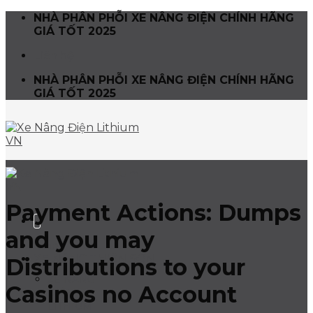
Skip
NHÀ PHÂN PHỖI XE NÂNG ĐIỆN CHÍNH HÃNG
to
GIÁ TỐT 2025
content
Liên hệ
NHÀ PHÂN PHỖI XE NÂNG ĐIỆN CHÍNH HÃNG
GIÁ TỐT 2025
Payment Actions: Dumps
and you may
Trang chủ
XE NÂNG THIÊN SƠN
Distributions to your
XE NÂNG
Casinos no Account
ĐIỆN
LITHIUM