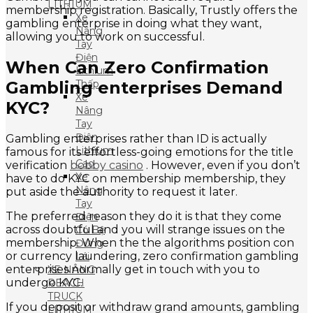
LITHIUM
membership registration. Basically, Trustly offers the
Xe
gambling enterprise in doing what they want,
Nâng
allowing you to work on successful.
Tay
Điện
When Can Zero Confirmation
Lithium
Gambling enterprises Demand
Thấp
Xe
KYC?
Nâng
Tay
Điện
Gambling enterprises rather than ID is actually
Lithium
famous for its effortless-going emotions for the title
Cao
verification
bobby casino
. However, even if you don’t
Xe
have to do KYC on membership membership, they
Nâng
put aside the authority to request it later.
Tay
The preferred reason they do it is that they come
Điện
across doubtful and you will strange issues on the
Có Bệ
membership. When the the algorithms position con
Đứng
or currency laundering, zero confirmation gambling
Lái
enterprises normally get in touch with you to
XE NÂNG
undergo KYC.
REACH
TRUCK
If you deposit or withdraw grand amounts, gambling
LITHIUM