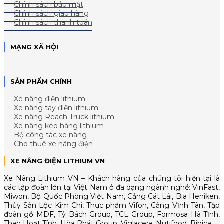
Chính sách bảo mật
Chính sách giao hàng
Chính sách thanh toán
MẠNG XÃ HỘI
SẢN PHẨM CHÍNH
Xe nâng điện lithium
Xe nâng tay điện lithium
Xe nâng Reach Truck lithium
Xe nâng kéo hàng lithium
Bộ công tác xe nâng
Cho thuê xe nâng điện
XE NÂNG ĐIỆN LITHIUM VN
Xe Nâng Lithium VN – Khách hàng của chúng tôi hiện tại là
các tập đoàn lớn tại Việt Nam ở đa dạng ngành nghề: VinFast,
Miwon, Bộ Quốc Phòng Việt Nam, Cảng Cát Lái, Bia Heniken,
Thủy Sản Lộc Kim Chi, Thực phẩm Vifon, Cảng Vĩnh Tân, Tập
đoàn gỗ MDF, Tỷ Bách Group, TCL Group, Formosa Hà Tĩnh,
Than Hoạt Tính, Hòa Phát Group, Viglacera, Nutifood, Bibica…