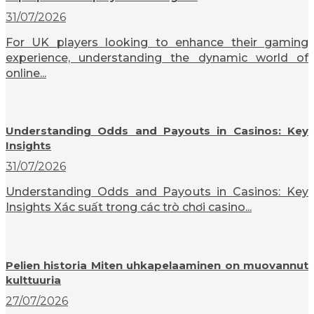
31/07/2026
For UK players looking to enhance their gaming
experience, understanding the dynamic world of
online...
Understanding Odds and Payouts in Casinos: Key
Insights
31/07/2026
Understanding Odds and Payouts in Casinos: Key
Insights Xác suất trong các trò chơi casino...
Pelien historia Miten uhkapelaaminen on muovannut
kulttuuria
27/07/2026