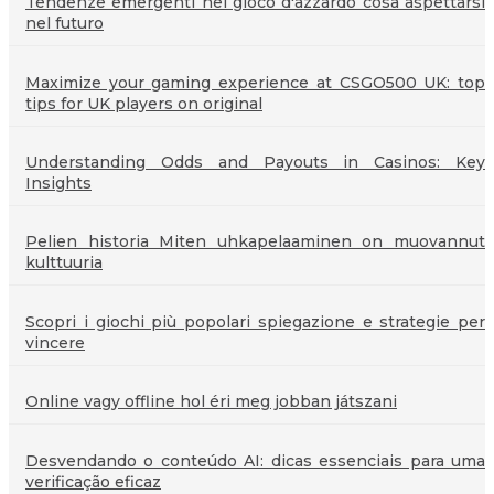
Tendenze emergenti nel gioco d'azzardo cosa aspettarsi
nel futuro
Maximize your gaming experience at CSGO500 UK: top
tips for UK players on original
Understanding Odds and Payouts in Casinos: Key
Insights
Pelien historia Miten uhkapelaaminen on muovannut
kulttuuria
Scopri i giochi più popolari spiegazione e strategie per
vincere
Online vagy offline hol éri meg jobban játszani
Desvendando o conteúdo AI: dicas essenciais para uma
verificação eficaz