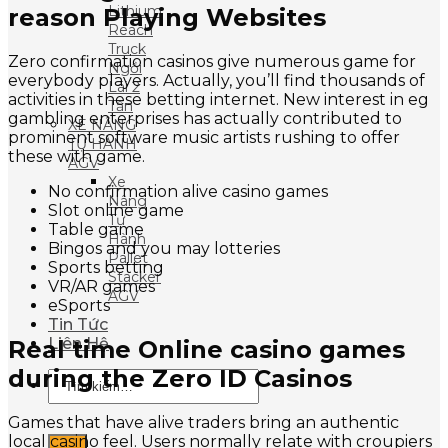
Lithium
reason Playing Websites
Reach
Truck
Zero confirmation casinos give numerous game for
Ngồi
everybody players. Actually, you’ll find thousands of
Lái 2
activities in these betting internet. New interest in eg
Tấn
gambling enterprises has actually contributed to
XE NÂNG
prominent software music artists rushing to offer
TỰ HÀNH
these with game.
AGV
Xe
No confirmation alive casino games
Nâng
Slot online game
Tự
Table game
Hành
Bingos and you may lotteries
Pallet
Sports betting
Stacker
VR/AR games
AGV
eSports
Tin Tức
Liên Hệ
Real time Online casino games
during the Zero ID Casinos
Tìm
kiếm:
Games that have alive traders bring an authentic
local casino feel. Users normally relate with croupiers