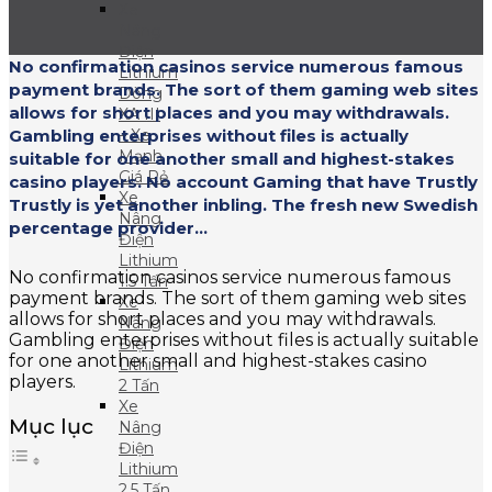
Xe
Nâng
Điện
No confirmation casinos service numerous famous
Lithium
payment brands. The sort of them gaming web sites
Dòng
allows for short places and you may withdrawals.
XA III
Gambling enterprises without files is actually
– Xe
Mạnh
suitable for one another small and highest-stakes
Giá Rẻ
casino players. No account Gaming that have Trustly
Xe
Trustly is yet another inbling. The fresh new Swedish
Nâng
percentage provider...
Điện
Lithium
No confirmation casinos service numerous famous
1.5 Tấn
payment brands. The sort of them gaming web sites
Xe
allows for short places and you may withdrawals.
Nâng
Gambling enterprises without files is actually suitable
Điện
for one another small and highest-stakes casino
Lithium
players.
2 Tấn
Xe
Mục lục
Nâng
Điện
Lithium
2.5 Tấn