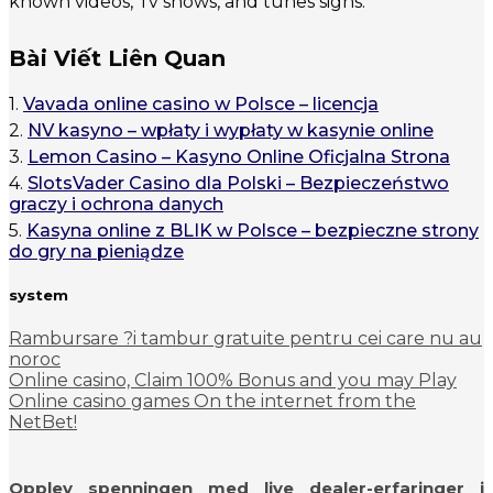
known videos, Tv shows, and tunes signs.
Bài Viết Liên Quan
1.
Vavada online casino w Polsce – licencja
2.
NV kasyno – wpłaty i wypłaty w kasynie online
3.
Lemon Casino – Kasyno Online Oficjalna Strona
4.
SlotsVader Casino dla Polski – Bezpieczeństwo
graczy i ochrona danych
5.
Kasyna online z BLIK w Polsce – bezpieczne strony
do gry na pieniądze
system
Rambursare ?i tambur gratuite pentru cei care nu au
noroc
Online casino, Claim 100% Bonus and you may Play
Online casino games On the internet from the
NetBet!
Opplev spenningen med live dealer-erfaringer i