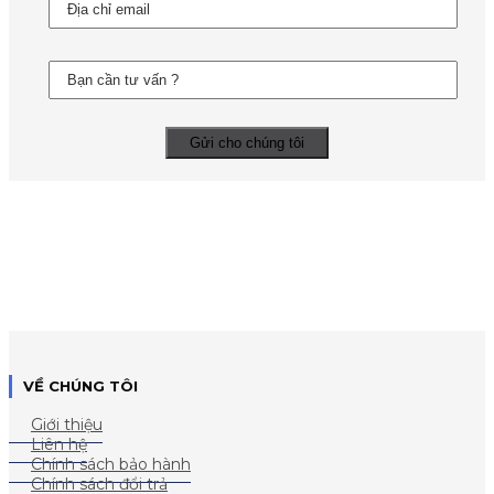
VỀ CHÚNG TÔI
Giới thiệu
Liên hệ
Chính sách bảo hành
Chính sách đổi trả