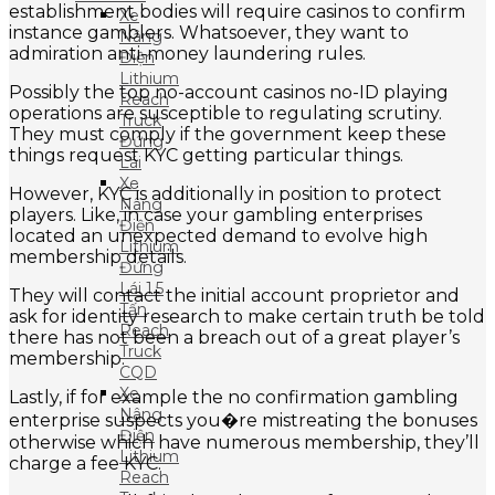
establishment bodies will require casinos to confirm
Xe
instance gamblers. Whatsoever, they want to
Nâng
admiration anti-money laundering rules.
Điện
Lithium
Possibly the top no-account casinos no-ID playing
Reach
operations are susceptible to regulating scrutiny.
Truck
They must comply if the government keep these
Đứng
things request KYC getting particular things.
Lái
Xe
However, KYC is additionally in position to protect
Nâng
players. Like, in case your gambling enterprises
Điện
located an unexpected demand to evolve high
Lithium
membership details.
Đứng
Lái 1.5
They will contact the initial account proprietor and
Tấn
ask for identity research to make certain truth be told
Reach
there has not been a breach out of a great player’s
Truck
membership.
CQD
Xe
Lastly, if for example the no confirmation gambling
Nâng
enterprise suspects you�re mistreating the bonuses
Điện
otherwise which have numerous membership, they’ll
Lithium
charge a fee KYC.
Reach