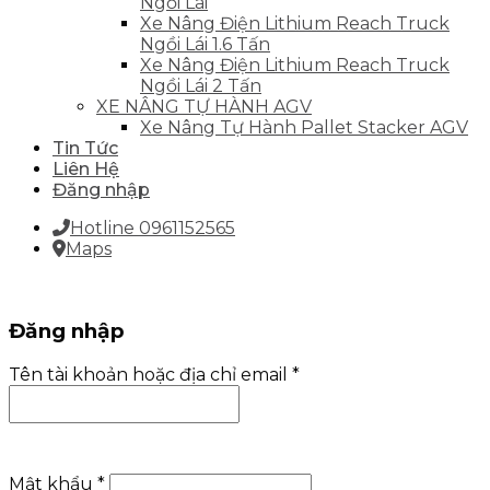
Ngồi Lái
Xe Nâng Điện Lithium Reach Truck
Ngồi Lái 1.6 Tấn
Xe Nâng Điện Lithium Reach Truck
Ngồi Lái 2 Tấn
XE NÂNG TỰ HÀNH AGV
Xe Nâng Tự Hành Pallet Stacker AGV
Tin Tức
Liên Hệ
Đăng nhập
Hotline 0961152565
Maps
Đăng nhập
Tên tài khoản hoặc địa chỉ email
*
Mật khẩu
*