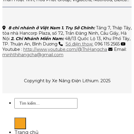
8 chi nhánh ở Việt Nam
1. Trụ Sở Chính:
Tầng 7, Tháp Tây,
tòa nhà Hancorp Plaza, số 72, Trần Đăng Ninh, Cầu Giấy, Hà
Nội
2. Chi Nhánh Miền Nam:
48/13 Quốc Lộ 13, Khu Phố Tây,
TP. Thuận An, Bình Dương
Số điện thoại:
096 115 2565
Youtube :
http://www.youtube.com/@ThiHangcha
Email:
minhthihangcha@gmail.com
Copyright by Xe Nâng Điện Lithium. 2025
Tìm
kiếm:
Trang chủ