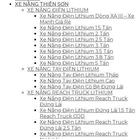
XE NÂNG THIÊN SƠN
XE NÂNG ĐIỆN LITHIUM
Xe Nâng Điện Lithium Dòng XA III – Xe
Mạnh Giá Rẻ
Xe Nâng Điện Lithium 1.5 Tấn
Xe Nâng Điện Lithium 2 Tấn
Xe Nâng Điện Lithium 2.5 Tấn
Xe Nâng Điện Lithium 3 Tấn
Xe Nâng Điện Lithium 3.5 Tấn
Xe Nâng Điện Lithium 3.8 Tấn
Xe Nâng Điện Lithium 5 Tấn
XE NÂNG TAY ĐIỆN LITHIUM
Xe Nâng Tay Điện Lithium Thấp
Xe Nâng Tay Điện Lithium Cao
Xe Nâng Tay Điện Có Bệ Đứng Lái
XE NÂNG REACH TRUCK LITHIUM
Xe Nâng Điện Lithium Reach Truck
Đứng Lái
Xe Nâng Điện Lithium Đứng Lái 1.5 Tấn
Reach Truck CQD
Xe Nâng Điện Lithium Reach Truck
Đứng Lái 2.5 Tấn
Xe Nâng Điện Lithium Reach Truck