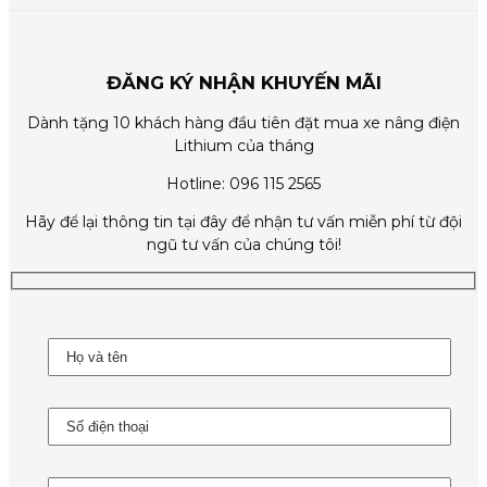
ĐĂNG KÝ NHẬN KHUYẾN MÃI
Dành tặng 10 khách hàng đầu tiên đặt mua xe nâng điện
Lithium của tháng
Hotline: 096 115 2565
Hãy để lại thông tin tại đây để nhận tư vấn miễn phí từ đội
ngũ tư vấn của chúng tôi!