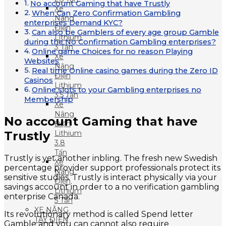
No account Gaming that have Trustly
Xe
When Can Zero Confirmation Gambling
Nâng
enterprises Demand KYC?
Điện
Can also be Gamblers of every age group Gamble
Lithium
during the No Confirmation Gambling enterprises?
3 Tấn
Online game Choices for no reason Playing
Xe
Websites
Nâng
Real time Online casino games during the Zero ID
Điện
Casinos
Lithium
Online slots to your Gambling enterprises no
3.5 Tấn
Membership
Xe
Nâng
No account Gaming that have
Điện
Trustly
Lithium
3.8
Tấn
Trustly is yet another inbling. The fresh new Swedish
Xe
percentage provider support professionals protect its
Nâng
sensitive studies. Trustly is interact physically via your
Điện
savings account in order to a no verification gambling
Lithium
enterprise Canada.
5 Tấn
XE NÂNG
Its revolutionary method is called Spend letter
TAY ĐIỆN
Gamble and you can cannot also require