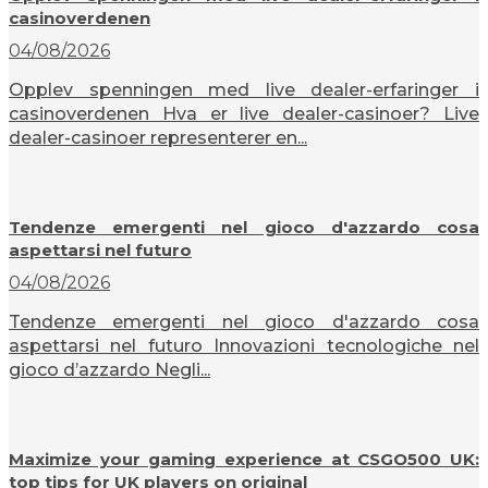
casinoverdenen
04/08/2026
Opplev spenningen med live dealer-erfaringer i
casinoverdenen Hva er live dealer-casinoer? Live
dealer-casinoer representerer en...
Tendenze emergenti nel gioco d'azzardo cosa
aspettarsi nel futuro
04/08/2026
Tendenze emergenti nel gioco d'azzardo cosa
aspettarsi nel futuro Innovazioni tecnologiche nel
gioco d’azzardo Negli...
Maximize your gaming experience at CSGO500 UK:
top tips for UK players on original