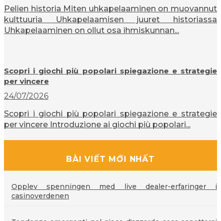
Pelien historia Miten uhkapelaaminen on muovannut
kulttuuria Uhkapelaamisen juuret historiassa
Uhkapelaaminen on ollut osa ihmiskunnan...
Scopri i giochi più popolari spiegazione e strategie
per vincere
24/07/2026
Scopri i giochi più popolari spiegazione e strategie
per vincere Introduzione ai giochi più popolari...
BÀI VIẾT MỚI NHẤT
Opplev spenningen med live dealer-erfaringer i
casinoverdenen