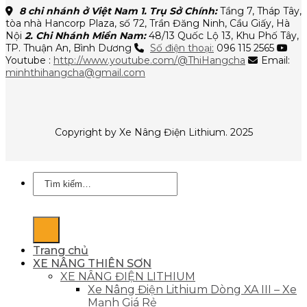
8 chi nhánh ở Việt Nam
1. Trụ Sở Chính:
Tầng 7, Tháp Tây,
tòa nhà Hancorp Plaza, số 72, Trần Đăng Ninh, Cầu Giấy, Hà
Nội
2. Chi Nhánh Miền Nam:
48/13 Quốc Lộ 13, Khu Phố Tây,
TP. Thuận An, Bình Dương
Số điện thoại:
096 115 2565
Youtube :
http://www.youtube.com/@ThiHangcha
Email:
minhthihangcha@gmail.com
Copyright by Xe Nâng Điện Lithium. 2025
Tìm
kiếm:
Trang chủ
XE NÂNG THIÊN SƠN
XE NÂNG ĐIỆN LITHIUM
Xe Nâng Điện Lithium Dòng XA III – Xe
Mạnh Giá Rẻ