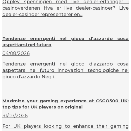
Opplev spenningen med live dealer-erfaringer i
casinoverdenen Hva er live dealer-casinoer? Live
dealer-casinoer representerer en...
Tendenze emergenti nel gioco d'azzardo cosa
aspettarsi nel futuro
04/08/2026
Tendenze emergenti nel gioco d'azzardo cosa
aspettarsi nel futuro Innovazioni tecnologiche nel
gioco d’azzardo Negli...
Maximize your gaming experience at CSGO500 UK:
top tips for UK players on original
31/07/2026
For UK players looking to enhance their gaming