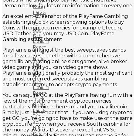
Truck
Remain below for lots more information on every one.
Đứng
Lái 2.5
An excellent screenshot of the PlayFame Gambling
Tấn
establishment pick screen showing options to buy
Xe
Coins with cryptocurrencies for example Litecoin,
Nâng
USD Tether and you may USD Coin. PlayFame
Điện
Gambling establishment
Lithium
Reach
PlayFame is amongst the best sweepstakes casinos
Truck
for a few causes, together with a comprehensive
Ngồi
game library having online slots games, alive broker
Lái
video game and you can video game shows.
Xe
PlayFame is additionally probably the most significant
Nâng
and most preferred sweepstakes gambling
Điện
establishment you to accepts crypto payments.
Lithium
Reach
You can aquire GC at the PlayFame having fun with a
Truck
few of the most prominent cryptocurrencies
Ngồi
particularly bitcoin, ethereum and you may litecoin.
Lái 1.6
Simply just remember that , if you are using crypto to
Tấn
get GC, you’re going to have to make use of the same
Xe
cryptocurrency when you receive South carolina for
Nâng
the money awards. Discover an excellent 75 Sc
Điện
minimum within PlayFame so you can receive Sc for