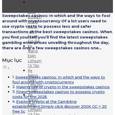
Xe
Nâng
Điện
Sweepstakes casinos: In which and the ways to fool
Lithium
around with cryptocurrency Of a lot users need to
Dòng
use crypto costs to possess less and safer
XA III
transactions at the best sweepstakes casinos. When
– Xe
Mạnh
you find yourself you’ll find the latest sweepstakes
Giá Rẻ
gambling enterprises unveiling throughout the day,
Xe
there are only a few sweepstakes casinos one...
Nâng
Điện
Mục lục
Lithium
1.5 Tấn
Xe
Nâng
Sweepstakes casinos: In which and the ways to
Điện
fool around with cryptocurrency
Lithium
Making use of crypto in the sweepstakes casinos
2 Tấn
Finest sweepstakes casinos to possess crypto
Xe
costs for the 2026
Nâng
Explore crypto at the Gambling
Điện
establishment.Simply click discover 200K GC + 20
Lithium
free Sc
2.5 Tấn