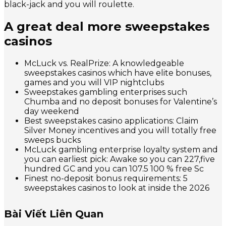
black-jack and you will roulette.
A great deal more sweepstakes
casinos
McLuck vs. RealPrize: A knowledgeable
sweepstakes casinos which have elite bonuses,
games and you will VIP nightclubs
Sweepstakes gambling enterprises such
Chumba and no deposit bonuses for Valentine’s
day weekend
Best sweepstakes casino applications: Claim
Silver Money incentives and you will totally free
sweeps bucks
McLuck gambling enterprise loyalty system and
you can earliest pick: Awake so you can 227,five
hundred GC and you can 107.5 100 % free Sc
Finest no-deposit bonus requirements: 5
sweepstakes casinos to look at inside the 2026
Bài Viết Liên Quan