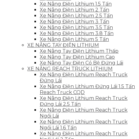
Xe Nâng Điện Lithium 1.5 Tấn
Xe Nâng Điện Lithium 2 Tấn
Xe Nâng Điện Lithium 2.5 Tấn
Xe Nâng Điện Lithium 3 Tấn
Xe Nâng Điện Lithium 3.5 Tấn
Xe Nâng Điện Lithium 3.8 Tấn
Xe Nâng Điện Lithium 5 Tấn
XE NÂNG TAY ĐIỆN LITHIUM
Xe Nâng Tay Điện Lithium Thấp
Xe Nâng Tay Điện Lithium Cao
Xe Nâng Tay Điện Có Bệ Đứng Lái
XE NÂNG REACH TRUCK LITHIUM
Xe Nâng Điện Lithium Reach Truck
Đứng Lái
Xe Nâng Điện Lithium Đứng Lái 1.5 Tấn
Reach Truck CQD
Xe Nâng Điện Lithium Reach Truck
Đứng Lái 2.5 Tấn
Xe Nâng Điện Lithium Reach Truck
Ngồi Lái
Xe Nâng Điện Lithium Reach Truck
Ngồi Lái 1.6 Tấn
Xe Nâng Điện Lithium Reach Truck