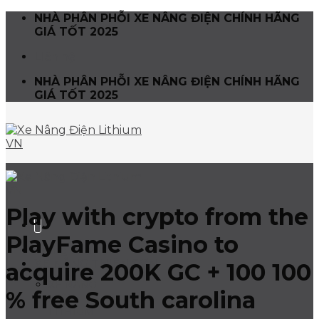
Skip
NHÀ PHÂN PHỖI XE NÂNG ĐIỆN CHÍNH HÃNG
to
GIÁ TỐT 2025
content
Liên hệ
NHÀ PHÂN PHỖI XE NÂNG ĐIỆN CHÍNH HÃNG
GIÁ TỐT 2025
Play with crypto from the
PlayFame Casino to
Trang chủ
XE NÂNG THIÊN SƠN
acquire 200K GC + 100 100
XE NÂNG
% free South carolina
ĐIỆN
LITHIUM