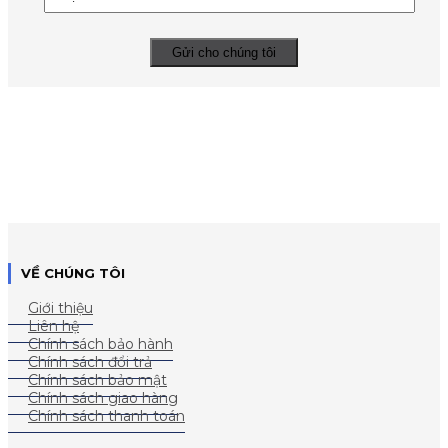
VỀ CHÚNG TÔI
Giới thiệu
Liên hệ
Chính sách bảo hành
Chính sách đổi trả
Chính sách bảo mật
Chính sách giao hàng
Chính sách thanh toán