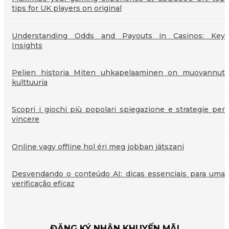
tips for UK players on original
Understanding Odds and Payouts in Casinos: Key
Insights
Pelien historia Miten uhkapelaaminen on muovannut
kulttuuria
Scopri i giochi più popolari spiegazione e strategie per
vincere
Online vagy offline hol éri meg jobban játszani
Desvendando o conteúdo AI: dicas essenciais para uma
verificação eficaz
ĐĂNG KÝ NHẬN KHUYẾN MÃI