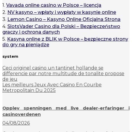
1.
Vavada online casino w Polsce – licencja
2.
NV kasyno – wpłaty i wypłaty w kasynie online
3.
Lemon Casino – Kasyno Online Oficjalna Strona
4.
SlotsVader Casino dla Polski – Bezpieczeństwo
graczy i ochrona danych
5.
Kasyna online z BLIK w Polsce – bezpieczne strony
do gry na pieniądze
system
Ceci originel casino un tantinet hollande se
differencie par notre multitude de tonalite propose
de jeu
Les meilleurs Jeux Avec Casino En Courbe
Metropolitain Du 2025
Opplev spenningen med live dealer-erfaringer i
casinoverdenen
04/08/2026