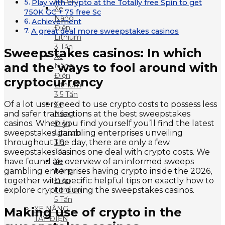
Play with crypto at the Totally free Spin to get
Xe
750K GC + 75 free Sc
Nâng
Achievement
Điện
A great deal more sweepstakes casinos
Lithium
3 Tấn
Sweepstakes casinos: In which
Xe
and the ways to fool around with
Nâng
Điện
cryptocurrency
Lithium
3.5 Tấn
Of a lot users need to use crypto costs to possess less
Xe
and safer transactions at the best sweepstakes
Nâng
casinos. When you find yourself you’ll find the latest
Điện
sweepstakes gambling enterprises unveiling
Lithium
throughout the day, there are only a few
3.8
sweepstakes casinos one deal with crypto costs. We
Tấn
have found an overview of an informed sweeps
Xe
gambling enterprises having crypto inside the 2026,
Nâng
together with specific helpful tips on exactly how to
Điện
explore crypto during the sweepstakes casinos.
Lithium
5 Tấn
XE NÂNG
Making use of crypto in the
TAY ĐIỆN