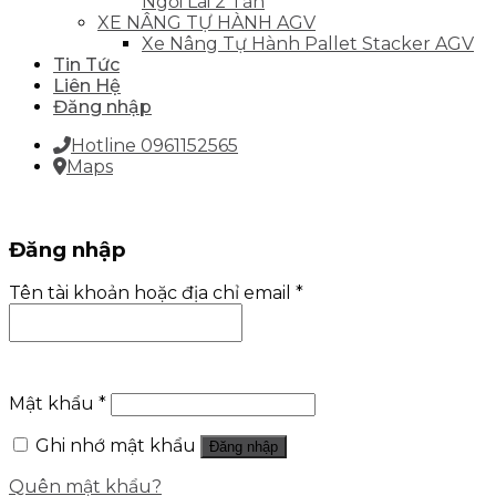
Ngồi Lái 2 Tấn
XE NÂNG TỰ HÀNH AGV
Xe Nâng Tự Hành Pallet Stacker AGV
Tin Tức
Liên Hệ
Đăng nhập
Hotline 0961152565
Maps
Đăng nhập
Tên tài khoản hoặc địa chỉ email
*
Mật khẩu
*
Ghi nhớ mật khẩu
Đăng nhập
Quên mật khẩu?