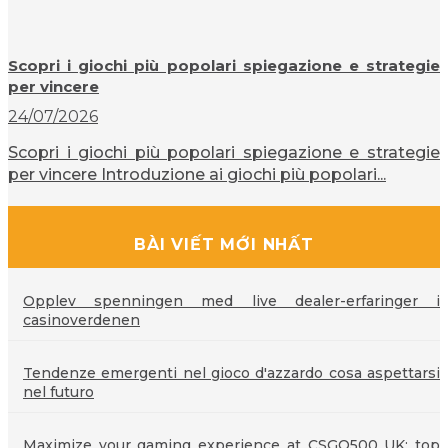
Scopri i giochi più popolari spiegazione e strategie
per vincere
24/07/2026
Scopri i giochi più popolari spiegazione e strategie
per vincere Introduzione ai giochi più popolari...
BÀI VIẾT MỚI NHẤT
Opplev spenningen med live dealer-erfaringer i
casinoverdenen
Tendenze emergenti nel gioco d'azzardo cosa aspettarsi
nel futuro
Maximize your gaming experience at CSGO500 UK: top