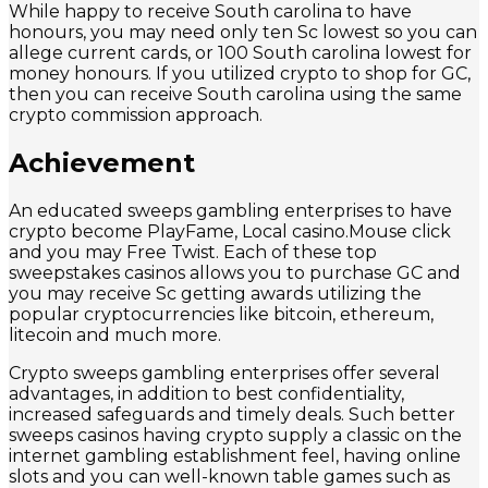
While happy to receive South carolina to have
honours, you may need only ten Sc lowest so you can
allege current cards, or 100 South carolina lowest for
money honours. If you utilized crypto to shop for GC,
then you can receive South carolina using the same
crypto commission approach.
Achievement
An educated sweeps gambling enterprises to have
crypto become PlayFame, Local casino.Mouse click
and you may Free Twist. Each of these top
sweepstakes casinos allows you to purchase GC and
you may receive Sc getting awards utilizing the
popular cryptocurrencies like bitcoin, ethereum,
litecoin and much more.
Crypto sweeps gambling enterprises offer several
advantages, in addition to best confidentiality,
increased safeguards and timely deals. Such better
sweeps casinos having crypto supply a classic on the
internet gambling establishment feel, having online
slots and you can well-known table games such as