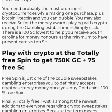
You need probably the most prominent
cryptocurrencies while making one purchase, plus
bitcoin, litecoin and you can bubble. You may also
receive Sc for the money awards playing with crypto
during the Gambling establishment.Simply click.
There is a 100 Sc lowest to help you receive South
carolina for money honours, as the minimum to have
present cards is ten Sc.
Play with crypto at the Totally
free Spin to get 750K GC + 75
free Sc
Free Spin is just one of the couple sweepstakes
gambling enterprises you to definitely accepts
cryptocurrency money once you buy Gold coins. 100
% free Spin
Finally, Totally free Twist is amongst the newest
additions to everyone regarding crypto sweepstakes
gambling enterprises. Because the term means,