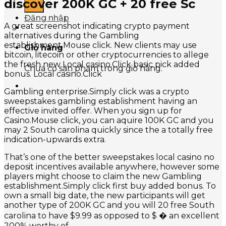
discover 200K GC + 20 free Sc
Đăng nhập
A great screenshot indicating crypto payment
alternatives during the Gambling
establishment.Mouse click. New clients may use
Giỏ hàng
bitcoin, litecoin or other cryptocurrencies to allege
the fresh new Local casino.Click basic pick added
Chưa có sản phẩm trong giỏ hàng.
bonus. Local casino.Click
Gambling enterprise.Simply click was a crypto
sweepstakes gambling establishment having an
effective invited offer. When you sign up for
Casino.Mouse click, you can aquire 100K GC and you
may 2 South carolina quickly since the a totally free
indication-upwards extra.
That’s one of the better sweepstakes local casino no
deposit incentives available anywhere, however some
players might choose to claim the new Gambling
establishment.Simply click first buy added bonus. To
own a small big date, the new participants will get
another type of 200K GC and you will 20 free South
carolina to have $9.99 as opposed to $ � an excellent
200% worthy of.