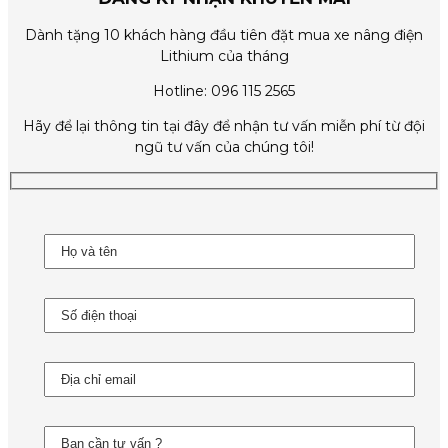
Dành tặng 10 khách hàng đầu tiên đặt mua xe nâng điện
Lithium của tháng
Hotline: 096 115 2565
Hãy để lại thông tin tại đây để nhận tư vấn miễn phí từ đội
ngũ tư vấn của chúng tôi!