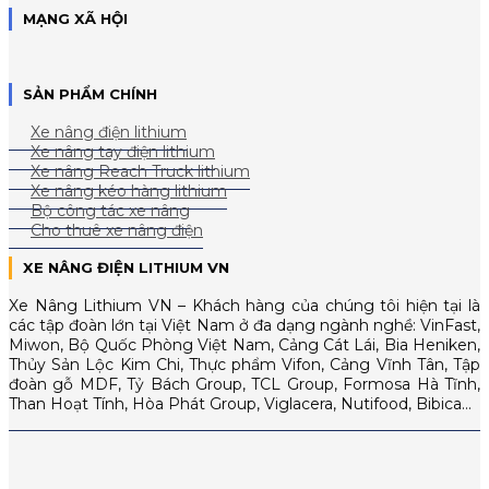
MẠNG XÃ HỘI
SẢN PHẨM CHÍNH
Xe nâng điện lithium
Xe nâng tay điện lithium
Xe nâng Reach Truck lithium
Xe nâng kéo hàng lithium
Bộ công tác xe nâng
Cho thuê xe nâng điện
XE NÂNG ĐIỆN LITHIUM VN
Xe Nâng Lithium VN – Khách hàng của chúng tôi hiện tại là
các tập đoàn lớn tại Việt Nam ở đa dạng ngành nghề: VinFast,
Miwon, Bộ Quốc Phòng Việt Nam, Cảng Cát Lái, Bia Heniken,
Thủy Sản Lộc Kim Chi, Thực phẩm Vifon, Cảng Vĩnh Tân, Tập
đoàn gỗ MDF, Tỷ Bách Group, TCL Group, Formosa Hà Tĩnh,
Than Hoạt Tính, Hòa Phát Group, Viglacera, Nutifood, Bibica…