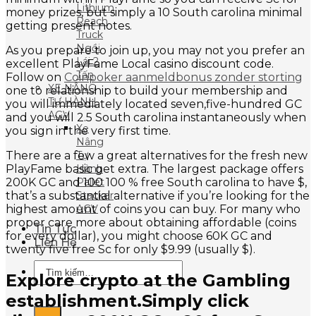
Lithium
money prizes, but simply a 10 South carolina minimal
Reach
getting present notes.
Truck
Ngồi
As you prepare to join up, you may not you prefer an
Lái 2
excellent PlayFame Local casino discount code.
Tấn
Follow on
Coinpoker aanmeldbonus zonder storting
XE NÂNG
one to relationship to build your membership and
TỰ HÀNH
you will immediately located seven,five-hundred GC
AGV
and you will 2.5 South carolina instantaneously when
Xe
you sign in the very first time.
Nâng
Tự
There are a few a great alternatives for the fresh new
Hành
PlayFame basic get extra. The largest package offers
Pallet
200K GC and 100 100 % free South carolina to have $,
Stacker
that’s a substantial alternative if you’re looking for the
AGV
highest amount of coins you can buy. For many who
proper care more about obtaining affordable (coins
Tin Tức
for every dollar), you might choose 60K GC and
Liên Hệ
twenty five free Sc for only $9.99 (usually $).
Tìm
Explore crypto at the Gambling
kiếm:
establishment.Simply click