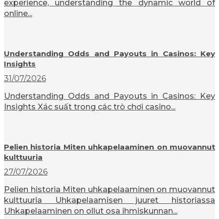
experience, understanding the dynamic world of
online...
Understanding Odds and Payouts in Casinos: Key
Insights
31/07/2026
Understanding Odds and Payouts in Casinos: Key
Insights Xác suất trong các trò chơi casino...
Pelien historia Miten uhkapelaaminen on muovannut
kulttuuria
27/07/2026
Pelien historia Miten uhkapelaaminen on muovannut
kulttuuria Uhkapelaamisen juuret historiassa
Uhkapelaaminen on ollut osa ihmiskunnan...