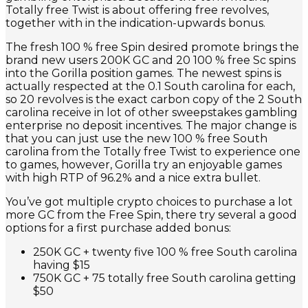
Totally free Twist is about offering free revolves,
together with in the indication-upwards bonus.
The fresh 100 % free Spin desired promote brings the
brand new users 200K GC and 20 100 % free Sc spins
into the Gorilla position games. The newest spins is
actually respected at the 0.1 South carolina for each,
so 20 revolves is the exact carbon copy of the 2 South
carolina receive in lot of other sweepstakes gambling
enterprise no deposit incentives. The major change is
that you can just use the new 100 % free South
carolina from the Totally free Twist to experience one
to games, however, Gorilla try an enjoyable games
with high RTP of 96.2% and a nice extra bullet.
You’ve got multiple crypto choices to purchase a lot
more GC from the Free Spin, there try several a good
options for a first purchase added bonus:
250K GC + twenty five 100 % free South carolina
having $15
750K GC + 75 totally free South carolina getting
$50