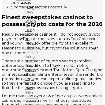
purchases
Xe
Shorter transactions normally
Nâng
Điện
Finest sweepstakes casinos to
Lithium
Reach
possess crypto costs for the 2026
Truck
Đứng
Really sweepstakes casinos still do not accept crypto
Lái
payments. Top internet sites such as Top Gold coins
Xe
and you will McLuck offer plenty of an excellent
Nâng
Điện
reasons to subscribe, but crypto fee solutions isn�t
Lithium
one of them.
Đứng
There are a number of crypto sweeps gambling
Lái 1.5
enterprises, in addition to PlayFame, Gambling
Tấn
enterprise.Simply click and Totally free Spin. This type
Reach
of finest social gambling enterprises all the render big
Truck
promotions and you can expert online game libraries,
CQD
so they are fantastic choice if you are searching to
Xe
find the best sweeps casinos having crypto.
Nâng
Điện
Let me reveal an overview of per crypto sweepstakes
Lithium
casino’s sign-up extra, very first purchase added
Reach
bonus while the crypto payments it undertake.