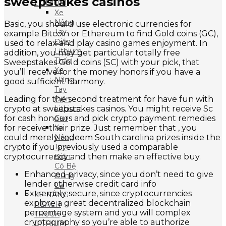
sweepstakes casinos
LITHIUM
Xe
Nâng
Basic, you should use electronic currencies for
Tay
example Bitcoin or Ethereum to find Gold coins (GC),
Điện
used to relax and play casino games enjoyment. In
Lithium
addition, you may get particular totally free
Thấp
Sweepstakes Gold coins (SC) with your pick, that
Xe
you’ll receive for the money honors if you have a
Nâng
good sufficient harmony.
Tay
Leading for the second treatment for have fun with
Điện
crypto at sweepstakes casinos. You might receive Sc
Lithium
for cash honours and pick crypto payment remedies
Cao
for receive their prize. Just remember that , you
Xe
could merely redeem South carolina prizes inside the
Nâng
crypto if you previously used a comparable
Tay
cryptocurrency and then make an effective buy.
Điện
Có Bệ
Enhanced privacy, since you don’t need to give
Đứng
lender otherwise credit card info
Lái
Extremely secure, since cryptocurrencies
XE NÂNG
explore a great decentralized blockchain
REACH
percentage system and you will complex
TRUCK
cryptography so you’re able to authorize
LITHIUM