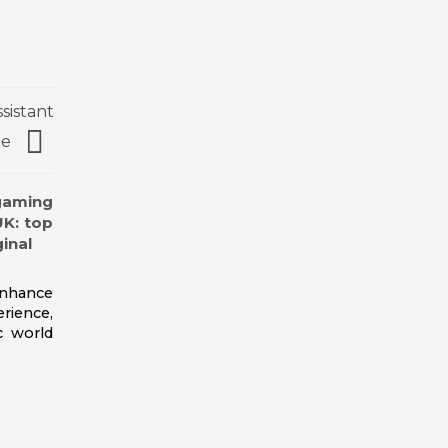
sistant
te
aming
Understanding Odds and
Pelie
K: top
Payouts in Casinos: Key Insights
uhkapel
ginal
kulttuuri
31/07/2026
Understanding Odds and Payouts
in Casinos: Key Insights Xác suất
enhance
Pelie
trong các trò chơi casino...
ence,
uhkapel
c world
kulttuur
histori
ollut osa