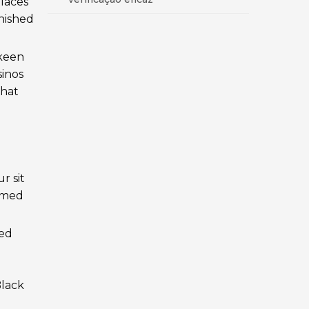
places
inished
 keen
sinos
what
r sit
tomed
red
Black