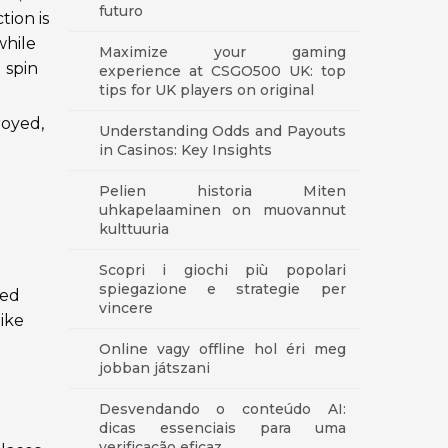
futuro
tion is
while
Maximize your gaming
d spin
experience at CSGO500 UK: top
tips for UK players on original
royed,
Understanding Odds and Payouts
in Casinos: Key Insights
Pelien historia Miten
uhkapelaaminen on muovannut
kulttuuria
Scopri i giochi più popolari
spiegazione e strategie per
ded
vincere
ike
Online vagy offline hol éri meg
jobban játszani
Desvendando o conteúdo AI:
dicas essenciais para uma
verificação eficaz