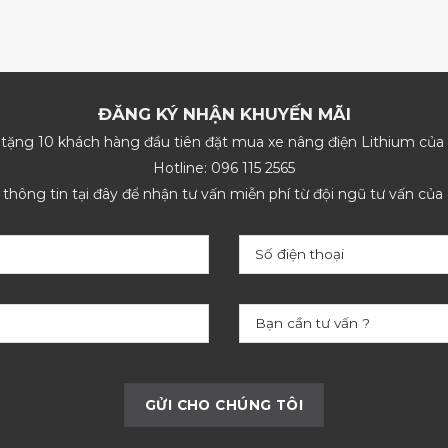
ĐĂNG KÝ NHẬN KHUYẾN MÃI
tặng 10 khách hàng đầu tiên đặt mua xe nâng điện Lithium của
Hotline: 096 115 2565
i thông tin tại đây để nhận tư vấn miễn phí từ đội ngũ tư vấn của 