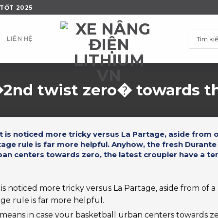
 TỐT 2025
Tìm
LIÊN HỆ
kiếm:
 �2nd twist zero� towards t
it is noticed more tricky versus La Partage, aside from o
age rule is far more helpful. Anyhow, the fresh Durante
ban centers towards zero, the latest croupier have a t
t is noticed more tricky versus La Partage, aside from of a 
ge rule is far more helpful.
 means in case your basketball urban centers towards ze