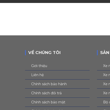
VỀ CHÚNG TÔI
SẢN
Giới thiệu
Xe 
Liên hệ
Xe n
Chính sách bảo hành
Xe 
Chính sách đổi trả
Xe 
Chính sách bảo mật
Bộ 