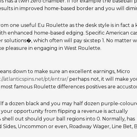
s has a twin zero chamber. If for example the baseball 
 results in improved home-based border and you will dim
rom one useful Eu Roulette as the desk style is in fact a
with enhanced home-based edging. Specific American ca
r solutions�, which often will pay six:step 1. No matter 
e pleasure in engaging in West Roulette.
means down to make sure an excellent earnings, Micro
://atlanticspins.net/pt/entrar/
perhaps not, it will make you
e most famous Roulette differences positives are accus
alf a dozen black and you may half dozen purple-colou
, your opportunity from flipping a revenue is actually
 shell out should your ball regions into 0. Normally, has
nd Sides, Uncommon or even, Roadway Wager, Line Bet, 