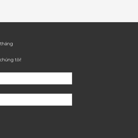
 tháng
chúng tôi!