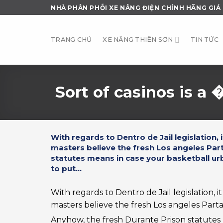
Skip
NHÀ PHÂN PHỖI XE NÂNG ĐIỆN CHÍNH HÃNG GIÁ
to
content
TRANG CHỦ
XE NÂNG THIÊN SƠN
TIN TỨC
Sort of casinos is a
With regards to Dentro de Jail legislation, 
masters believe the fresh Los angeles Part
statutes means in case your basketball ur
to put...
With regards to Dentro de Jail legislation, i
masters believe the fresh Los angeles Parta
Anyhow, the fresh Durante Prison statutes