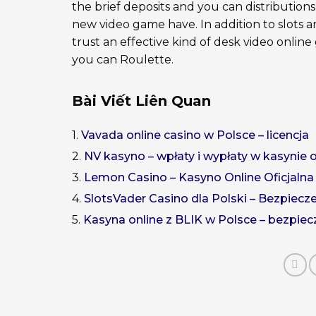
the brief deposits and you can distributions
new video game have. In addition to slots a
trust an effective kind of desk video onli
you can Roulette.
Bài Viết Liên Quan
1.
Vavada online casino w Polsce – licencja
2.
NV kasyno – wpłaty i wypłaty w kasynie o
3.
Lemon Casino – Kasyno Online Oficjalna
4.
SlotsVader Casino dla Polski – Bezpiecz
5.
Kasyna online z BLIK w Polsce – bezpiec