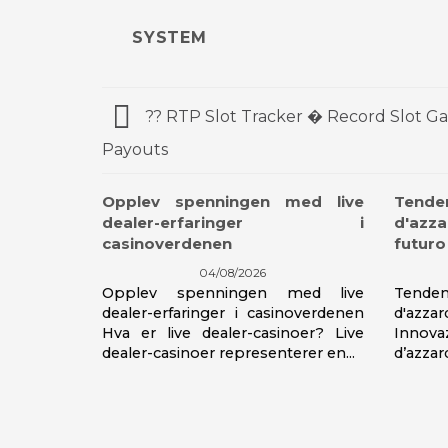
SYSTEM
?? RTP Slot Tracker � Record Slot G
Payouts
Opplev spenningen med live
Tende
dealer-erfaringer i
d'azz
casinoverdenen
futuro
04/08/2026
Opplev spenningen med live
Tende
dealer-erfaringer i casinoverdenen
d'azzar
Hva er live dealer-casinoer? Live
Innova
dealer-casinoer representerer en...
d’azzard