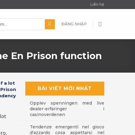
Liên hệ
ĐĂNG NHẬP
he En Prison function
f a lot
BÀI VIẾT MỚI NHẤT
 Prison
endency
Opplev spenningen med live
dealer-erfaringer i
casinoverdenen
lot
Tendenze emergenti nel gioco
d'azzardo cosa aspettarsi nel
ro,