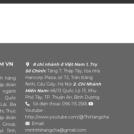
UM VN
8 chi nhánh ở Việt Nam
1. Trụ
Sở Chính:
Tầng 7, Tháp Tây, tòa nhà
Hancorp Plaza, số 72, Trần Đăng
ch hàng
Ninh, Cầu Giấy, Hà Nội
2. Chi Nhánh
tập đoàn
Miền Nam:
48/13 Quốc Lộ 13, Khu
g ngành
Phố Tây, TP. Thuận An, Bình Dương
ộ Quốc
Số điện thoại:
096 115 2565
ái, Bia
Youtube :
hi, Thực
http://www.youtube.com/@ThiHangcha
Tập đoàn
Email:
 Group,
minhthihangcha@gmail.com
t Tính,