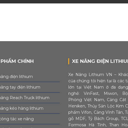
 PHẨM CHÍNH
XE NÂNG ĐIỆN LITHI
Xe Nâng Lithium VN – Khá
nâng điện lithium
của chúng tôi hiện tại là các 
âng tay điện lithium
lớn tại Việt Nam ở đa dạn
nghề: VinFast, Miwon, B
nâng Reach Truck lithium
Phòng Việt Nam, Cảng Cát L
Heniken, Thủy Sản Lộc Kim C
nâng kéo hàng lithium
phẩm Vifon, Cảng Vĩnh Tân, 
gỗ MDF, Tỷ Bách Group, TCL
công tác xe nâng
Formosa Hà Tĩnh, Than Hoạ