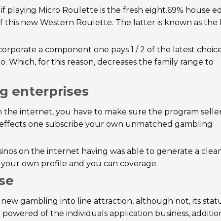
 if playing Micro Roulette is the fresh eight.69% house 
f this new Western Roulette. The latter is known as the 
corporate a component one pays 1 / 2 of the latest choic
ro. Which, for this reason, decreases the family range to
g enterprises
on the internet, you have to make sure the program seller
-effects one subscribe your own unmatched gambling
sinos on the internet having was able to generate a clea
 your own profile and you can coverage.
se
h new gambling into line attraction, although not, its stat
owered of the individuals application business, additio