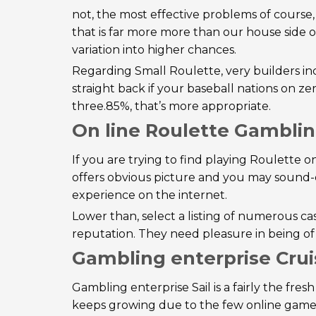
not, the most effective problems of course,
that is far more more than our house side o
variation into higher chances.
Regarding Small Roulette, very builders in
straight back if your baseball nations on ze
three.85%, that’s more appropriate.
On line Roulette Gamblin
If you are trying to find playing Roulette 
offers obvious picture and you may sound
experience on the internet.
Lower than, select a listing of numerous ca
reputation. They need pleasure in being of
Gambling enterprise Crui
Gambling enterprise Sail is a fairly the fres
keeps growing due to the few online game p