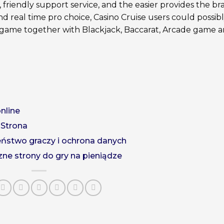
, friendly support service, and the easier provides the b
nd real time pro choice, Casino Cruise users could possib
ne game together with Blackjack, Baccarat, Arcade game 
nline
 Strona
eństwo graczy i ochrona danych
zne strony do gry na pieniądze