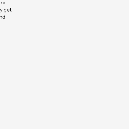
rand
ly get
and