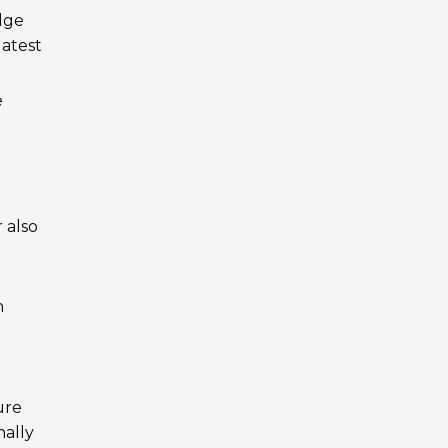
edge
latest
e
 also
n
ure
nally