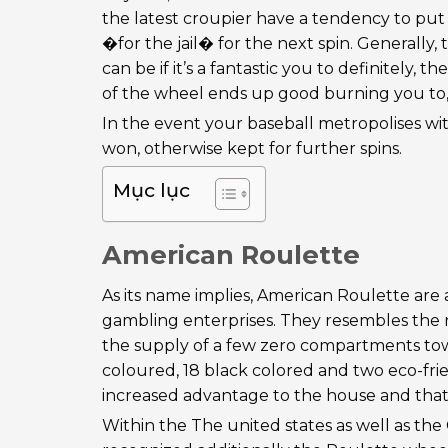
the latest croupier have a tendency to put 
�for the jail� for the next spin. Generally
can be if it’s a fantastic you to definitely, 
of the wheel ends up good burning you to, 
In the event your baseball metropolises wi
won, otherwise kept for further spins.
Mục lục
American Roulette
As its name implies, American Roulette are
gambling enterprises. They resembles the n
the supply of a few zero compartments towar
coloured, 18 black colored and two eco-fri
increased advantage to the house and that p
Within the The united states as well as th