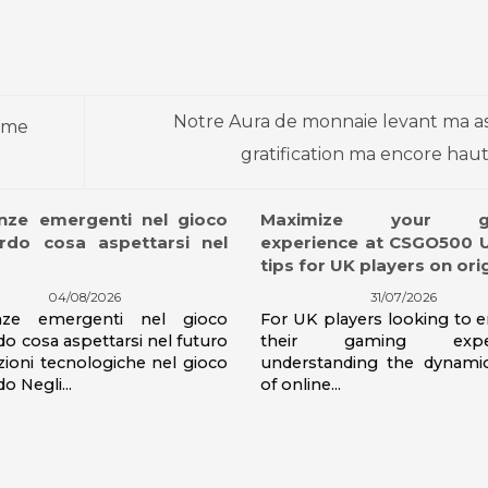
Notre Aura de monnaie levant ma as
ame
gratification ma encore hau
nze emergenti nel gioco
Maximize your g
ardo cosa aspettarsi nel
experience at CSGO500 U
tips for UK players on ori
04/08/2026
31/07/2026
nze emergenti nel gioco
For UK players looking to 
do cosa aspettarsi nel futuro
their gaming experi
zioni tecnologiche nel gioco
understanding the dynami
o Negli...
of online...