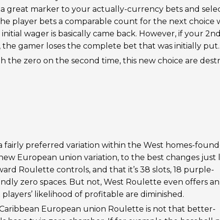
a great marker to your actually-currency bets and selec
, the player bets a comparable count for the next choice 
the initial wager is basically came back. However, if your 2n
the gamer loses the complete bet that was initially put.
th the zero on the second time, this new choice are dest
 a fairly preferred variation within the West homes-foun
ew European union variation, to the best changes just l
d Roulette controls, and that it’s 38 slots, 18 purple-
endly zero spaces. But not, West Roulette even offers an
layers’ likelihood of profitable are diminished.
e Caribbean European union Roulette is not that better-