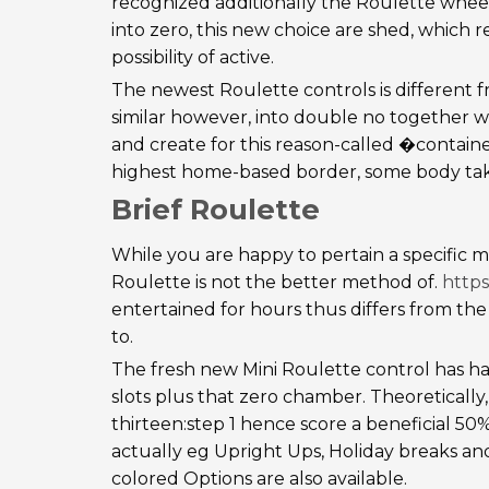
recognized additionally the Roulette wheel
into zero, this new choice are shed, which
possibility of active.
The newest Roulette controls is different f
similar however, into double no together 
and create for this reason-called �containe
highest home-based border, some body tak
Brief Roulette
While you are happy to pertain a specific 
Roulette is not the better method of.
https
entertained for hours thus differs from th
to.
The fresh new Mini Roulette control has h
slots plus that zero chamber. Theoretically
thirteen:step 1 hence score a beneficial 50%
actually eg Upright Ups, Holiday breaks a
colored Options are also available.