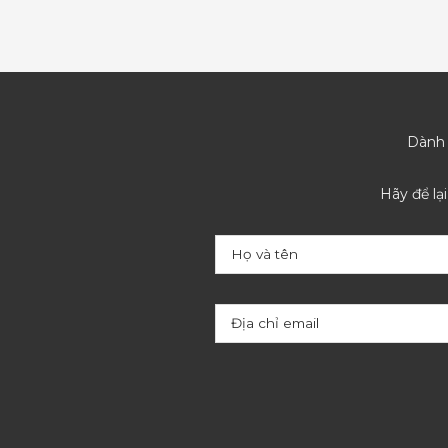
Dành 
Hãy để lạ