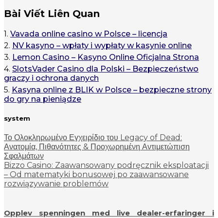
Bài Viết Liên Quan
1.
Vavada online casino w Polsce – licencja
2.
NV kasyno – wpłaty i wypłaty w kasynie online
3.
Lemon Casino – Kasyno Online Oficjalna Strona
4.
SlotsVader Casino dla Polski – Bezpieczeństwo
graczy i ochrona danych
5.
Kasyna online z BLIK w Polsce – bezpieczne strony
do gry na pieniądze
system
Το Ολοκληρωμένο Εγχειρίδιο του Legacy of Dead:
Ανατομία, Πιθανότητες & Προχωρημένη Αντιμετώπιση
Σφαλμάτων
Bizzo Casino: Zaawansowany podręcznik eksploatacji
– Od matematyki bonusowej po zaawansowane
rozwiązywanie problemów
Opplev spenningen med live dealer-erfaringer i