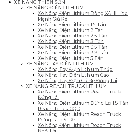
XE NÂNG THIÊN SƠN
XE NÂNG ĐIỆN LITHIUM
Xe Nâng Điện Lithium Dòng XA III – Xe
Mạnh Giá Rẻ
Xe Nâng Điện Lithium 1.5 Tấn
Xe Nâng Điện Lithium 2 Tấn
Xe Nâng Điện Lithium 2.5 Tấn
Xe Nâng Điện Lithium 3 Tấn
Xe Nâng Điện Lithium 3.5 Tấn
Xe Nâng Điện Lithium 3.8 Tấn
Xe Nâng Điện Lithium 5 Tấn
XE NÂNG TAY ĐIỆN LITHIUM
Xe Nâng Tay Điện Lithium Thấp
Xe Nâng Tay Điện Lithium Cao
Xe Nâng Tay Điện Có Bệ Đứng Lái
XE NÂNG REACH TRUCK LITHIUM
Xe Nâng Điện Lithium Reach Truck
Đứng Lái
Xe Nâng Điện Lithium Đứng Lái 1.5 Tấn
Reach Truck CQD
Xe Nâng Điện Lithium Reach Truck
Đứng Lái 2.5 Tấn
Xe Nâng Điện Lithium Reach Truck
Ngồi Lái