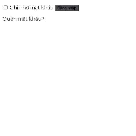
Ghi nhớ mật khẩu
Đăng nhập
Quên mật khẩu?