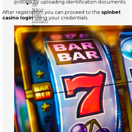
process by uploading identification documents.
Xe
Nâng
After registration, you can proceed to the
spinbet
Điện
casino login
using your credentials.
Lithium
Reach
Truck
Đứng
Lái
Xe
Nâng
Điện
Lithium
Đứng
Lái 1.5
Tấn
Reach
Truck
CQD
Xe
Nâng
Điện
Lithium
Reach