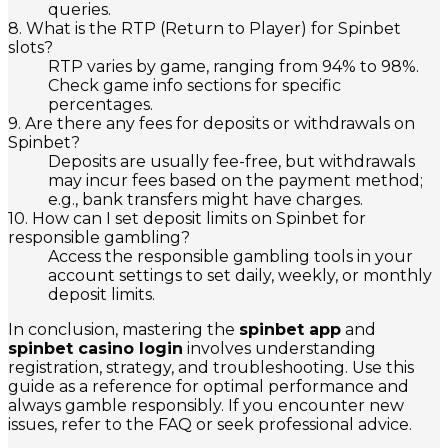
queries.
8. What is the RTP (Return to Player) for Spinbet
slots?
RTP varies by game, ranging from 94% to 98%.
Check game info sections for specific
percentages.
9. Are there any fees for deposits or withdrawals on
Spinbet?
Deposits are usually fee-free, but withdrawals
may incur fees based on the payment method;
e.g., bank transfers might have charges.
10. How can I set deposit limits on Spinbet for
responsible gambling?
Access the responsible gambling tools in your
account settings to set daily, weekly, or monthly
deposit limits.
In conclusion, mastering the
spinbet app
and
spinbet casino login
involves understanding
registration, strategy, and troubleshooting. Use this
guide as a reference for optimal performance and
always gamble responsibly. If you encounter new
issues, refer to the FAQ or seek professional advice.