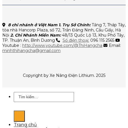
8 chi nhánh ở Việt Nam
1. Trụ Sở Chính:
Tầng 7, Tháp Tây,
tòa nhà Hancorp Plaza, số 72, Trần Đăng Ninh, Cầu Giấy, Hà
Nội
2. Chi Nhánh Miền Nam:
48/13 Quốc Lộ 13, Khu Phố Tây,
TP. Thuận An, Bình Dương
Số điện thoại:
096 115 2565
Youtube :
http://www.youtube.com/@ThiHangcha
Email:
minhthihangcha@gmail.com
Copyright by Xe Nâng Điện Lithium. 2025
Tìm
kiếm:
Trang chủ