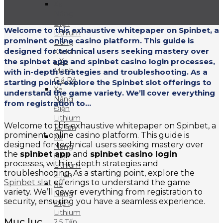
Xe
Nâng
Điện
Welcome to this exhaustive whitepaper on Spinbet, a
Lithium
prominent online casino platform. This guide is
Dòng
designed for technical users seeking mastery over
XA III
the spinbet app and spinbet casino login processes,
– Xe
Mạnh
with in-depth strategies and troubleshooting. As a
Giá Rẻ
starting point, explore the Spinbet slot offerings to
Xe
understand the game variety. We’ll cover everything
Nâng
from registration to...
Điện
Lithium
Welcome to this exhaustive whitepaper on Spinbet, a
1.5 Tấn
prominent online casino platform. This guide is
Xe
designed for technical users seeking mastery over
Nâng
the
spinbet app
and
spinbet casino login
Điện
processes, with in-depth strategies and
Lithium
troubleshooting. As a starting point, explore the
2 Tấn
Spinbet slot
offerings to understand the game
Xe
variety. We’ll cover everything from registration to
Nâng
security, ensuring you have a seamless experience.
Điện
Lithium
Mục lục
2.5 Tấn