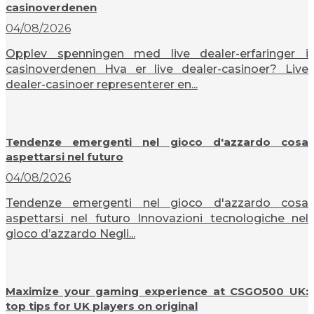
casinoverdenen
04/08/2026
Opplev spenningen med live dealer-erfaringer i
casinoverdenen Hva er live dealer-casinoer? Live
dealer-casinoer representerer en...
Tendenze emergenti nel gioco d'azzardo cosa
aspettarsi nel futuro
04/08/2026
Tendenze emergenti nel gioco d'azzardo cosa
aspettarsi nel futuro Innovazioni tecnologiche nel
gioco d’azzardo Negli...
Maximize your gaming experience at CSGO500 UK:
top tips for UK players on original