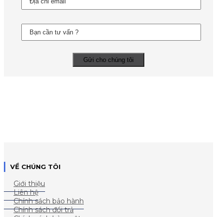
VỀ CHÚNG TÔI
Giới thiệu
Liên hệ
Chính sách bảo hành
Chính sách đổi trả