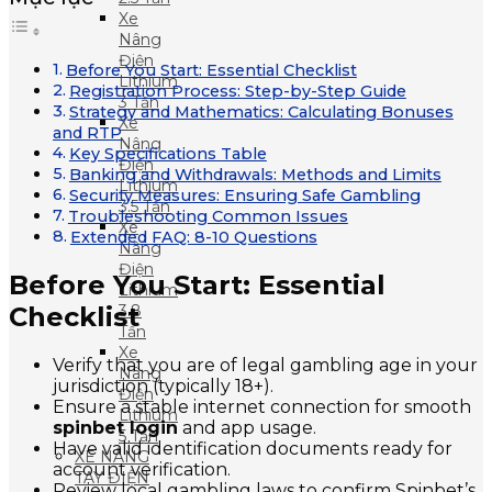
Xe
Nâng
Điện
Before You Start: Essential Checklist
Lithium
Registration Process: Step-by-Step Guide
3 Tấn
Strategy and Mathematics: Calculating Bonuses
Xe
and RTP
Nâng
Key Specifications Table
Điện
Banking and Withdrawals: Methods and Limits
Lithium
Security Measures: Ensuring Safe Gambling
3.5 Tấn
Troubleshooting Common Issues
Xe
Extended FAQ: 8-10 Questions
Nâng
Điện
Before You Start: Essential
Lithium
Checklist
3.8
Tấn
Xe
Verify that you are of legal gambling age in your
Nâng
jurisdiction (typically 18+).
Điện
Ensure a stable internet connection for smooth
Lithium
spinbet login
and app usage.
5 Tấn
Have valid identification documents ready for
XE NÂNG
account verification.
TAY ĐIỆN
Review local gambling laws to confirm Spinbet’s