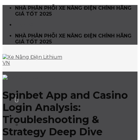
Skip
NHÀ PHÂN PHỖI XE NÂNG ĐIỆN CHÍNH HÃNG
to
GIÁ TỐT 2025
content
Liên hệ
NHÀ PHÂN PHỖI XE NÂNG ĐIỆN CHÍNH HÃNG
GIÁ TỐT 2025
Spinbet App and Casino
Login Analysis:
Trang chủ
XE NÂNG THIÊN SƠN
Troubleshooting &
XE NÂNG
Strategy Deep Dive
ĐIỆN
LITHIUM