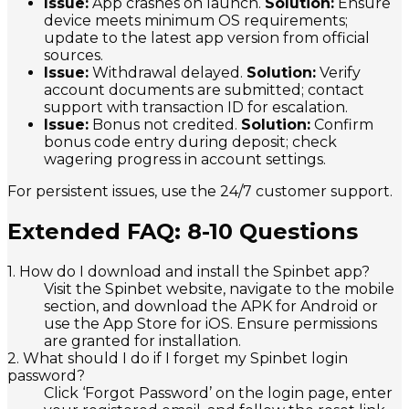
Issue:
App crashes on launch.
Solution:
Ensure
device meets minimum OS requirements;
update to the latest app version from official
sources.
Issue:
Withdrawal delayed.
Solution:
Verify
account documents are submitted; contact
support with transaction ID for escalation.
Issue:
Bonus not credited.
Solution:
Confirm
bonus code entry during deposit; check
wagering progress in account settings.
For persistent issues, use the 24/7 customer support.
Extended FAQ: 8-10 Questions
1. How do I download and install the Spinbet app?
Visit the Spinbet website, navigate to the mobile
section, and download the APK for Android or
use the App Store for iOS. Ensure permissions
are granted for installation.
2. What should I do if I forget my Spinbet login
password?
Click ‘Forgot Password’ on the login page, enter