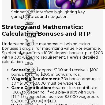
Truck
Đứng
Lái 2.5
Spinbet slots interface highlighting key
Tấn
game features and navigation.
Xe
Nâng
Strategy and Mathematics:
Điện
Lithium
Calculating Bonuses and RTP
Reach
Truck
Understanding the mathematics behind casino
Ngồi
bonuses is crucial for maximizing value. For example,
Lái
Spinbet often offers a 100% deposit bonus up to $200
Xe
with a 30x wagering requirement. Here’s a detailed
Nâng
calculation:
Điện
Lithium
Scenario:
You deposit $100 and receive a $100
Reach
bonus, totaling $200 in bonus funds.
Truck
Wagering Requirement:
30x bonus amount =
Ngồi
30 * $100 = $3,000 must be wagered.
Lái 1.6
Game Contribution:
Assume slots contribute
Tấn
100% to wagering. If you play a slot with 96%
Xe
RTP, the expected loss over $3,000 wagered is
Nâng
$3,000 * (1 – 0.96) = $120.
Điện