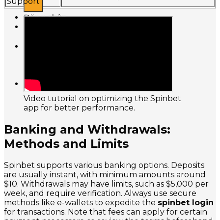
Support
Đăng nhập
Giỏ hàng
Chưa có sản phẩm trong giỏ hàng.
Video tutorial on optimizing the Spinbet
app for better performance.
Banking and Withdrawals:
Methods and Limits
Spinbet supports various banking options. Deposits
are usually instant, with minimum amounts around
$10. Withdrawals may have limits, such as $5,000 per
week, and require verification. Always use secure
methods like e-wallets to expedite the
spinbet login
for transactions. Note that fees can apply for certain