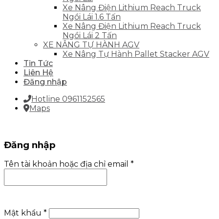
Xe Nâng Điện Lithium Reach Truck
Ngồi Lái 1.6 Tấn
Xe Nâng Điện Lithium Reach Truck
Ngồi Lái 2 Tấn
XE NÂNG TỰ HÀNH AGV
Xe Nâng Tự Hành Pallet Stacker AGV
Tin Tức
Liên Hệ
Đăng nhập
Hotline 0961152565
Maps
Đăng nhập
Tên tài khoản hoặc địa chỉ email
*
Mật khẩu
*