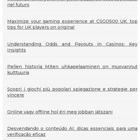
nel futuro
Maximize your gaming experience at CSGO500 UK: top
tips for UK players on original
Understanding Odds and Payouts in Casinos: Key
Insights
Pelien historia Miten uhkapelaaminen on muovannut
kulttuuria
Scopri i giochi più popolari spiegazione e strategie per
vincere
Online vagy offline hol éri meg jobban játszani
Desvendando o conteúdo AI: dicas essenciais para uma
verificação eficaz