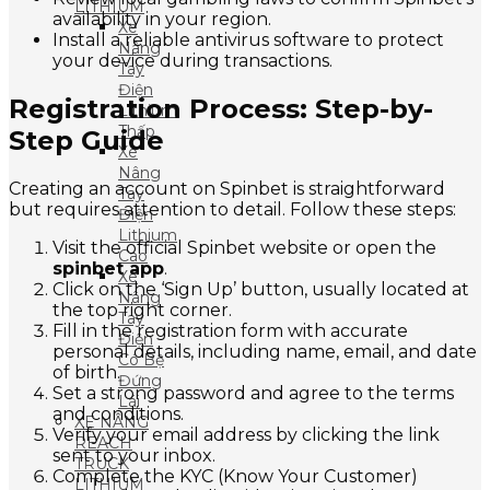
LITHIUM
availability in your region.
Xe
Install a reliable antivirus software to protect
Nâng
your device during transactions.
Tay
Điện
Registration Process: Step-by-
Lithium
Thấp
Step Guide
Xe
Nâng
Creating an account on Spinbet is straightforward
Tay
but requires attention to detail. Follow these steps:
Điện
Lithium
Visit the official Spinbet website or open the
Cao
spinbet app
.
Xe
Click on the ‘Sign Up’ button, usually located at
Nâng
the top right corner.
Tay
Fill in the registration form with accurate
Điện
personal details, including name, email, and date
Có Bệ
of birth.
Đứng
Set a strong password and agree to the terms
Lái
and conditions.
XE NÂNG
Verify your email address by clicking the link
REACH
sent to your inbox.
TRUCK
Complete the KYC (Know Your Customer)
LITHIUM