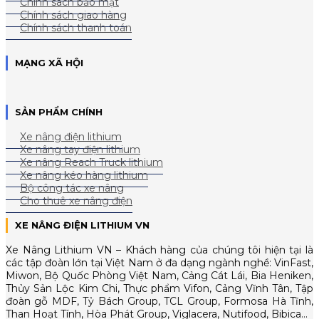
Chính sách bảo mật
Chính sách giao hàng
Chính sách thanh toán
MẠNG XÃ HỘI
SẢN PHẨM CHÍNH
Xe nâng điện lithium
Xe nâng tay điện lithium
Xe nâng Reach Truck lithium
Xe nâng kéo hàng lithium
Bộ công tác xe nâng
Cho thuê xe nâng điện
XE NÂNG ĐIỆN LITHIUM VN
Xe Nâng Lithium VN – Khách hàng của chúng tôi hiện tại là
các tập đoàn lớn tại Việt Nam ở đa dạng ngành nghề: VinFast,
Miwon, Bộ Quốc Phòng Việt Nam, Cảng Cát Lái, Bia Heniken,
Thủy Sản Lộc Kim Chi, Thực phẩm Vifon, Cảng Vĩnh Tân, Tập
đoàn gỗ MDF, Tỷ Bách Group, TCL Group, Formosa Hà Tĩnh,
Than Hoạt Tính, Hòa Phát Group, Viglacera, Nutifood, Bibica…