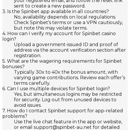
your registered email, and follow the reset link
sent to create a new password.
3. Is the Spinbet app available in all countries?
No, availability depends on local regulations.
Check Spinbet’s terms or use a VPN cautiously,
but note this may violate terms.
4. How can I verify my account for Spinbet casino
login?
Upload a government-issued ID and proof of
address via the account verification section after
registration.
5. What are the wagering requirements for Spinbet
bonuses?
Typically 30x to 40x the bonus amount, with
varying game contributions. Review each offer’s
terms carefully.
6. Can I use multiple devices for Spinbet login?
Yes, but simultaneous logins may be restricted
for security. Log out from unused devices to
avoid issues.
7. How do I contact Spinbet support for app-related
problems?
Use the live chat feature in the app or website,
or email support@spinbet-au.net for detailed