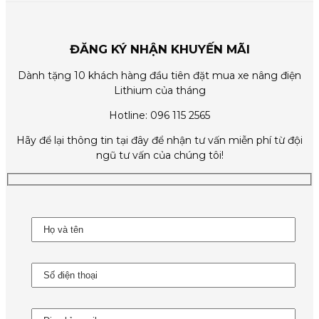
ĐĂNG KÝ NHẬN KHUYẾN MÃI
Dành tặng 10 khách hàng đầu tiên đặt mua xe nâng điện
Lithium của tháng
Hotline: 096 115 2565
Hãy để lại thông tin tại đây để nhận tư vấn miễn phí từ đội
ngũ tư vấn của chúng tôi!