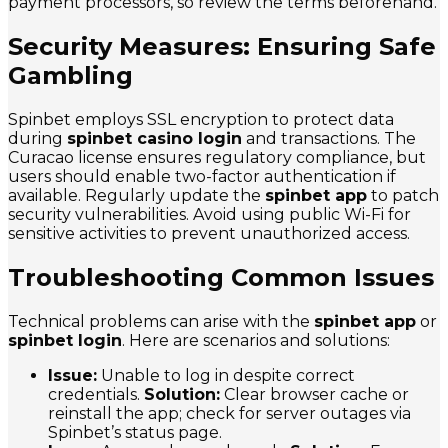
payment processors, so review the terms beforehand.
Security Measures: Ensuring Safe
Gambling
Spinbet employs SSL encryption to protect data
during
spinbet casino login
and transactions. The
Curacao license ensures regulatory compliance, but
users should enable two-factor authentication if
available. Regularly update the
spinbet app
to patch
security vulnerabilities. Avoid using public Wi-Fi for
sensitive activities to prevent unauthorized access.
Troubleshooting Common Issues
Technical problems can arise with the
spinbet app
or
spinbet login
. Here are scenarios and solutions:
Issue:
Unable to log in despite correct
credentials.
Solution:
Clear browser cache or
reinstall the app; check for server outages via
Spinbet’s status page.