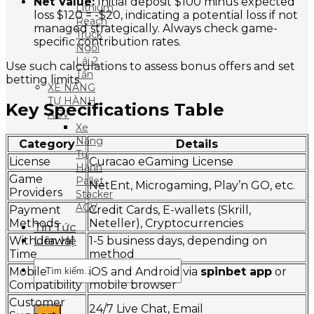
Net Value:
Initial deposit $100 minus expected
Lithium
loss $120 = -$20, indicating a potential loss if not
Reach
managed strategically. Always check game-
Truck
specific contribution rates.
Ngồi
Lái 2
Use such calculations to assess bonus offers and set
Tấn
betting limits.
XE NÂNG
TỰ HÀNH
Key Specifications Table
AGV
Xe
Nâng
Category
Details
Tự
License
Curacao eGaming License
Hành
Game
Pallet
NetEnt, Microgaming, Play’n GO, etc.
Providers
Stacker
AGV
Payment
Credit Cards, E-wallets (Skrill,
Methods
Neteller), Cryptocurrencies
Tin Tức
Liên Hệ
Withdrawal
1-5 business days, depending on
Time
method
Tìm
Mobile
iOS and Android via
spinbet app
or
kiếm:
Compatibility
mobile browser
Customer
24/7 Live Chat, Email