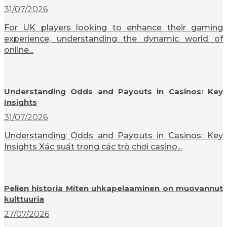
31/07/2026
For UK players looking to enhance their gaming
experience, understanding the dynamic world of
online...
Understanding Odds and Payouts in Casinos: Key
Insights
31/07/2026
Understanding Odds and Payouts in Casinos: Key
Insights Xác suất trong các trò chơi casino...
Pelien historia Miten uhkapelaaminen on muovannut
kulttuuria
27/07/2026