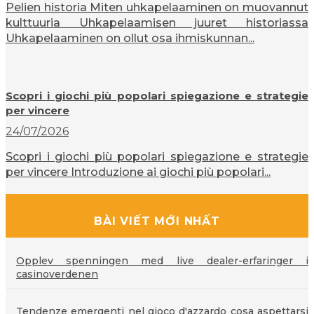
Pelien historia Miten uhkapelaaminen on muovannut
kulttuuria Uhkapelaamisen juuret historiassa
Uhkapelaaminen on ollut osa ihmiskunnan...
Scopri i giochi più popolari spiegazione e strategie
per vincere
24/07/2026
Scopri i giochi più popolari spiegazione e strategie
per vincere Introduzione ai giochi più popolari...
BÀI VIẾT MỚI NHẤT
Opplev spenningen med live dealer-erfaringer i
casinoverdenen
Tendenze emergenti nel gioco d'azzardo cosa aspettarsi