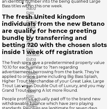
an identical number into the being qualified Large
Xe
Bass titles within this one week.
Nâng
Điện
The fresh United kingdom
Lithium
Reach
individuals from the new Betano
Truck
are qualify for hence greeting
Đứng
Lái
bundle by transferring and
Xe
betting ?20 with the chosen slots
Nâng
Điện
inside 1 week off registration
Lithium
Đứng
The fresh spins give a predetermined property value
Lái 1.5
?0.10 for each, similar to ?ten regarding
Tấn
advertisements borrowing from the bank. They’re
Reach
applied to online game including Big Bass Splash,
Truck
Higher Trout Merchandise of your Great Lake, Large
CQD
Trout Las vegas Double Out-of Luxury, and you may
Xe
Grand Trout Boxing A lot more Round.
Nâng
Điện
People profits is actually paid off to the brand new
Lithium
withdrawable balance which have zero playing
Reach
standards. Revolves are legitimate for seven days