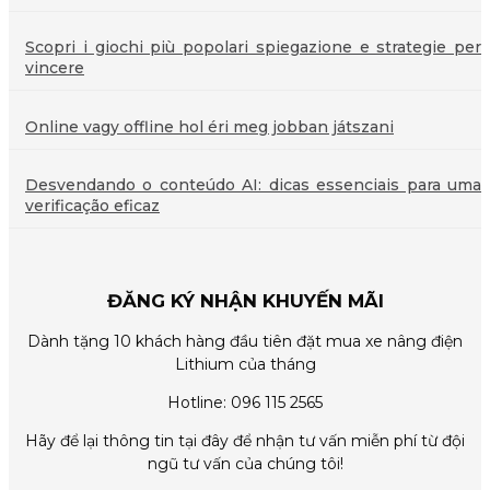
Scopri i giochi più popolari spiegazione e strategie per
vincere
Online vagy offline hol éri meg jobban játszani
Desvendando o conteúdo AI: dicas essenciais para uma
verificação eficaz
ĐĂNG KÝ NHẬN KHUYẾN MÃI
Dành tặng 10 khách hàng đầu tiên đặt mua xe nâng điện
Lithium của tháng
Hotline: 096 115 2565
Hãy để lại thông tin tại đây để nhận tư vấn miễn phí từ đội
ngũ tư vấn của chúng tôi!