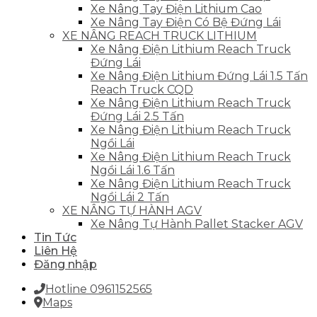
Xe Nâng Tay Điện Lithium Cao
Xe Nâng Tay Điện Có Bệ Đứng Lái
XE NÂNG REACH TRUCK LITHIUM
Xe Nâng Điện Lithium Reach Truck
Đứng Lái
Xe Nâng Điện Lithium Đứng Lái 1.5 Tấn
Reach Truck CQD
Xe Nâng Điện Lithium Reach Truck
Đứng Lái 2.5 Tấn
Xe Nâng Điện Lithium Reach Truck
Ngồi Lái
Xe Nâng Điện Lithium Reach Truck
Ngồi Lái 1.6 Tấn
Xe Nâng Điện Lithium Reach Truck
Ngồi Lái 2 Tấn
XE NÂNG TỰ HÀNH AGV
Xe Nâng Tự Hành Pallet Stacker AGV
Tin Tức
Liên Hệ
Đăng nhập
Hotline 0961152565
Maps