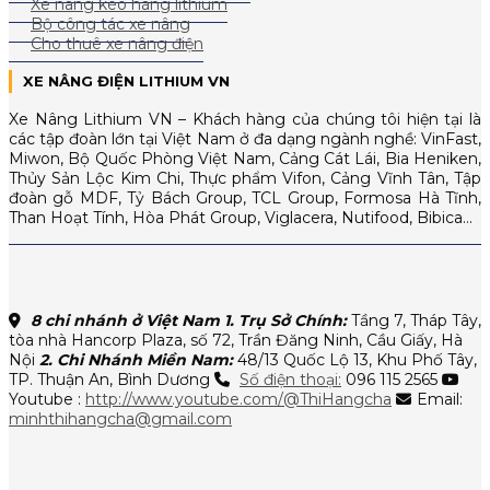
Xe nâng kéo hàng lithium
Bộ công tác xe nâng
Cho thuê xe nâng điện
XE NÂNG ĐIỆN LITHIUM VN
Xe Nâng Lithium VN – Khách hàng của chúng tôi hiện tại là
các tập đoàn lớn tại Việt Nam ở đa dạng ngành nghề: VinFast,
Miwon, Bộ Quốc Phòng Việt Nam, Cảng Cát Lái, Bia Heniken,
Thủy Sản Lộc Kim Chi, Thực phẩm Vifon, Cảng Vĩnh Tân, Tập
đoàn gỗ MDF, Tỷ Bách Group, TCL Group, Formosa Hà Tĩnh,
Than Hoạt Tính, Hòa Phát Group, Viglacera, Nutifood, Bibica…
8 chi nhánh ở Việt Nam
1. Trụ Sở Chính:
Tầng 7, Tháp Tây,
tòa nhà Hancorp Plaza, số 72, Trần Đăng Ninh, Cầu Giấy, Hà
Nội
2. Chi Nhánh Miền Nam:
48/13 Quốc Lộ 13, Khu Phố Tây,
TP. Thuận An, Bình Dương
Số điện thoại:
096 115 2565
Youtube :
http://www.youtube.com/@ThiHangcha
Email:
minhthihangcha@gmail.com