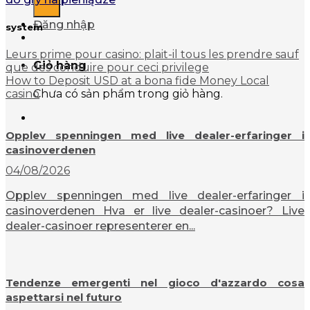
Đăng nhập
system
Leurs prime pour casino: plait-il tous les prendre sauf
Giỏ hàng
que des conduire pour ceci privilege
How to Deposit USD at a bona fide Money Local
Chưa có sản phẩm trong giỏ hàng.
casino
Opplev spenningen med live dealer-erfaringer i
casinoverdenen
04/08/2026
Opplev spenningen med live dealer-erfaringer i
casinoverdenen Hva er live dealer-casinoer? Live
dealer-casinoer representerer en...
Tendenze emergenti nel gioco d'azzardo cosa
aspettarsi nel futuro