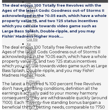
Xe
The deal enjoys 100 Totally free Revolves with the
Nâng
Ages of the latest Gods: Goodness out-of Storms II
Điện
acknowledged in the ?0.05 each, which have a whole
Lithium
property value ?5, and two ?25 status incentives
Dòng
XA III
which you can use towards video game such as
– Xe
Large Bass Splash, Double-ripple, and you may
Mạnh
Fishin’ Madness Higher Hook....
Giá Rẻ
Xe
The deal enjoys 100 Totally free Revolves with the
Nâng
Ages of the latest Gods: Goodness out-of Storms II
Điện
acknowledged in the ?0.05 each, which have a whole
Lithium
property value ?5, and two ?25 status incentives
1.5 Tấn
which you can use towards video game such as Large
Xe
Bass Splash, Double-ripple, and you may Fishin’
Nâng
Madness Higher Hook.
Điện
Lithium
The latest a hundred % 100 percent free Revolves
2 Tấn
don’t have gambling conditions, definition all the
Xe
earnings is actually paid to your money harmony
Nâng
consequently they are withdrawable quickly (around
Điện
?100). Each ?twenty-five standing bonus bargain a
Lithium
beneficial thirty? betting needs, comparable to ?750
2.5 Tấn