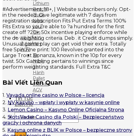
Lithium
#Advertisement, 18+, | Website subscribers only. Opt-
Reach
in the needed. Give legitimate with 7 days from
Truck
registration subscription Fits Put Extra Terms: 100%
Ngồi
Fits Extra so you’re able to ?a hundred for the first
Lái 2
create off ?20+. 50x incentive playing enforce while
Tấn
the do weighting criteria. Deb . it Credit dumps simply.
XE NÂNG
Unusual game play can get void their extra. Totally
TỰ HÀNH
free Spin Fine print: 100 Revolves granted into the
AGV
Large Trout Bonanza, known in the 10p for every
Xe
twist. 50x Gambling pertains to winnings since
Nâng
perform weighting standards. Full Extra T&C
Tự
Hành
Pallet
Bài Viết Liên Quan
Stacker
AGV
1.
Vavada online casino w Polsce – licencja
Tin Tức
2.
NV kasyno – wpłaty i wypłaty w kasynie online
Liên Hệ
3.
Lemon Casino – Kasyno Online Oficjalna Strona
Tìm
4.
SlotsVader Casino dla Polski – Bezpieczeństwo
kiếm:
graczy i ochrona danych
5.
Kasyna online z BLIK w Polsce – bezpieczne strony
do gry na pieniądze