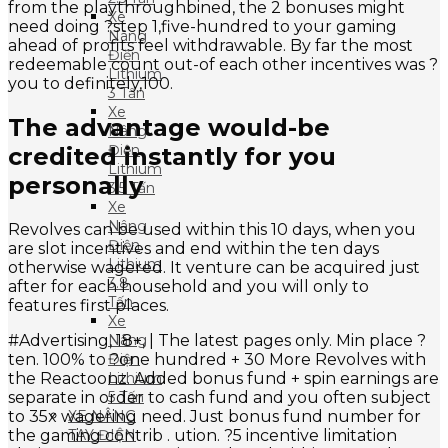
from the playthroughbined, the 2 bonuses might
Xe
need doing ?step 1,five-hundred to your gaming
Nâng
ahead of profits feel withdrawable. By far the most
Điện
redeemable count out-of each other incentives was ?
Lithium
you to definitely,100.
3 Tấn
Xe
The advantage would-be
Nâng
Điện
credited instantly for you
Lithium
personally
3.5 Tấn
Xe
Nâng
Revolves can be used within this 10 days, when you
Điện
are slot incentives and end within the ten days
Lithium
otherwise wagered. It venture can be acquired just
3.8
after for each household and you will only to
Tấn
features first places.
Xe
#Advertising, 18+, | The latest pages only. Min place ?
Nâng
ten. 100% to ?one hundred + 30 More Revolves with
Điện
the Reactoonz. Added bonus fund + spin earnings are
Lithium
separate in order to cash fund and you often subject
5 Tấn
to 35x wagering need. Just bonus fund number for
XE NÂNG
the gaming contrib . ution. ?5 incentive limitation
TAY ĐIỆN