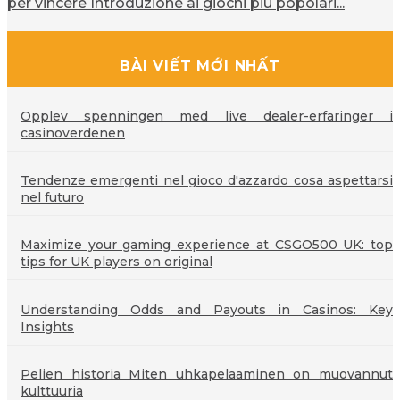
per vincere Introduzione ai giochi più popolari...
BÀI VIẾT MỚI NHẤT
Opplev spenningen med live dealer-erfaringer i
casinoverdenen
Tendenze emergenti nel gioco d'azzardo cosa aspettarsi
nel futuro
Maximize your gaming experience at CSGO500 UK: top
tips for UK players on original
Understanding Odds and Payouts in Casinos: Key
Insights
Pelien historia Miten uhkapelaaminen on muovannut
kulttuuria