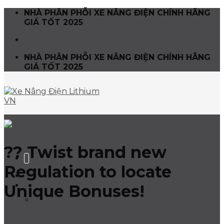
Skip
NHÀ PHÂN PHỖI XE NÂNG ĐIỆN CHÍNH HÃNG
to
GIÁ TỐT 2025
content
Liên hệ
NHÀ PHÂN PHỖI XE NÂNG ĐIỆN CHÍNH HÃNG
GIÁ TỐT 2025
?? Twist brand new
Regulation to locate
Trang chủ
XE NÂNG THIÊN SƠN
Unique Bonuses!
XE NÂNG
ĐIỆN
LITHIUM