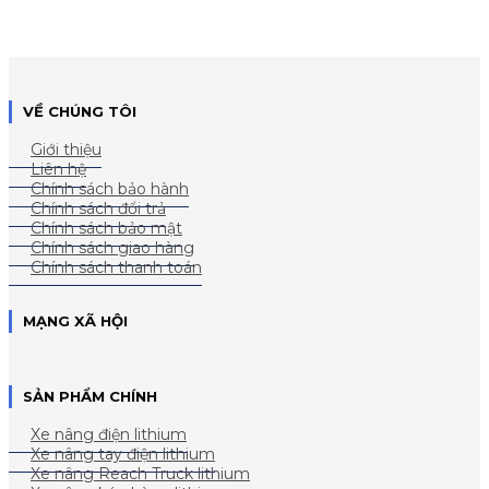
VỀ CHÚNG TÔI
Giới thiệu
Liên hệ
Chính sách bảo hành
Chính sách đổi trả
Chính sách bảo mật
Chính sách giao hàng
Chính sách thanh toán
MẠNG XÃ HỘI
SẢN PHẨM CHÍNH
Xe nâng điện lithium
Xe nâng tay điện lithium
Xe nâng Reach Truck lithium