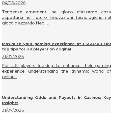
04/08/2026
Tendenze emergenti nel gioco d'azzardo cosa
aspettarsi nel futuro Innovazioni tecnologiche nel
gioco d’azzardo Negli...
Maximize your gaming experience at CSGO500 UK:
top tips for UK players on original
31/07/2026
For UK players looking to enhance their gaming
experience, understanding the dynamic world of
online...
Understanding Odds and Payouts in Casinos: Key
Insights
31/07/2026