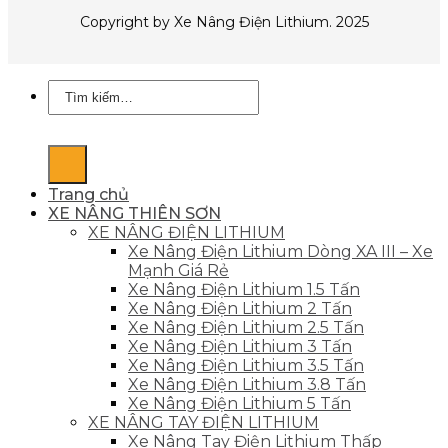
Copyright by Xe Nâng Điện Lithium. 2025
Tìm
kiếm:
Trang chủ
XE NÂNG THIÊN SƠN
XE NÂNG ĐIỆN LITHIUM
Xe Nâng Điện Lithium Dòng XA III – Xe
Mạnh Giá Rẻ
Xe Nâng Điện Lithium 1.5 Tấn
Xe Nâng Điện Lithium 2 Tấn
Xe Nâng Điện Lithium 2.5 Tấn
Xe Nâng Điện Lithium 3 Tấn
Xe Nâng Điện Lithium 3.5 Tấn
Xe Nâng Điện Lithium 3.8 Tấn
Xe Nâng Điện Lithium 5 Tấn
XE NÂNG TAY ĐIỆN LITHIUM
Xe Nâng Tay Điện Lithium Thấp