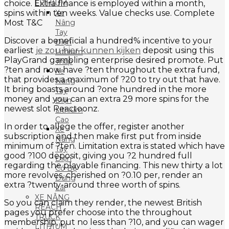
choice. Extra finance is employed within a month,
LITHIUM
spins within ten weeks. Value checks use. Complete
Xe
Most T&C
Nâng
Tay
Discover a beneficial a hundred% incentive to your
Điện
earliest
je zou hier kunnen kijken
deposit using this
Lithium
PlayGrand gambling enterprise desired promote. Put
Thấp
?ten and now have ?ten throughout the extra fund,
Xe
that provides a maximum of ?20 to try out that have.
Nâng
It bring boasts around ?one hundred in the more
Tay
money and you can an extra 29 more spins for the
Điện
newest slot Reactoonz.
Lithium
Cao
In order to allege the offer, register another
Xe
subscription and then make first put from inside
Nâng
minimum of ?ten. Limitation extra is stated which have
Tay
good ?100 deposit, giving you ?2 hundred full
Điện
regarding the playable financing. This new thirty a lot
Có Bệ
more revolves, cherished on ?0.10 per, render an
Đứng
extra ?twenty-around three worth of spins.
Lái
XE NÂNG
So you can claim they render, the newest British
REACH
pages you prefer choose into the throughout
TRUCK
membership, put no less than ?10, and you can wager
LITHIUM