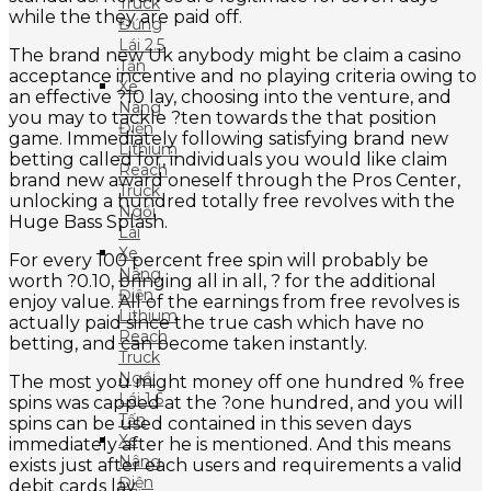
Truck
while the they are paid off.
Đứng
Lái 2.5
The brand new Uk anybody might be claim a casino
Tấn
acceptance incentive and no playing criteria owing to
Xe
an effective ?10 lay, choosing into the venture, and
Nâng
you may to tackle ?ten towards the that position
Điện
game. Immediately following satisfying brand new
Lithium
betting called for, individuals you would like claim
Reach
brand new award oneself through the Pros Center,
Truck
unlocking a hundred totally free revolves with the
Ngồi
Huge Bass Splash.
Lái
Xe
For every 100 percent free spin will probably be
Nâng
worth ?0.10, bringing all in all, ? for the additional
Điện
enjoy value. All of the earnings from free revolves is
Lithium
actually paid since the true cash which have no
Reach
betting, and can become taken instantly.
Truck
Ngồi
The most you might money off one hundred % free
Lái 1.6
spins was capped at the ?one hundred, and you will
Tấn
spins can be used contained in this seven days
Xe
immediately after he is mentioned. And this means
Nâng
exists just after each users and requirements a valid
Điện
debit cards lay.