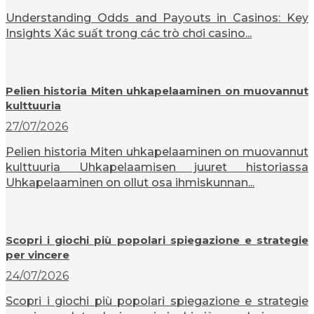
Understanding Odds and Payouts in Casinos: Key
Insights Xác suất trong các trò chơi casino...
Pelien historia Miten uhkapelaaminen on muovannut
kulttuuria
27/07/2026
Pelien historia Miten uhkapelaaminen on muovannut
kulttuuria Uhkapelaamisen juuret historiassa
Uhkapelaaminen on ollut osa ihmiskunnan...
Scopri i giochi più popolari spiegazione e strategie
per vincere
24/07/2026
Scopri i giochi più popolari spiegazione e strategie