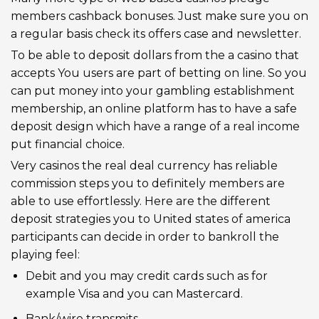
members cashback bonuses. Just make sure you on
a regular basis check its offers case and newsletter.
To be able to deposit dollars from the a casino that
accepts You users are part of betting on line. So you
can put money into your gambling establishment
membership, an online platform has to have a safe
deposit design which have a range of a real income
put financial choice.
Very casinos the real deal currency has reliable
commission steps you to definitely members are
able to use effortlessly. Here are the different
deposit strategies you to United states of america
participants can decide in order to bankroll the
playing feel:
Debit and you may credit cards such as for
example Visa and you can Mastercard.
Bank/wire transmits.