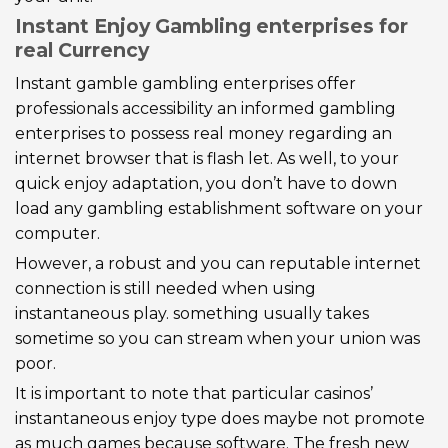
Instant Enjoy Gambling enterprises for
real Currency
Instant gamble gambling enterprises offer
professionals accessibility an informed gambling
enterprises to possess real money regarding an
internet browser that is flash let. As well, to your
quick enjoy adaptation, you don’t have to down
load any gambling establishment software on your
computer.
However, a robust and you can reputable internet
connection is still needed when using
instantaneous play. something usually takes
sometime so you can stream when your union was
poor.
It is important to note that particular casinos’
instantaneous enjoy type does maybe not promote
as much games because software. The fresh new