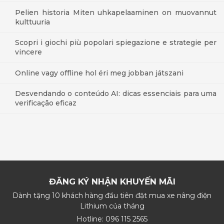
Pelien historia Miten uhkapelaaminen on muovannut
kulttuuria
Scopri i giochi più popolari spiegazione e strategie per
vincere
Online vagy offline hol éri meg jobban játszani
Desvendando o conteúdo AI: dicas essenciais para uma
verificação eficaz
ĐĂNG KÝ NHẬN KHUYẾN MÃI
Dành tặng 10 khách hàng đầu tiên đặt mua xe nâng điện
Lithium của tháng
Hotline: 096 115 2565