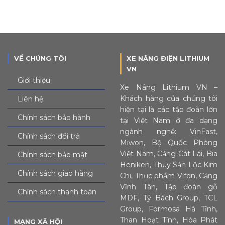
VỀ CHÚNG TÔI
XE NÂNG ĐIỆN LITHIUM
VN
Giới thiệu
Xe Nâng Lithium VN –
Khách hàng của chúng tôi
Liên hệ
hiện tại là các tập đoàn lớn
Chính sách bảo hành
tại Việt Nam ở đa dạng
ngành nghề: VinFast,
Chính sách đổi trả
Miwon, Bộ Quốc Phòng
Việt Nam, Cảng Cát Lái, Bia
Chính sách bảo mật
Heniken, Thủy Sản Lộc Kim
Chính sách giao hàng
Chi, Thực phẩm Vifon, Cảng
Vĩnh Tân, Tập đoàn gỗ
Chính sách thanh toán
MDF, Tỷ Bách Group, TCL
Group, Formosa Hà Tĩnh,
Than Hoạt Tính, Hòa Phát
MẠNG XÃ HỘI