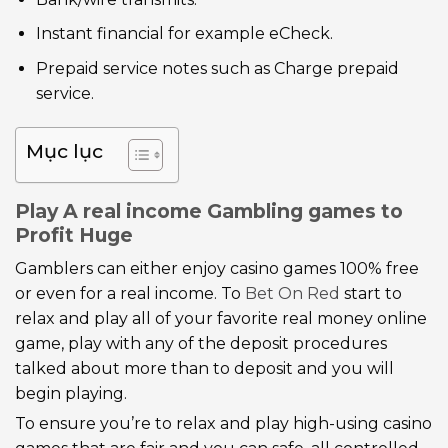
Instant financial for example eCheck.
Prepaid service notes such as Charge prepaid
service.
Mục lục
Play A real income Gambling games to
Profit Huge
Gamblers can either enjoy casino games 100% free
or even for a real income. To
Bet On Red
start to
relax and play all of your favorite real money online
game, play with any of the deposit procedures
talked about more than to deposit and you will
begin playing.
To ensure you’re to relax and play high-using casino