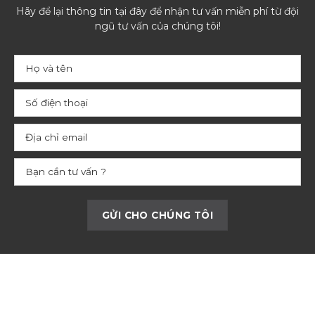
Hãy để lại thông tin tại đây để nhận tư vấn miễn phí từ đội
ngũ tư vấn của chúng tôi!