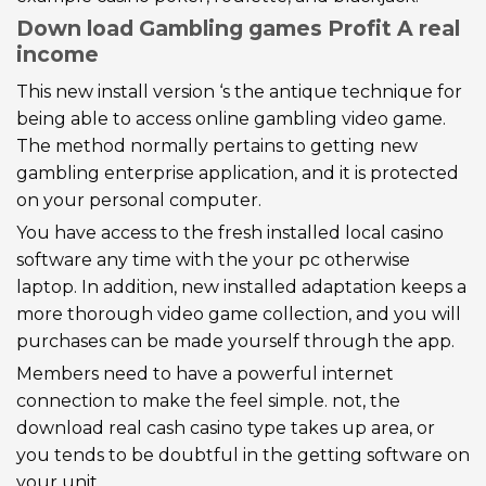
Down load Gambling games Profit A real
income
This new install version ‘s the antique technique for
being able to access online gambling video game.
The method normally pertains to getting new
gambling enterprise application, and it is protected
on your personal computer.
You have access to the fresh installed local casino
software any time with the your pc otherwise
laptop. In addition, new installed adaptation keeps a
more thorough video game collection, and you will
purchases can be made yourself through the app.
Members need to have a powerful internet
connection to make the feel simple. not, the
download real cash casino type takes up area, or
you tends to be doubtful in the getting software on
your unit.