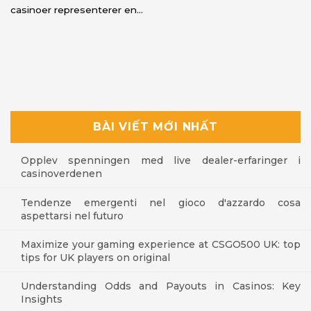
casinoer representerer en...
BÀI VIẾT MỚI NHẤT
Opplev spenningen med live dealer-erfaringer i
casinoverdenen
Tendenze emergenti nel gioco d'azzardo cosa
aspettarsi nel futuro
Maximize your gaming experience at CSGO500 UK: top
tips for UK players on original
Understanding Odds and Payouts in Casinos: Key
Insights