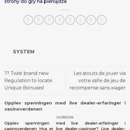
strony do gry na pieniądze
SYSTEM
?? Twist brand new
Les atouts de jouer via
Regulation to locate
votre salle de jeu de
Unique Bonuses!
recompense sans wager
Opplev spenningen med live dealer-erfaringer i
casinoverdenen
04/08/2026
Opplev spenningen med live dealer-erfaringer i
casinoverdenen Hva er live dealer-casinoer? Live dealer-