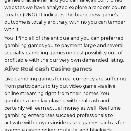
games that are fair and you can safe, all controlled
websites we have analyzed explore a random count
creator (RNG). It indicates the brand new game’s
outcome is totally arbitrary, with no you can tamper
with it.
You’ll find all of the antique and you can preferred
gambling games you to payment large and several
specialty gambling games on best possibility out-of
profitable with the our very own demanded listing.
Alive Real cash Casino games
Live gambling games for real currency are suffering
from participants to try out video game via alive
online streaming right from their homes. You
gamblers can play playing with real cash and
certainly will earn actual money as well. Real time
gambling enterprises succeed professionals to
activate with buyers inside casino games such as for
example casino poker, roulette, and blackjack.