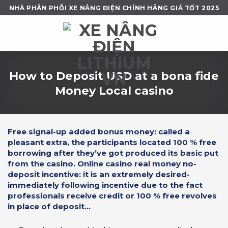
Skip
NHÀ PHÂN PHỖI XE NÂNG ĐIỆN CHÍNH HÃNG GIÁ TỐT 2025
to
content
How to Deposit USD at a bona fide
Money Local casino
Free signal-up added bonus money: called a
pleasant extra, the participants located 100 % free
borrowing after they’ve got produced its basic put
from the casino. Online casino real money no-
deposit incentive: it is an extremely desired-
immediately following incentive due to the fact
professionals receive credit or 100 % free revolves
in place of deposit...