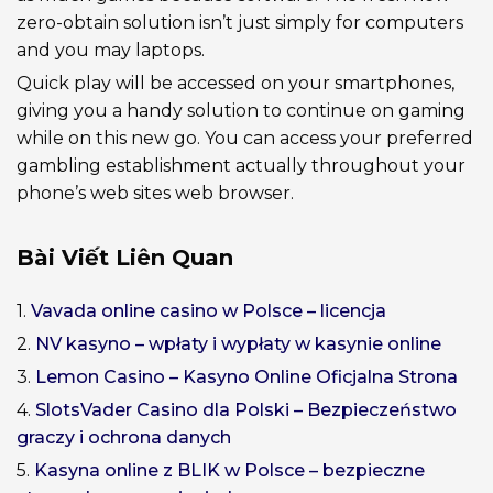
zero-obtain solution isn’t just simply for computers
and you may laptops.
Quick play will be accessed on your smartphones,
giving you a handy solution to continue on gaming
while on this new go. You can access your preferred
gambling establishment actually throughout your
phone’s web sites web browser.
Bài Viết Liên Quan
1.
Vavada online casino w Polsce – licencja
2.
NV kasyno – wpłaty i wypłaty w kasynie online
3.
Lemon Casino – Kasyno Online Oficjalna Strona
4.
SlotsVader Casino dla Polski – Bezpieczeństwo
graczy i ochrona danych
5.
Kasyna online z BLIK w Polsce – bezpieczne