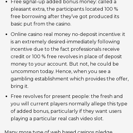
Free signal-up added bonus money: called a
pleasant extra, the participants located 100 %
free borrowing after they’ve got produced its
basic put from the casino.
Online casino real money no-deposit incentive: it
is an extremely desired-immediately following
incentive due to the fact professionals receive
credit or 100 % free revolves in place of deposit
money to your account. But not, he could be
uncommon today. Hence, when you see a
gambling establishment which provides the offer,
bring it.
Free revolves for present people: the fresh and
you will current players normally allege this type
of added bonus, particularly if they want users
playing a particular real cash video slot.
Many more type of web based casinos pledge