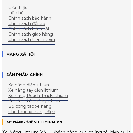
Giới thiệu
Liên hệ
Chính sách bảo hành
Chính sách đổi trả
Chính sách bảo mật
Chính sách giao hàng
Chính sách thanh toán
MẠNG XÃ HỘI
SẢN PHẨM CHÍNH
Xe nâng điện lithium
Xe nâng tay điện lithium
Xe nâng Reach Truck lithium
Xe nâng kéo hàng lithium
Bộ công tác xe nâng
Cho thuê xe nâng điện
XE NÂNG ĐIỆN LITHIUM VN
Xe Nâng Lithium VN – Khách hàng của chúng tôi hiện tại là