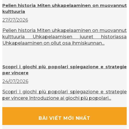
Pelien historia Miten uhkapelaaminen on muovannut
kulttuuria
27/07/2026
Pelien historia Miten uhkapelaaminen on muovannut
kulttuuria Uhkapelaamisen juuret historiassa
Uhkapelaaminen on ollut osa ihmiskunnan...
Scopri i giochi più popolari spiegazione e strategie
per vincere
24/07/2026
Scopri i giochi più popolari spiegazione e strategie
per vincere Introduzione ai giochi più popolari...
BÀI VIẾT MỚI NHẤT