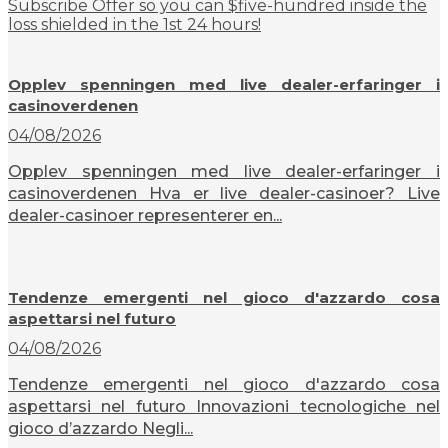
Subscribe Offer so you can $five-hundred inside the
loss shielded in the 1st 24 hours!
Opplev spenningen med live dealer-erfaringer i
casinoverdenen
04/08/2026
Opplev spenningen med live dealer-erfaringer i
casinoverdenen Hva er live dealer-casinoer? Live
dealer-casinoer representerer en...
Tendenze emergenti nel gioco d'azzardo cosa
aspettarsi nel futuro
04/08/2026
Tendenze emergenti nel gioco d'azzardo cosa
aspettarsi nel futuro Innovazioni tecnologiche nel
gioco d’azzardo Negli...