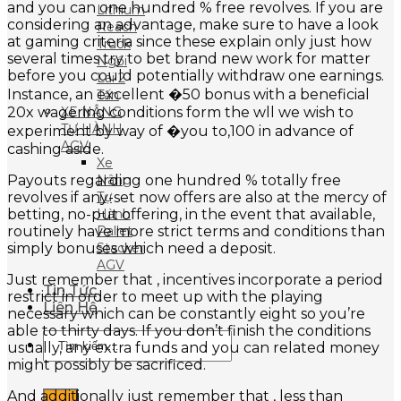
and you can one hundred % free revolves. If you are
Lithium
considering an advantage, make sure to have a look
Reach
at gaming criteria since these explain only just how
Truck
several times try to bet brand new work for matter
Ngồi
before you could potentially withdraw one earnings.
Lái 2
Instance, an excellent �50 bonus with a beneficial
Tấn
XE NÂNG
20x wagering conditions form the wll we wish to
TỰ HÀNH
experiment by way of �you to,100 in advance of
AGV
cashing aside.
Xe
Nâng
Payouts regarding one hundred % totally free
Tự
revolves if any-set now offers are also at the mercy of
Hành
betting, no-put offering, in the event that available,
Pallet
routinely have more strict terms and conditions than
Stacker
simply bonuses which need a deposit.
AGV
Just remember that , incentives incorporate a period
Tin Tức
restrict in order to meet up with the playing
Liên Hệ
necessary which can be constantly eight so you’re
able to thirty days. If you don’t finish the conditions
Tìm
usually, any extra funds and you can related money
kiếm:
might possibly be sacrificed.
And additionally just remember that , less than