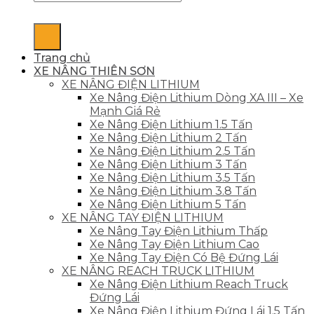
Trang chủ
XE NÂNG THIÊN SƠN
XE NÂNG ĐIỆN LITHIUM
Xe Nâng Điện Lithium Dòng XA III – Xe
Mạnh Giá Rẻ
Xe Nâng Điện Lithium 1.5 Tấn
Xe Nâng Điện Lithium 2 Tấn
Xe Nâng Điện Lithium 2.5 Tấn
Xe Nâng Điện Lithium 3 Tấn
Xe Nâng Điện Lithium 3.5 Tấn
Xe Nâng Điện Lithium 3.8 Tấn
Xe Nâng Điện Lithium 5 Tấn
XE NÂNG TAY ĐIỆN LITHIUM
Xe Nâng Tay Điện Lithium Thấp
Xe Nâng Tay Điện Lithium Cao
Xe Nâng Tay Điện Có Bệ Đứng Lái
XE NÂNG REACH TRUCK LITHIUM
Xe Nâng Điện Lithium Reach Truck
Đứng Lái
Xe Nâng Điện Lithium Đứng Lái 1.5 Tấn