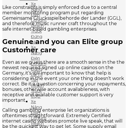
Xe
Like constraints is simply enforced due to a central
Nâng
member monitoring program put regarding
Điện
Gemeinsame Glucksspielbehorde der Lander (GGL),
Lithium
and therefore music runner craft throughout the
Reach
safe internet based gambling enterprises.
Truck
Đứng
Genuine and you can Elite group
Lái
Xe
Customer care
Nâng
Điện
Even as we guess there are a smooth sense in the the
Lithium
newest required signed up online casinos on the
Đứng
Germany, it’s still important to know that help is
Lái 1.5
considering in the event your one thing doesn’t work
Tấn
correct. Be it a question concerning your repayments,
Reach
bonuses, otherwise account availableness, with
Truck
receptive and available customer support is very
CQD
important.
Xe
Nâng
Calling gambling enterprise let organizations is
Điện
oftentimes straightforward. Extremely Certified
Lithium
internet casino websites promote live speak, that will
Reach
be the quickest way to get let. Some supply email