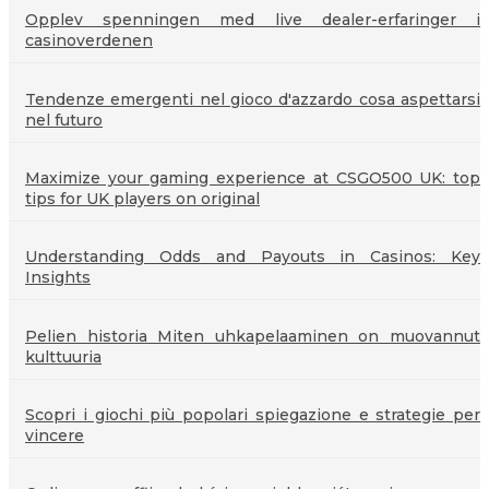
Opplev spenningen med live dealer-erfaringer i
casinoverdenen
Tendenze emergenti nel gioco d'azzardo cosa aspettarsi
nel futuro
Maximize your gaming experience at CSGO500 UK: top
tips for UK players on original
Understanding Odds and Payouts in Casinos: Key
Insights
Pelien historia Miten uhkapelaaminen on muovannut
kulttuuria
Scopri i giochi più popolari spiegazione e strategie per
vincere