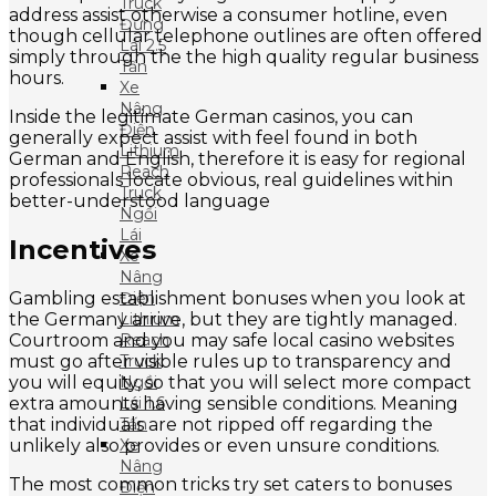
Truck
address assist otherwise a consumer hotline, even
Đứng
though cellular telephone outlines are often offered
Lái 2.5
simply through the the high quality regular business
Tấn
hours.
Xe
Nâng
Inside the legitimate German casinos, you can
Điện
generally expect assist with feel found in both
Lithium
German and English, therefore it is easy for regional
Reach
professionals locate obvious, real guidelines within
Truck
better-understood language
Ngồi
Lái
Incentives
Xe
Nâng
Điện
Gambling establishment bonuses when you look at
Lithium
the Germany arrive, but they are tightly managed.
Reach
Courtroom and you may safe local casino websites
Truck
must go after visible rules up to transparency and
Ngồi
you will equity, so that you will select more compact
Lái 1.6
extra amounts having sensible conditions. Meaning
Tấn
that individuals are not ripped off regarding the
Xe
unlikely also provides or even unsure conditions.
Nâng
The most common tricks try set caters to bonuses
Điện