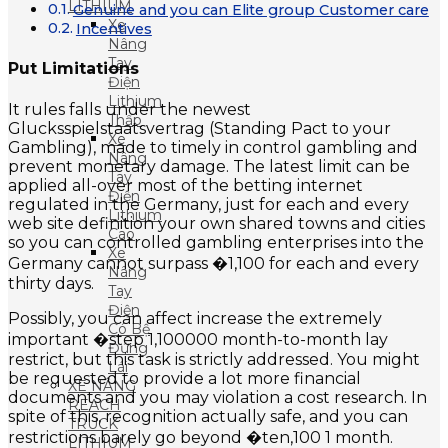
LITHIUM
Genuine and you can Elite group Customer care
Xe
Incentives
Nâng
Tay
Put Limitations
Điện
Lithium
It rules falls under the newest
Thấp
Glucksspielstaatsvertrag (Standing Pact to your
Xe
Gambling), made to timely in control gambling and
Nâng
prevent monetary damage. The latest limit can be
Tay
applied all-over most of the betting internet
Điện
regulated in the Germany, just for each and every
Lithium
web site definition your own shared towns and cities
Cao
so you can controlled gambling enterprises into the
Xe
Germany cannot surpass �1,100 for each and every
Nâng
thirty days.
Tay
Điện
Possibly, you can affect increase the extremely
Có Bệ
important �step 1,100000 month-to-month lay
Đứng
restrict, but this task is strictly addressed. You might
Lái
be requested to provide a lot more financial
XE NÂNG
documents and you may violation a cost research. In
REACH
spite of this, recognition actually safe, and you can
TRUCK
restrictions barely go beyond �ten,100 1 month.
LITHIUM