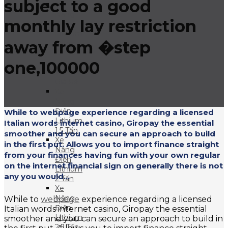
subject to a good
Xe
Nâng
monthly lay restriction
Điện
Lithium
away from �step
Dòng
XA III
– Xe
one,100000
Mạnh
Giá Rẻ
Xe
Nâng
Điện
While to webpage experience regarding a licensed
Lithium
Italian words internet casino, Giropay the essential
1.5 Tấn
smoother and you can secure an approach to build
Xe
in the first put. Allows you to import finance straight
Nâng
from your finances having fun with your own regular
Điện
on the internet financial sign on generally there is not
Lithium
any you would...
2 Tấn
Xe
Nâng
While to
webpage
experience regarding a licensed
Điện
Italian words internet casino, Giropay the essential
Lithium
smoother and you can secure an approach to build in
2.5 Tấn