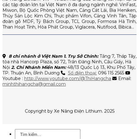
các tập đoàn lớn tại Việt Nam ở đa dạng ngành nghề: VinFast,
Miwon, Bộ Quốc Phòng Việt Nam, Cảng Cát Lái, Bia Heniken,
Thủy Sản Lộc Kim Chi, Thực phẩm Vifon, Cảng Vĩnh Tân, Tập
đoàn gỗ MDF, Tỷ Bách Group, TCL Group, Formosa Hà Tĩnh,
Than Hoạt Tính, Hòa Phát Group, Viglacera, Nutifood, Bibica…
8 chi nhánh ở Việt Nam
1. Trụ Sở Chính:
Tầng 7, Tháp Tây,
tòa nhà Hancorp Plaza, số 72, Trần Đăng Ninh, Cầu Giấy, Hà
Nội
2. Chi Nhánh Miền Nam:
48/13 Quốc Lộ 13, Khu Phố Tây,
TP. Thuận An, Bình Dương
Số điện thoại:
096 115 2565
Youtube :
http://www.youtube.com/@ThiHangcha
Email:
minhthihangcha@gmail.com
Copyright by Xe Nâng Điện Lithium. 2025
Tìm
kiếm: