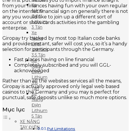
the first put. Allows you to import finance straight
Xe
from your finances having fun with your own regular
Nâng
on the internet financial sign on generally there is not
Điện
any you would like to join up a different sort of
Lithium
account or show cards activities into the gambling
3 Tấn
enterprise.
Xe
Giropay try backed by most top Italian code banks
Nâng
and provides instant, safer will cost you, so it’s a handy
Điện
selection for participants through the Germany.
Lithium
3.5 Tấn
Fast places having on line financial
Xe
Completely subscribed and you will GGL-
Nâng
acknowledged
Điện
Lithium
Rather than all the websites services all the means,
3.8
Giropay is actually approved only legal web based
Tấn
casinos to the Germany and you may is perfect for
Xe
punctual, safe deposits unlike so much more options.
Nâng
Điện
Mục lục
Lithium
5 Tấn
XE NÂNG
TAY ĐIỆN
Put Limitations