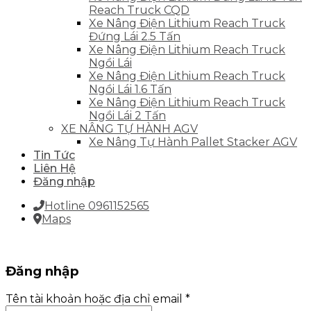
Reach Truck CQD
Xe Nâng Điện Lithium Reach Truck
Đứng Lái 2.5 Tấn
Xe Nâng Điện Lithium Reach Truck
Ngồi Lái
Xe Nâng Điện Lithium Reach Truck
Ngồi Lái 1.6 Tấn
Xe Nâng Điện Lithium Reach Truck
Ngồi Lái 2 Tấn
XE NÂNG TỰ HÀNH AGV
Xe Nâng Tự Hành Pallet Stacker AGV
Tin Tức
Liên Hệ
Đăng nhập
Hotline 0961152565
Maps
Đăng nhập
Tên tài khoản hoặc địa chỉ email
*