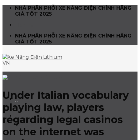
Skip
NHÀ PHÂN PHỖI XE NÂNG ĐIỆN CHÍNH HÃNG
to
GIÁ TỐT 2025
content
Liên hệ
NHÀ PHÂN PHỖI XE NÂNG ĐIỆN CHÍNH HÃNG
GIÁ TỐT 2025
Under Italian vocabulary
playing law, players
Trang chủ
XE NÂNG THIÊN SƠN
regarding legal casinos
XE NÂNG
on the internet was
ĐIỆN
LITHIUM