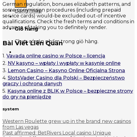
German regulation, bonuses elizabeth patterns, and
some commission procedures (including prepaid
Đăng nhập
service cards) would-be excluded out-of incentive
qualifications. Check the fresh terms and conditions in
advance of taking you to definitely render.
Giỏ hàng
Chưa có sản phẩm trong giỏ hàng.
Bài Viết Liên Quan
1.
Vavada online casino w Polsce – licencja
2.
NV kasyno – wpłaty i wypłaty w kasynie online
3.
Lemon Casino – Kasyno Online Oficjalna Strona
4.
SlotsVader Casino dla Polski – Bezpieczeństwo
graczy i ochrona danych
5.
Kasyna online z BLIK w Polsce – bezpieczne strony
do gry na pieniądze
system
Western Roulette grew up in the brand new casinos
from Las vegas
Past affirmed: BetRivers Local casino Unique