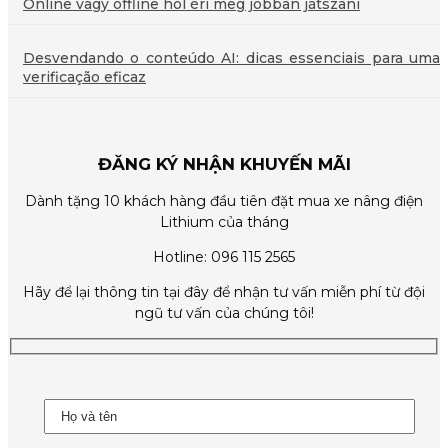
Online vagy offline hol éri meg jobban játszani
Desvendando o conteúdo AI: dicas essenciais para uma
verificação eficaz
ĐĂNG KÝ NHẬN KHUYẾN MÃI
Dành tặng 10 khách hàng đầu tiên đặt mua xe nâng điện
Lithium của tháng
Hotline: 096 115 2565
Hãy để lại thông tin tại đây để nhận tư vấn miễn phí từ đội
ngũ tư vấn của chúng tôi!