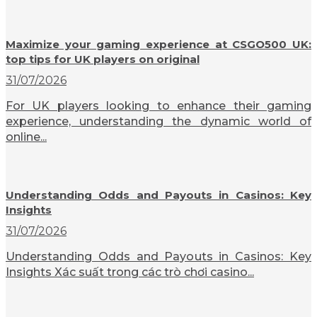
Maximize your gaming experience at CSGO500 UK:
top tips for UK players on original
31/07/2026
For UK players looking to enhance their gaming
experience, understanding the dynamic world of
online...
Understanding Odds and Payouts in Casinos: Key
Insights
31/07/2026
Understanding Odds and Payouts in Casinos: Key
Insights Xác suất trong các trò chơi casino...