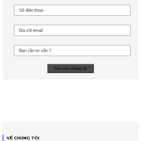
VỀ CHÚNG TÔI