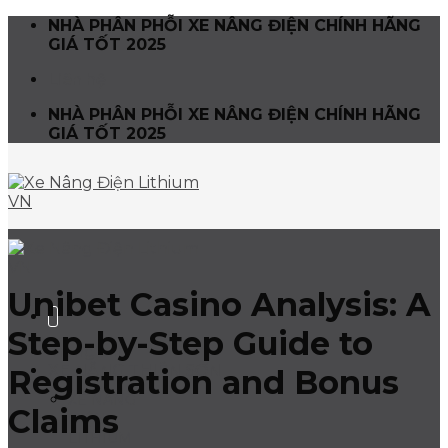
Skip
NHÀ PHÂN PHỖI XE NÂNG ĐIỆN CHÍNH HÃNG
to
GIÁ TỐT 2025
content
Liên hệ
NHÀ PHÂN PHỖI XE NÂNG ĐIỆN CHÍNH HÃNG
GIÁ TỐT 2025
Unibet Casino Analysis: A
Step-by-Step Guide to
Trang chủ
XE NÂNG THIÊN SƠN
Registration and Bonus
XE NÂNG
Claims
ĐIỆN
LITHIUM