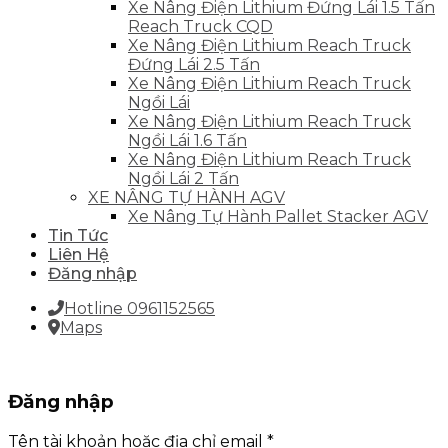
Xe Nâng Điện Lithium Đứng Lái 1.5 Tấn
Reach Truck CQD
Xe Nâng Điện Lithium Reach Truck
Đứng Lái 2.5 Tấn
Xe Nâng Điện Lithium Reach Truck
Ngồi Lái
Xe Nâng Điện Lithium Reach Truck
Ngồi Lái 1.6 Tấn
Xe Nâng Điện Lithium Reach Truck
Ngồi Lái 2 Tấn
XE NÂNG TỰ HÀNH AGV
Xe Nâng Tự Hành Pallet Stacker AGV
Tin Tức
Liên Hệ
Đăng nhập
Hotline 0961152565
Maps
Đăng nhập
Tên tài khoản hoặc địa chỉ email
*