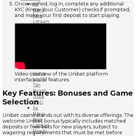
Once verified, log in, complete any additional
Xe
KYC (Know Your Customer) checks if prompted,
Nâng
and make your first deposit to start playing.
Điện
Lithium
Reach
Truck
Đứng
Lái
Xe
Nâng
Điện
Lithium
Đứng
Video overview of the Unibet platform
Lái 1.5
interface and features.
Tấn
Reach
Key Features: Bonuses and Game
Truck
Selection
CQD
Xe
Nâng
Unibet casino stands out with its diverse offerings. The
Điện
welcome Unibet bonus typically includes matched
Lithium
deposits or free bets for new players, subject to
Reach
wagering requirements that must be met before