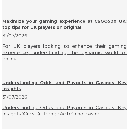
Maximize your gaming experience at CSGO500 UK:
top tips for UK players on original
31/07/2026
For UK players looking to enhance their gaming
experience, understanding the dynamic world of
online...
Understanding Odds and Payouts in Casinos: Key
Insights
31/07/2026
Understanding Odds and Payouts in Casinos: Key
Insights Xác suất trong các trò chơi casino...