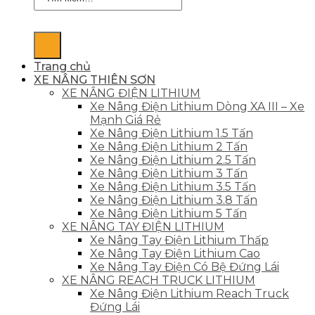
kiếm:
Trang chủ
XE NÂNG THIÊN SƠN
XE NÂNG ĐIỆN LITHIUM
Xe Nâng Điện Lithium Dòng XA III – Xe
Mạnh Giá Rẻ
Xe Nâng Điện Lithium 1.5 Tấn
Xe Nâng Điện Lithium 2 Tấn
Xe Nâng Điện Lithium 2.5 Tấn
Xe Nâng Điện Lithium 3 Tấn
Xe Nâng Điện Lithium 3.5 Tấn
Xe Nâng Điện Lithium 3.8 Tấn
Xe Nâng Điện Lithium 5 Tấn
XE NÂNG TAY ĐIỆN LITHIUM
Xe Nâng Tay Điện Lithium Thấp
Xe Nâng Tay Điện Lithium Cao
Xe Nâng Tay Điện Có Bệ Đứng Lái
XE NÂNG REACH TRUCK LITHIUM
Xe Nâng Điện Lithium Reach Truck
Đứng Lái