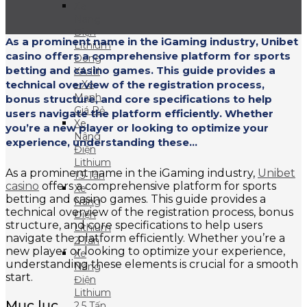
Xe
Nâng
Điện
As a prominent name in the iGaming industry, Unibet
Lithium
casino offers a comprehensive platform for sports
Dòng
betting and casino games. This guide provides a
XA III
technical overview of the registration process,
– Xe
Mạnh
bonus structure, and core specifications to help
Giá Rẻ
users navigate the platform efficiently. Whether
Xe
you’re a new player or looking to optimize your
Nâng
experience, understanding these...
Điện
Lithium
As a prominent name in the iGaming industry,
Unibet
1.5 Tấn
casino
offers a comprehensive platform for sports
Xe
betting and casino games. This guide provides a
Nâng
technical overview of the registration process, bonus
Điện
structure, and core specifications to help users
Lithium
navigate the platform efficiently. Whether you’re a
2 Tấn
new player or looking to optimize your experience,
Xe
understanding these elements is crucial for a smooth
Nâng
start.
Điện
Lithium
Mục lục
2.5 Tấn