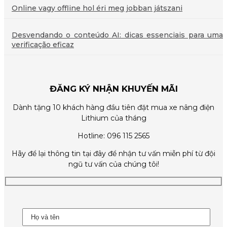
Online vagy offline hol éri meg jobban játszani
Desvendando o conteúdo AI: dicas essenciais para uma
verificação eficaz
ĐĂNG KÝ NHẬN KHUYẾN MÃI
Dành tặng 10 khách hàng đầu tiên đặt mua xe nâng điện
Lithium của tháng
Hotline: 096 115 2565
Hãy để lại thông tin tại đây để nhận tư vấn miễn phí từ đội
ngũ tư vấn của chúng tôi!