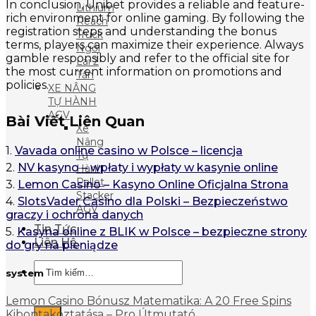
In conclusion, Unibet provides a reliable and feature-
Lithium
rich environment for online gaming. By following the
Reach
registration steps and understanding the bonus
Truck
terms, players can maximize their experience. Always
Ngồi
gamble responsibly and refer to the official site for
Lái 2
the most current information on promotions and
Tấn
policies.
XE NÂNG
TỰ HÀNH
AGV
Bài Viết Liên Quan
Xe
Nâng
1.
Vavada online casino w Polsce – licencja
Tự
2.
NV kasyno – wpłaty i wypłaty w kasynie online
Hành
Pallet
3.
Lemon Casino – Kasyno Online Oficjalna Strona
Stacker
4.
SlotsVader Casino dla Polski – Bezpieczeństwo
AGV
graczy i ochrona danych
Tin Tức
5.
Kasyna online z BLIK w Polsce – bezpieczne strony
Liên Hệ
do gry na pieniądze
Tìm
system
kiếm:
Lemon Casino Bónusz Matematika: A 20 Free Spins
Kibontakoztatása – Pro Útmutató