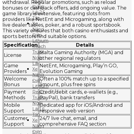
Truck
withdrawal. Regular promotions, such as reload
Đứng
bonuses or cashback offers, add ongoing value. The
Lái 2.5
game library is extensive, featuring slots from
Tấn
providers like NetEnt and Microgaming, along with
Xe
live dealer tables, poker, and a robust sportsbook.
Nâng
This variety ensures that both casino enthusiasts and
Điện
sports bettors find suitable options.
Lithium
Specification
Details
Reach
Truck
Malta Gaming Authority (MGA) and
License
Ngồi
other regional regulators
Lái
Game
NetEnt, Microgaming, Play’n GO,
Xe
Providers
Evolution Gaming
Nâng
Welcome
Often a 100% match up to a specified
Điện
Bonus
amount, plus free spins
Lithium
Payment
Credit/debit cards, e-wallets (e.g.,
Reach
Methods
PayPal), bank transfers
Truck
Ngồi
Mobile
Dedicated app for iOS/Android and
Lái 1.6
Support
responsive web version
Tấn
Customer
24/7 live chat, email, and
Xe
Support
comprehensive FAQ section
Nâng
Điện