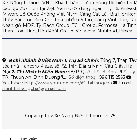
Xe Nâng Lithium VN – Khách hàng của chúng tôi hiện tại là
các tập đoàn lớn tại Việt Nam ở đa dạng ngành nghề: VinFast,
Miwon, Bộ Quốc Phòng Việt Nam, Cảng Cát Lái, Bia Heniken,
Thủy Sản Lộc Kim Chi, Thực phẩm Vifon, Cảng Vĩnh Tân, Tập
đoàn gỗ MDF, Tỷ Bách Group, TCL Group, Formosa Hà Tĩnh,
Than Hoạt Tính, Hòa Phát Group, Viglacera, Nutifood, Bibica…
8 chi nhánh ở Việt Nam
1. Trụ Sở Chính:
Tầng 7, Tháp Tây,
tòa nhà Hancorp Plaza, số 72, Trần Đăng Ninh, Cầu Giấy, Hà
Nội
2. Chi Nhánh Miền Nam:
48/13 Quốc Lộ 13, Khu Phố Tây,
TP. Thuận An, Bình Dương
Số điện thoại:
096 115 2565
Youtube :
http://www.youtube.com/@ThiHangcha
Email:
minhthihangcha@gmail.com
Copyright by Xe Nâng Điện Lithium. 2025
Tìm