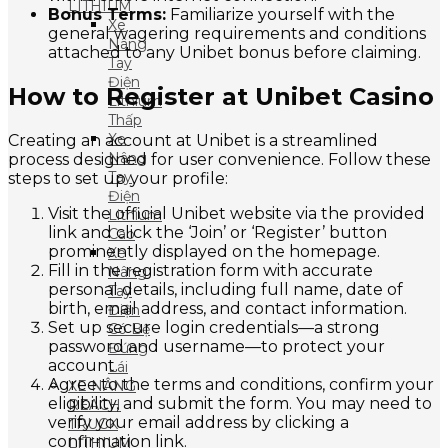
LITHIUM
Bonus Terms:
Familiarize yourself with the
Xe
general wagering requirements and conditions
Nâng
attached to any Unibet bonus before claiming.
Tay
Điện
How to Register at Unibet Casino
Lithium
Thấp
Xe
Creating an account at Unibet is a streamlined
Nâng
process designed for user convenience. Follow these
Tay
steps to set up your profile:
Điện
Visit the official Unibet website via the provided
Lithium
link and click the ‘Join’ or ‘Register’ button
Cao
prominently displayed on the homepage.
Xe
Fill in the registration form with accurate
Nâng
personal details, including full name, date of
Tay
birth, email address, and contact information.
Điện
Set up secure login credentials—a strong
Có Bệ
password and username—to protect your
Đứng
account.
Lái
Agree to the terms and conditions, confirm your
XE NÂNG
eligibility, and submit the form. You may need to
REACH
verify your email address by clicking a
TRUCK
confirmation link.
LITHIUM