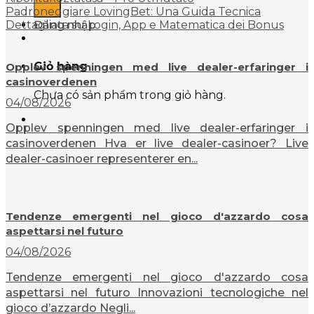
Padroneggiare LovingBet: Una Guida Tecnica
Dettagliata su Login, App e Matematica dei Bonus
Đăng nhập
Giỏ hàng
Opplev spenningen med live dealer-erfaringer i
casinoverdenen
Chưa có sản phẩm trong giỏ hàng.
04/08/2026
Opplev spenningen med live dealer-erfaringer i
casinoverdenen Hva er live dealer-casinoer? Live
dealer-casinoer representerer en...
Tendenze emergenti nel gioco d'azzardo cosa
aspettarsi nel futuro
04/08/2026
Tendenze emergenti nel gioco d'azzardo cosa
aspettarsi nel futuro Innovazioni tecnologiche nel
gioco d’azzardo Negli...