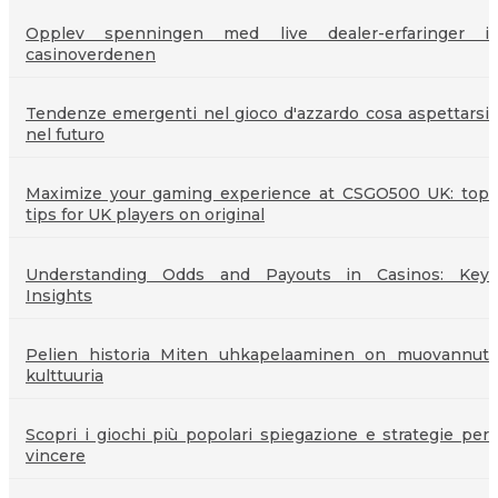
Opplev spenningen med live dealer-erfaringer i
casinoverdenen
Tendenze emergenti nel gioco d'azzardo cosa aspettarsi
nel futuro
Maximize your gaming experience at CSGO500 UK: top
tips for UK players on original
Understanding Odds and Payouts in Casinos: Key
Insights
Pelien historia Miten uhkapelaaminen on muovannut
kulttuuria
Scopri i giochi più popolari spiegazione e strategie per
vincere