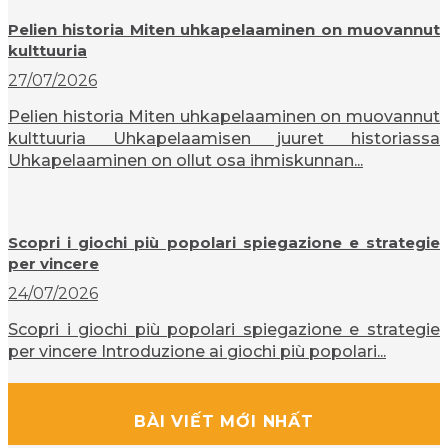
Pelien historia Miten uhkapelaaminen on muovannut
kulttuuria
27/07/2026
Pelien historia Miten uhkapelaaminen on muovannut
kulttuuria Uhkapelaamisen juuret historiassa
Uhkapelaaminen on ollut osa ihmiskunnan...
Scopri i giochi più popolari spiegazione e strategie
per vincere
24/07/2026
Scopri i giochi più popolari spiegazione e strategie
per vincere Introduzione ai giochi più popolari...
BÀI VIẾT MỚI NHẤT