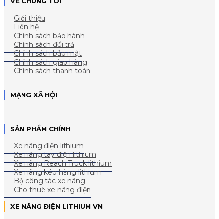
VỀ CHÚNG TÔI
Giới thiệu
Liên hệ
Chính sách bảo hành
Chính sách đổi trả
Chính sách bảo mật
Chính sách giao hàng
Chính sách thanh toán
MẠNG XÃ HỘI
SẢN PHẨM CHÍNH
Xe nâng điện lithium
Xe nâng tay điện lithium
Xe nâng Reach Truck lithium
Xe nâng kéo hàng lithium
Bộ công tác xe nâng
Cho thuê xe nâng điện
XE NÂNG ĐIỆN LITHIUM VN