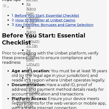
Xe
Nâng
Điện
Before You Start: Essential Checklist
Lithium
How to Register at Unibet Casino
3 Tấn
Key Features: Bonuses and Game Selection
Xe
Nâng
Before You Start: Essential
Điện
Checklist
Lithium
3.5 Tấn
Xe
Prior to engaging with the Unibet platform, verify
Nâng
these prerequisites to ensure compliance and
Điện
readiness:
Lithium
3.8
Age and Location:
You must be at least 18 years
Tấn
old (or the legal age in your jurisdiction) and
Xe
reside in a region where Unibet operates legally.
Nâng
Documentation:
Have a valid ID, proof of
Điện
address, and payment method details ready for
Lithium
account verification and transactions.
5 Tấn
Platform Access:
Ensure your device meets
XE NÂNG
requirements for the web version or mobile app,
TAY ĐIỆN
with a stable internet connection.