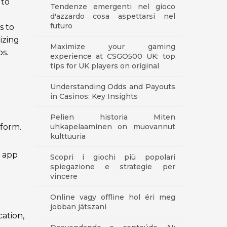
 to
Tendenze emergenti nel gioco
d'azzardo cosa aspettarsi nel
futuro
s to
izing
Maximize your gaming
s.
experience at CSGO500 UK: top
tips for UK players on original
Understanding Odds and Payouts
in Casinos: Key Insights
Pelien historia Miten
uhkapelaaminen on muovannut
tform.
kulttuuria
 app
Scopri i giochi più popolari
spiegazione e strategie per
vincere
Online vagy offline hol éri meg
jobban játszani
ation,