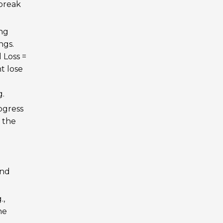
 break
ng
ngs.
 Loss =
t lose
g.
ogress
 the
and
.,
he