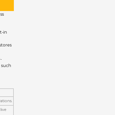
ss
t-in
stores
-
, such
ations.
live