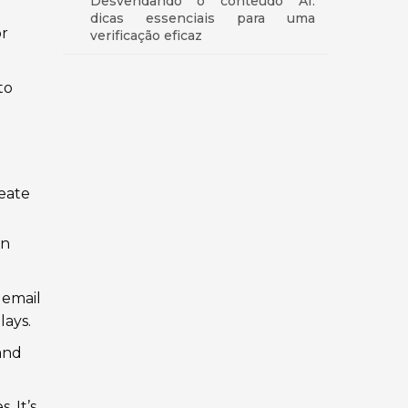
Desvendando o conteúdo AI:
dicas essenciais para uma
or
verificação eficaz
to
reate
on
 email
lays.
and
. It’s