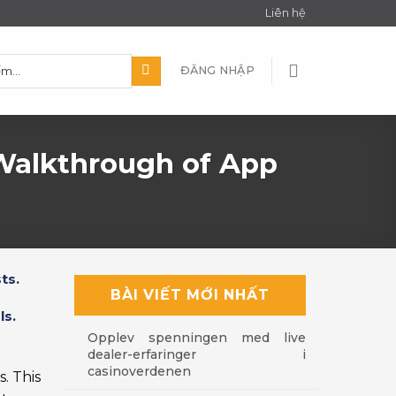
Liên hệ
ĐĂNG NHẬP
Walkthrough of App
ts.
BÀI VIẾT MỚI NHẤT
ls.
Opplev spenningen med live
dealer-erfaringer i
casinoverdenen
s. This