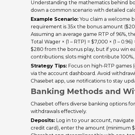
Understanding the mathematics behind bonu
down a common scenario with detailed calc
Example Scenario:
You claim a welcome b
requirement is 35x the bonus amount ($20
Assuming an average game RTP of 96%, the 
Total Wager × (1 – RTP) = $7,000 × (1 – 0.96
$280 from the bonus play, but if you win e
contributions; slots might contribute 100%,
Strategy Tips:
Focus on high-RTP games (e
via the account dashboard. Avoid withdraw
Chasebet app, use notifications to stay up
Banking Methods and Wi
Chasebet offers diverse banking options fo
withdrawals effectively.
Deposits:
Log in to your account, navigate 
credit card), enter the amount (minimum $1