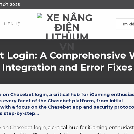
 TỐT 2025
Tìm
LIÊN HỆ
kiếm:
t Login: A Comprehensive 
Integration and Error Fixes
 on Chasebet login, a critical hub for iGaming enthusias
 every facet of the Chasebet platform, from initial
 with a focus on the Chasebet app and security protoco
s step-by-step...
e on
Chasebet login
, a critical hub for iGaming enthusiast