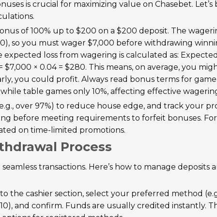
ses is crucial for maximizing value on Chasebet. Let’s
ulations.
onus of 100% up to $200 on a $200 deposit. The wageri
0), so you must wager $7,000 before withdrawing winni
expected loss from wagering is calculated as: Expected
) = $7,000 × 0.04 = $280. This means, on average, you migh
arly, you could profit. Always read bonus terms for game
 while table games only 10%, affecting effective wagerin
.g., over 97%) to reduce house edge, and track your pr
ing before meeting requirements to forfeit bonuses. For
dated on time-limited promotions.
thdrawal Process
r seamless transactions. Here’s how to manage deposits 
to the cashier section, select your preferred method (e.g
0), and confirm. Funds are usually credited instantly. T