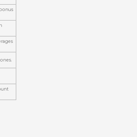
 bonus
m
erages
hones.
ount