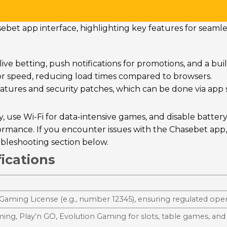
sebet app interface, highlighting key features for seamle
ve betting, push notifications for promotions, and a buil
d for speed, reducing load times compared to browsers.
tures and security patches, which can be done via app 
y, use Wi-Fi for data-intensive games, and disable battery
ormance. If you encounter issues with the Chasebet app
oubleshooting section below.
ications
aming License (e.g., number 12345), ensuring regulated oper
ing, Play’n GO, Evolution Gaming for slots, table games, and 