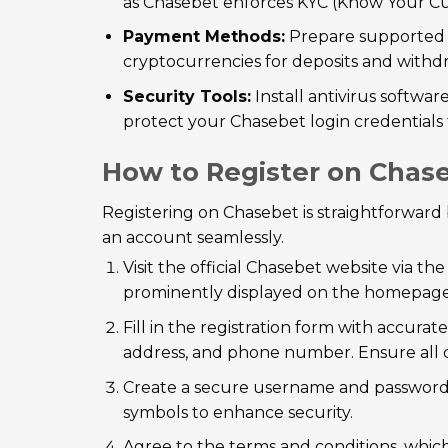
as Chasebet enforces KYC (Know Your Cu
Payment Methods:
Prepare supported opt
cryptocurrencies for deposits and withdr
Security Tools:
Install antivirus softwar
protect your Chasebet login credentials
How to Register on Chas
Registering on Chasebet is straightforward 
an account seamlessly.
Visit the official Chasebet website via th
prominently displayed on the homepage
Fill in the registration form with accurat
address, and phone number. Ensure all d
Create a secure username and password f
symbols to enhance security.
Agree to the terms and conditions, which 