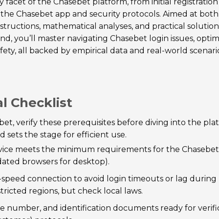
 facet of the Chasebet platform, from initial registration
 the Chasebet app and security protocols. Aimed at both
nstructions, mathematical analyses, and practical solution
, you’ll master navigating Chasebet login issues, optim
ty, all backed by empirical data and real-world scenario
al Checklist
, verify these prerequisites before diving into the pla
 sets the stage for efficient use.
vice meets the minimum requirements for the Chasebet
pdated browsers for desktop).
-speed connection to avoid login timeouts or lag during
icted regions, but check local laws.
 number, and identification documents ready for verific