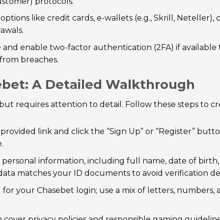
stomer) protocols.
ions like credit cards, e-wallets (e.g., Skrill, Neteller), 
awals.
e and enable two-factor authentication (2FA) if available 
 from breaches.
ebet: A Detailed Walkthrough
but requires attention to detail. Follow these steps to c
e provided link and click the “Sign Up” or “Register” butt
.
e personal information, including full name, date of birth,
ata matches your ID documents to avoid verification de
or your Chasebet login; use a mix of letters, numbers, 
cover privacy policies and responsible gaming guidelines