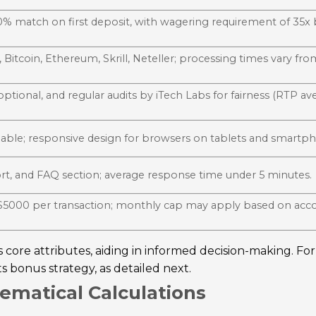
 match on first deposit, with wagering requirement of 35x
 Bitcoin, Ethereum, Skrill, Neteller; processing times vary fro
ptional, and regular audits by iTech Labs for fairness (RTP av
lable; responsive design for browsers on tablets and smartp
ort, and FAQ section; average response time under 5 minutes.
000 per transaction; monthly cap may apply based on acc
 core attributes, aiding in informed decision-making. For
 bonus strategy, as detailed next.
ematical Calculations