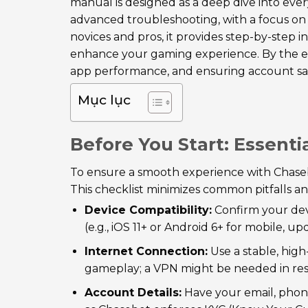
manual is designed as a deep dive into every
advanced troubleshooting, with a focus on
novices and pros, it provides step-by-step i
enhance your gaming experience. By the end
app performance, and ensuring account safe
Mục lục
Before You Start: Essenti
To ensure a smooth experience with Chasebet
This checklist minimizes common pitfalls and
Device Compatibility:
Confirm your de
(e.g., iOS 11+ or Android 6+ for mobile, u
Internet Connection:
Use a stable, high
gameplay; a VPN might be needed in restr
Account Details:
Have your email, phone