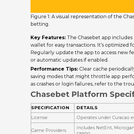
Figure 1: A visual representation of the Cha
betting.
Key Features:
The Chasebet app includes li
wallet for easy transactions. It’s optimize
Regularly update the app to access new fea
or automatic updates if enabled.
Performance Tips:
Clear cache periodicall
saving modes that might throttle app perf
as crashes or login failures, refer to the tr
Chasebet Platform Specif
SPECIFICATION
DETAILS
License
Operates under Curacao eG
Includes NetEnt, Microgam
Game Providers
casino.