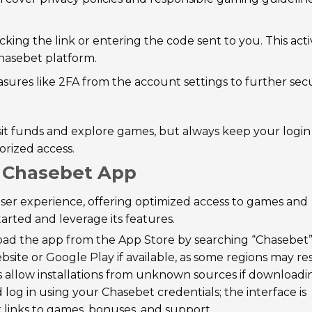
cking the link or entering the code sent to you. This acti
hasebet platform.
easures like 2FA from the account settings to further sec
it funds and explore games, but always keep your login
orized access.
e Chasebet App
er experience, offering optimized access to games and
rted and leverage its features.
oad the app from the App Store by searching “Chasebet”
bsite or Google Play if available, as some regions may res
s allow installations from unknown sources if downloadi
d log in using your Chasebet credentials; the interface is
k links to games, bonuses, and support.