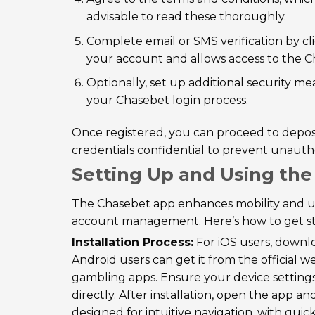
advisable to read these thoroughly.
Complete email or SMS verification by cli
your account and allows access to the C
Optionally, set up additional security m
your Chasebet login process.
Once registered, you can proceed to depos
credentials confidential to prevent unauth
Setting Up and Using th
The Chasebet app enhances mobility and us
account management. Here’s how to get sta
Installation Process:
For iOS users, downl
Android users can get it from the official we
gambling apps. Ensure your device setting
directly. After installation, open the app an
designed for intuitive navigation, with quic