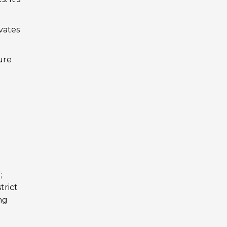
vates
ure
;
trict
ng