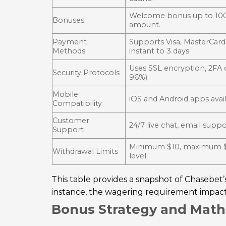
Welcome bonus up to 100%
Bonuses
amount.
Payment
Supports Visa, MasterCard,
Methods
instant to 3 days.
Uses SSL encryption, 2FA o
Security Protocols
96%).
Mobile
iOS and Android apps avai
Compatibility
Customer
24/7 live chat, email supp
Support
Minimum $10, maximum $5
Withdrawal Limits
level.
This table provides a snapshot of Chasebet’s
instance, the wagering requirement impacts
Bonus Strategy and Math