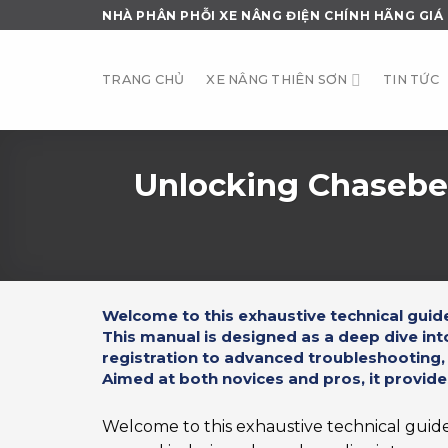
Skip
NHÀ PHÂN PHỖI XE NÂNG ĐIỆN CHÍNH HÃNG GIÁ
to
content
TRANG CHỦ
XE NÂNG THIÊN SƠN
TIN TỨC
Unlocking Chasebe
Welcome to this exhaustive technical guide
This manual is designed as a deep dive into
registration to advanced troubleshooting,
Aimed at both novices and pros, it provide
Welcome to this exhaustive technical guid