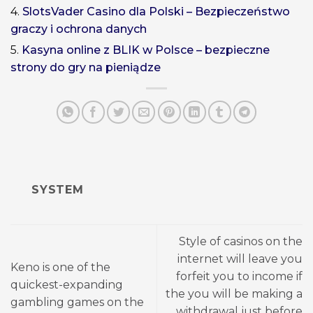
4.
SlotsVader Casino dla Polski – Bezpieczeństwo
graczy i ochrona danych
5.
Kasyna online z BLIK w Polsce – bezpieczne
strony do gry na pieniądze
SYSTEM
Style of casinos on the
internet will leave you
Keno is one of the
forfeit you to income if
quickest-expanding
the you will be making a
gambling games on the
withdrawal just before