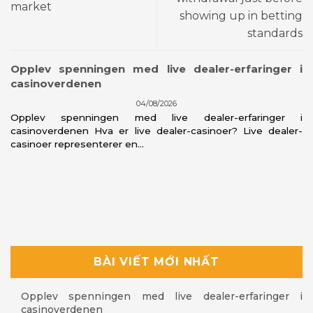
market
showing up in betting
standards
Opplev spenningen med live dealer-erfaringer i
casinoverdenen
04/08/2026
Opplev spenningen med live dealer-erfaringer i
casinoverdenen Hva er live dealer-casinoer? Live dealer-
casinoer representerer en...
BÀI VIẾT MỚI NHẤT
Opplev spenningen med live dealer-erfaringer i
casinoverdenen