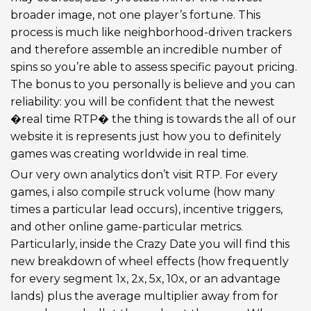
broader image, not one player’s fortune. This
process is much like neighborhood-driven trackers
and therefore assemble an incredible number of
spins so you’re able to assess specific payout pricing.
The bonus to you personally is believe and you can
reliability: you will be confident that the newest
�real time RTP� the thing is towards the all of our
website it is represents just how you to definitely
games was creating worldwide in real time.
Our very own analytics don’t visit RTP. For every
games, i also compile struck volume (how many
times a particular lead occurs), incentive triggers,
and other online game-particular metrics.
Particularly, inside the Crazy Date you will find this
new breakdown of wheel effects (how frequently
for every segment 1x, 2x, 5x, 10x, or an advantage
lands) plus the average multiplier away from for