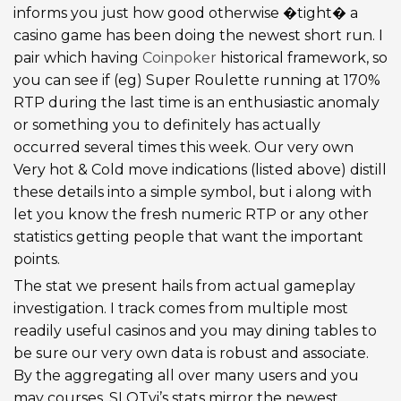
informs you just how good otherwise �tight� a
casino game has been doing the newest short run. I
pair which having
Coinpoker
historical framework, so
you can see if (eg) Super Roulette running at 170%
RTP during the last time is an enthusiastic anomaly
or something you to definitely has actually
occurred several times this week. Our very own
Very hot & Cold move indications (listed above) distill
these details into a simple symbol, but i along with
let you know the fresh numeric RTP or any other
statistics getting people that want the important
points.
The stat we present hails from actual gameplay
investigation. I track comes from multiple most
readily useful casinos and you may dining tables to
be sure our very own data is robust and associate.
By the aggregating all over many users and you
may courses, SLOTyi’s stats mirror the newest