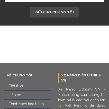
VỀ CHÚNG TÔI
XE NÂNG ĐIỆN LITHIUM
VN
Giới thiệu
Xe Nâng Lithium VN –
Khách hàng của chúng tôi
Liên hệ
hiện tại là các tập đoàn lớn
Chính sách bảo hành
tại Việt Nam ở đa dạng