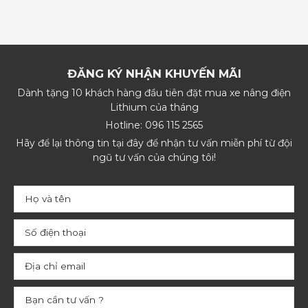
ĐĂNG KÝ NHẬN KHUYẾN MÃI
Dành tặng 10 khách hàng đầu tiên đặt mua xe nâng điện
Lithium của tháng
Hotline: 096 115 2565
Hãy để lại thông tin tại đây để nhận tư vấn miễn phí từ đội
ngũ tư vấn của chúng tôi!