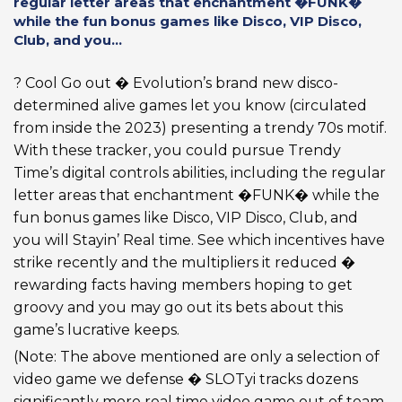
regular letter areas that enchantment �FUNK�
while the fun bonus games like Disco, VIP Disco,
Club, and you...
? Cool Go out � Evolution’s brand new disco-
determined alive games let you know (circulated
from inside the 2023) presenting a trendy 70s motif.
With these tracker, you could pursue Trendy
Time’s digital controls abilities, including the regular
letter areas that enchantment �FUNK� while the
fun bonus games like Disco, VIP Disco, Club, and
you will Stayin’ Real time. See which incentives have
strike recently and the multipliers it reduced �
rewarding facts having members hoping to get
groovy and you may go out its bets about this
game’s lucrative keeps.
(Note: The above mentioned are only a selection of
video game we defense � SLOTyi tracks dozens
significantly more real time video game out of team