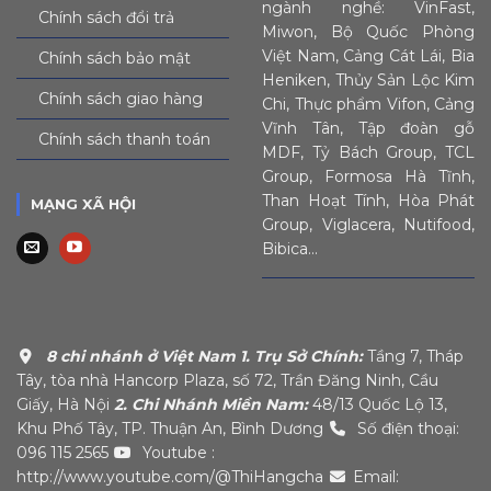
ngành nghề: VinFast,
Chính sách đổi trả
Miwon, Bộ Quốc Phòng
Việt Nam, Cảng Cát Lái, Bia
Chính sách bảo mật
Heniken, Thủy Sản Lộc Kim
Chính sách giao hàng
Chi, Thực phẩm Vifon, Cảng
Vĩnh Tân, Tập đoàn gỗ
Chính sách thanh toán
MDF, Tỷ Bách Group, TCL
Group, Formosa Hà Tĩnh,
Than Hoạt Tính, Hòa Phát
MẠNG XÃ HỘI
Group, Viglacera, Nutifood,
Bibica…
8 chi nhánh ở Việt Nam
1. Trụ Sở Chính:
Tầng 7, Tháp
Tây, tòa nhà Hancorp Plaza, số 72, Trần Đăng Ninh, Cầu
Giấy, Hà Nội
2. Chi Nhánh Miền Nam:
48/13 Quốc Lộ 13,
Khu Phố Tây, TP. Thuận An, Bình Dương
Số điện thoại:
096 115 2565
Youtube :
http://www.youtube.com/@ThiHangcha
Email: