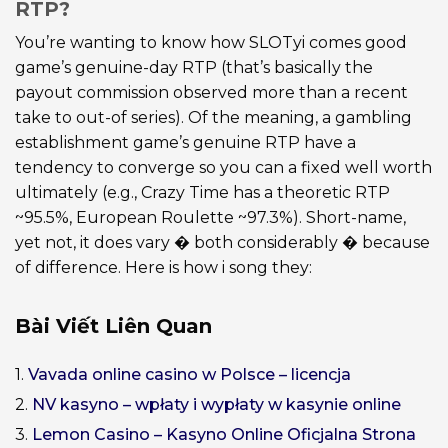
RTP?
You’re wanting to know how SLOTyi comes good
game’s genuine-day RTP (that’s basically the
payout commission observed more than a recent
take to out-of series). Of the meaning, a gambling
establishment game’s genuine RTP have a
tendency to converge so you can a fixed well worth
ultimately (e.g., Crazy Time has a theoretic RTP
~95.5%, European Roulette ~97.3%). Short-name,
yet not, it does vary � both considerably � because
of difference. Here is how i song they:
Bài Viết Liên Quan
1.
Vavada online casino w Polsce – licencja
2.
NV kasyno – wpłaty i wypłaty w kasynie online
3.
Lemon Casino – Kasyno Online Oficjalna Strona