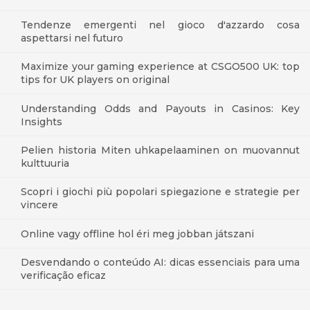
Tendenze emergenti nel gioco d'azzardo cosa
aspettarsi nel futuro
Maximize your gaming experience at CSGO500 UK: top
tips for UK players on original
Understanding Odds and Payouts in Casinos: Key
Insights
Pelien historia Miten uhkapelaaminen on muovannut
kulttuuria
Scopri i giochi più popolari spiegazione e strategie per
vincere
Online vagy offline hol éri meg jobban játszani
Desvendando o conteúdo AI: dicas essenciais para uma
verificação eficaz