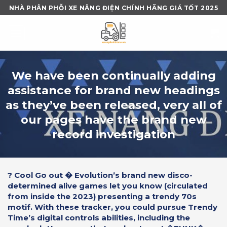
Skip
NHÀ PHÂN PHỖI XE NÂNG ĐIỆN CHÍNH HÃNG GIÁ TỐT 2025
to
content
We have been continually adding
assistance for brand new headings
as they’ve been released, very all of
our pages have the brand new
record investigation
? Cool Go out � Evolution’s brand new disco-
determined alive games let you know (circulated
from inside the 2023) presenting a trendy 70s
motif. With these tracker, you could pursue Trendy
Time’s digital controls abilities, including the