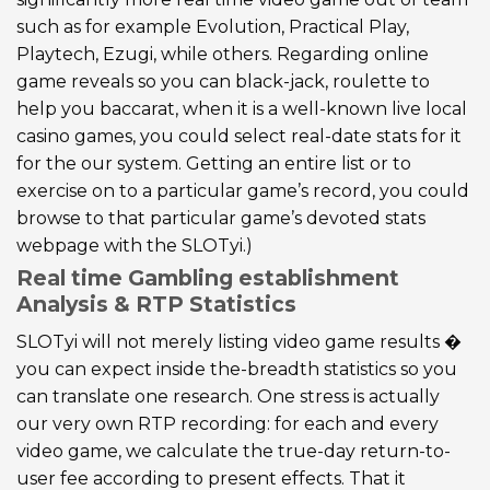
such as for example Evolution, Practical Play,
Playtech, Ezugi, while others. Regarding online
game reveals so you can black-jack, roulette to
help you baccarat, when it is a well-known live local
casino games, you could select real-date stats for it
for the our system. Getting an entire list or to
exercise on to a particular game’s record, you could
browse to that particular game’s devoted stats
webpage with the SLOTyi.)
Real time Gambling establishment
Analysis & RTP Statistics
SLOTyi will not merely listing video game results �
you can expect inside the-breadth statistics so you
can translate one research. One stress is actually
our very own RTP recording: for each and every
video game, we calculate the true-day return-to-
user fee according to present effects. That it