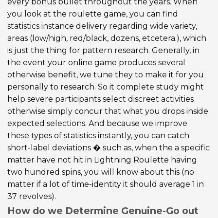
every bonus bullet throughout the years. When
you look at the roulette game, you can find
statistics instance delivery regarding wide variety,
areas (low/high, red/black, dozens, etcetera.), which
is just the thing for pattern research. Generally, in
the event your online game produces several
otherwise benefit, we tune they to make it for you
personally to research. So it complete study might
help severe participants select discreet activities
otherwise simply concur that what you drops inside
expected selections. And because we improve
these types of statistics instantly, you can catch
short-label deviations � such as, when the a specific
matter have not hit in Lightning Roulette having
two hundred spins, you will know about this (no
matter if a lot of time-identity it should average 1 in
37 revolves).
How do we Determine Genuine-Go out