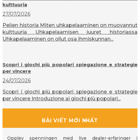
kulttuuria
27/07/2026
Pelien historia Miten uhkapelaaminen on muovannut
kulttuuria Uhkapelaamisen juuret historiassa
Uhkapelaaminen on ollut osa ihmiskunnan...
Scopri i giochi più popolari spiegazione e strategie
per vincere
24/07/2026
Scopri i giochi più popolari spiegazione e strategie
per vincere Introduzione ai giochi più popolari...
BÀI VIẾT MỚI NHẤT
Opplev spenningen med live dealer-erfaringer i