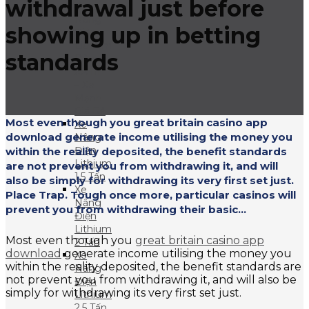
withdrawal just before
Xe
Nâng
showing up in betting
Điện
Lithium
standards
Dòng
XA III
– Xe
Mạnh
Giá Rẻ
Most even though you great britain casino app
Xe
download generate income utilising the money you
Nâng
Điện
within the reality deposited, the benefit standards
Lithium
are not prevent you from withdrawing it, and will
1.5 Tấn
also be simply for withdrawing its very first set just.
Xe
Place Trap. Tough once more, particular casinos will
Nâng
prevent you from withdrawing their basic...
Điện
Lithium
Most even though you
great britain casino app
2 Tấn
download
generate income utilising the money you
Xe
within the reality deposited, the benefit standards are
Nâng
not prevent you from withdrawing it, and will also be
Điện
simply for withdrawing its very first set just.
Lithium
2.5 Tấn