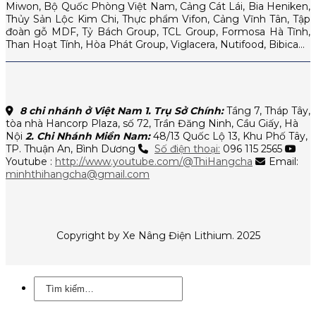
Miwon, Bộ Quốc Phòng Việt Nam, Cảng Cát Lái, Bia Heniken,
Thủy Sản Lộc Kim Chi, Thực phẩm Vifon, Cảng Vĩnh Tân, Tập
đoàn gỗ MDF, Tỷ Bách Group, TCL Group, Formosa Hà Tĩnh,
Than Hoạt Tính, Hòa Phát Group, Viglacera, Nutifood, Bibica…
8 chi nhánh ở Việt Nam
1. Trụ Sở Chính:
Tầng 7, Tháp Tây,
tòa nhà Hancorp Plaza, số 72, Trần Đăng Ninh, Cầu Giấy, Hà
Nội
2. Chi Nhánh Miền Nam:
48/13 Quốc Lộ 13, Khu Phố Tây,
TP. Thuận An, Bình Dương
Số điện thoại:
096 115 2565
Youtube :
http://www.youtube.com/@ThiHangcha
Email:
minhthihangcha@gmail.com
Copyright by Xe Nâng Điện Lithium. 2025
Tìm
kiếm: