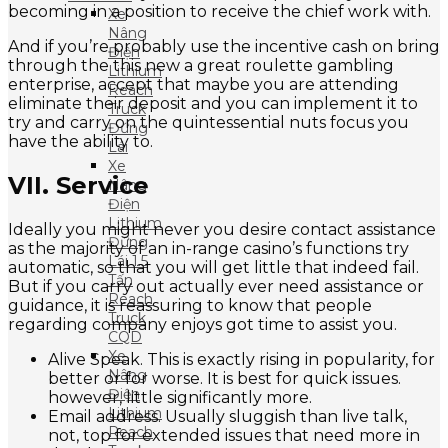
becoming in a position to receive the chief work with.
Xe
Nâng
And if you’re probably use the incentive cash on bring
Điện
through the this new a great roulette gambling
Lithium
enterprise, accept that maybe you are attending
Reach
eliminate their deposit and you can implement it to
Truck
try and carry on the quintessential nuts focus you
Đứng
have the ability to.
Lái
Xe
VII. Service
Nâng
Điện
Lithium
Ideally you might never you desire contact assistance
Đứng
as the majority of an in-range casino’s functions try
Lái 1.5
automatic, so that you will get little that indeed fail.
Tấn
But if you carry out actually ever need assistance or
Reach
guidance, it is reassuring to know that people
Truck
regarding company enjoys got time to assist you.
CQD
Xe
Alive Speak. This is exactly rising in popularity, for
Nâng
better or for worse. It is best for quick issues.
Điện
however, little significantly more.
Lithium
Email address. Usually sluggish than live talk,
Reach
not, top for extended issues that need more in