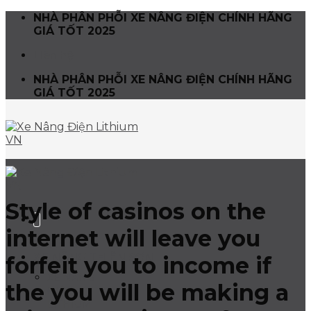
Skip
NHÀ PHÂN PHỖI XE NÂNG ĐIỆN CHÍNH HÃNG
to
GIÁ TỐT 2025
content
Liên hệ
NHÀ PHÂN PHỖI XE NÂNG ĐIỆN CHÍNH HÃNG
GIÁ TỐT 2025
Style of casinos on the
internet will leave you
Trang chủ
XE NÂNG THIÊN SƠN
forfeit you to income if
XE NÂNG
the you will be making a
ĐIỆN
LITHIUM