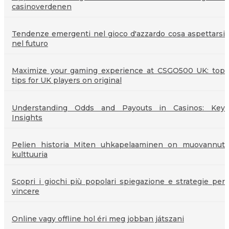
casinoverdenen
Tendenze emergenti nel gioco d'azzardo cosa aspettarsi
nel futuro
Maximize your gaming experience at CSGO500 UK: top
tips for UK players on original
Understanding Odds and Payouts in Casinos: Key
Insights
Pelien historia Miten uhkapelaaminen on muovannut
kulttuuria
Scopri i giochi più popolari spiegazione e strategie per
vincere
Online vagy offline hol éri meg jobban játszani