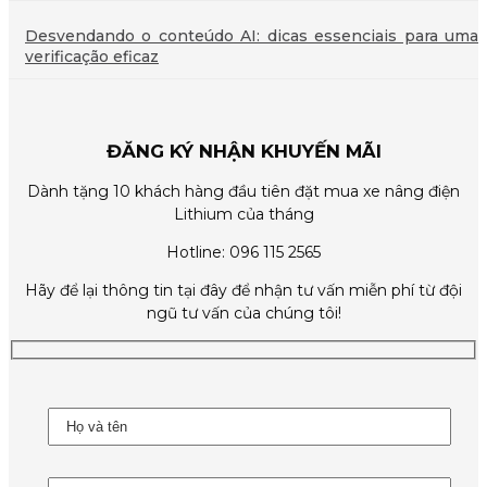
Desvendando o conteúdo AI: dicas essenciais para uma
verificação eficaz
ĐĂNG KÝ NHẬN KHUYẾN MÃI
Dành tặng 10 khách hàng đầu tiên đặt mua xe nâng điện
Lithium của tháng
Hotline: 096 115 2565
Hãy để lại thông tin tại đây để nhận tư vấn miễn phí từ đội
ngũ tư vấn của chúng tôi!