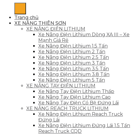
Trang chủ
XE NÂNG THIÊN SƠN
XE NÂNG ĐIỆN LITHIUM
Xe Nâng Điện Lithium Dòng XA III – Xe
Mạnh Giá Rẻ
Xe Nâng Điện Lithium 1.5 Tấn
Xe Nâng Điện Lithium 2 Tấn
Xe Nâng Điện Lithium 2.5 Tấn
Xe Nâng Điện Lithium 3 Tấn
Xe Nâng Điện Lithium 3.5 Tấn
Xe Nâng Điện Lithium 3.8 Tấn
Xe Nâng Điện Lithium 5 Tấn
XE NÂNG TAY ĐIỆN LITHIUM
Xe Nâng Tay Điện Lithium Thấp
Xe Nâng Tay Điện Lithium Cao
Xe Nâng Tay Điện Có Bệ Đứng Lái
XE NÂNG REACH TRUCK LITHIUM
Xe Nâng Điện Lithium Reach Truck
Đứng Lái
Xe Nâng Điện Lithium Đứng Lái 1.5 Tấn
Reach Truck CQD