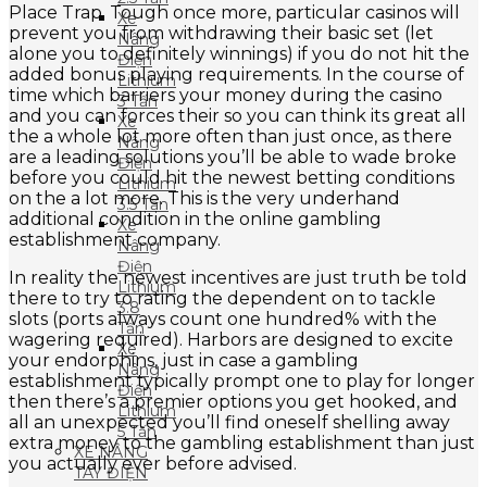
Place Trap. Tough once more, particular casinos will
Xe
prevent you from withdrawing their basic set (let
Nâng
alone you to definitely winnings) if you do not hit the
Điện
added bonus playing requirements. In the course of
Lithium
time which barriers your money during the casino
3 Tấn
and you can forces their so you can think its great all
Xe
the a whole lot more often than just once, as there
Nâng
are a leading solutions you’ll be able to wade broke
Điện
before you could hit the newest betting conditions
Lithium
on the a lot more. This is the very underhand
3.5 Tấn
additional condition in the online gambling
Xe
establishment company.
Nâng
Điện
In reality the newest incentives are just truth be told
Lithium
there to try to rating the dependent on to tackle
3.8
slots (ports always count one hundred% with the
Tấn
wagering required). Harbors are designed to excite
Xe
your endorphins, just in case a gambling
Nâng
establishment typically prompt one to play for longer
Điện
then there’s a premier options you get hooked, and
Lithium
all an unexpected you’ll find oneself shelling away
5 Tấn
extra money to the gambling establishment than just
XE NÂNG
you actually ever before advised.
TAY ĐIỆN