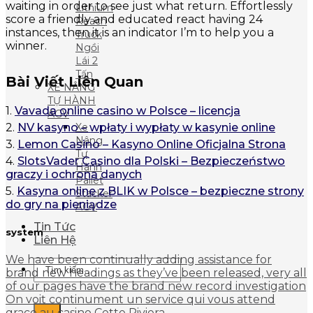
waiting in order to see just what return. Effortlessly
Lithium
score a friendly and educated react having 24
Reach
instances, then it is an indicator I’m to help you a
Truck
winner.
Ngồi
Lái 2
Tấn
Bài Viết Liên Quan
XE NÂNG
TỰ HÀNH
1.
Vavada online casino w Polsce – licencja
AGV
2.
NV kasyno – wpłaty i wypłaty w kasynie online
Xe
Nâng
3.
Lemon Casino – Kasyno Online Oficjalna Strona
Tự
4.
SlotsVader Casino dla Polski – Bezpieczeństwo
Hành
graczy i ochrona danych
Pallet
5.
Kasyna online z BLIK w Polsce – bezpieczne strony
Stacker
do gry na pieniądze
AGV
Tin Tức
system
Liên Hệ
We have been continually adding assistance for
Tìm
brand new headings as they’ve been released, very all
kiếm:
of our pages have the brand new record investigation
On voit continument un service qui vous attend
grace au casino Cette Riviera