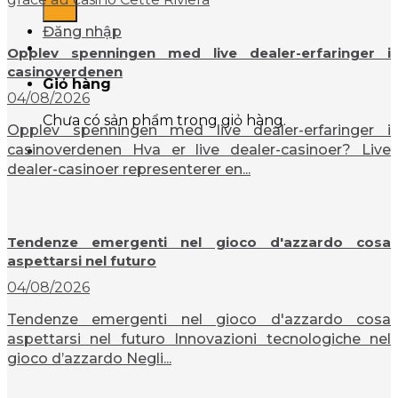
Đăng nhập
Opplev spenningen med live dealer-erfaringer i
casinoverdenen
Giỏ hàng
04/08/2026
Chưa có sản phẩm trong giỏ hàng.
Opplev spenningen med live dealer-erfaringer i
casinoverdenen Hva er live dealer-casinoer? Live
dealer-casinoer representerer en...
Tendenze emergenti nel gioco d'azzardo cosa
aspettarsi nel futuro
04/08/2026
Tendenze emergenti nel gioco d'azzardo cosa
aspettarsi nel futuro Innovazioni tecnologiche nel
gioco d’azzardo Negli...