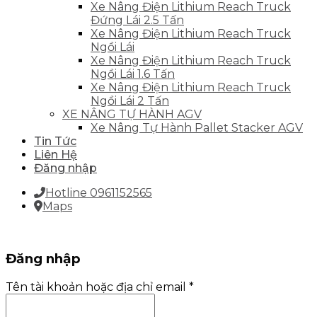
Xe Nâng Điện Lithium Reach Truck
Đứng Lái 2.5 Tấn
Xe Nâng Điện Lithium Reach Truck
Ngồi Lái
Xe Nâng Điện Lithium Reach Truck
Ngồi Lái 1.6 Tấn
Xe Nâng Điện Lithium Reach Truck
Ngồi Lái 2 Tấn
XE NÂNG TỰ HÀNH AGV
Xe Nâng Tự Hành Pallet Stacker AGV
Tin Tức
Liên Hệ
Đăng nhập
Hotline 0961152565
Maps
Đăng nhập
Tên tài khoản hoặc địa chỉ email
*