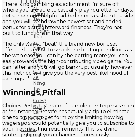
LITHIUM
There is no gambling establishment I’m sure off
Xe
where you are able to casually play roulette for days,
Nâng
get some good helpful added bonus cash on the side,
Tay
and you will withdraw the newest set and added
Điện
bonus for a straightforward finances. They’re not
Lithium
built to functions in that way.
Thấp
Xe
The only way to “beat” the brand new bonuses
Nâng
offered should be to smack the betting conditions as
Tay
the with ease you can by the betting more you can
Điện
easily towards the high-contributing video game. You
Lithium
can falter and you will go bankrupt usually, however,
Cao
this method will give you the very best likelihood of
Xe
earnings.
Nâng
Tay
Winnings Pitfall
Điện
Có Bệ
Choices Restrict. Version of gambling enterprises such
Đứng
as for instance Betsafe has actually a tip to eliminate
Lái
one to it prompt-get form by the limiting how big
XE NÂNG
wagers you could potentially give you to subscribe to
REACH
your fresh betting requirements. This is a dying
TRUCK
sentence to suit your chances of previously-
LITHIUM