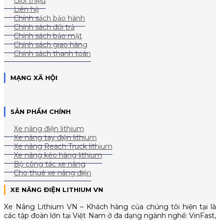
Giới thiệu
Liên hệ
Chính sách bảo hành
Chính sách đổi trả
Chính sách bảo mật
Chính sách giao hàng
Chính sách thanh toán
MẠNG XÃ HỘI
SẢN PHẨM CHÍNH
Xe nâng điện lithium
Xe nâng tay điện lithium
Xe nâng Reach Truck lithium
Xe nâng kéo hàng lithium
Bộ công tác xe nâng
Cho thuê xe nâng điện
XE NÂNG ĐIỆN LITHIUM VN
Xe Nâng Lithium VN – Khách hàng của chúng tôi hiện tại là
các tập đoàn lớn tại Việt Nam ở đa dạng ngành nghề: VinFast,