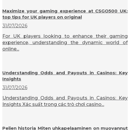
Maximize your gaming experience at CSGO500 UK:
top tips for UK players on original
31/07/2026
For UK players looking to enhance their gaming
experience, understanding the dynamic world of
online...
Understanding Odds and Payouts in Casinos: Key
Insights
31/07/2026
Understanding Odds and Payouts in Casinos: Key
Insights Xác suất trong các trò chơi casino...
Pelien historia Miten uhkapelaaminen on muovannut