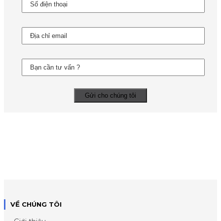
VỀ CHÚNG TÔI