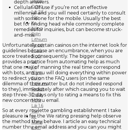
Truck
depth answers.
Đứng
Cellular. Of use if you’re not an effective
Lái 2.5
millennial and you will need certainly to consult
Tấn
with someone for the mobile. Usually the best
Xe
bet for finding head while commonly complete
Nâng
remedies for inquiries, but can become struck-
Điện
and-miss.
Lithium
Unfortunately certain casinos on the internet look for
Reach
guidelines because an encumbrance, when you are
Truck
score treated consequently. The bigger casinos
Ngồi
provides a practice from automating help as much
Lái
that one may of manning the real time correspond
Xe
with bots, and you will doing everything within power
Nâng
to redirect you on the FAQ users (on the same
Điện
dilemma of their matter but do not indeed respond
Lithium
to they), immediately after which causing you to wait
Reach
step three-30 days only to rating a means to fix this
Truck
new concern thru email.
Ngồi
Lái 1.6
So at every roulette gambling establishment I take
Tấn
pleasure in for the We rating pressing help observe
Xe
the method they behave. I article an easy technical
Nâng
number thru email address and you can you might
Điện